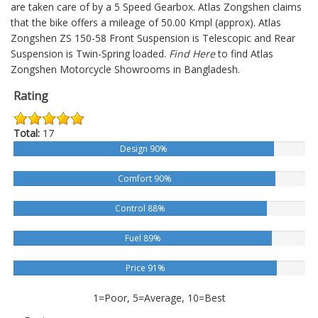
are taken care of by a 5 Speed Gearbox. Atlas Zongshen claims
that the bike offers a mileage of 50.00 Kmpl (approx).
Atlas
Zongshen ZS 150-58
Front Suspension is Telescopic and Rear
Suspension is Twin-Spring loaded.
Find Here
to find Atlas
Zongshen Motorcycle Showrooms in Bangladesh.
Rating
Total:
17
Design 90%
Comfort 90%
Control 88%
Fuel 89%
Price 91%
1=Poor, 5=Average, 10=Best