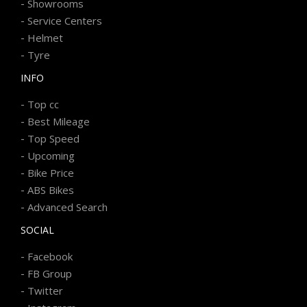
-
Showrooms
-
Service Centers
-
Helmet
-
Tyre
INFO
-
Top cc
-
Best Mileage
-
Top Speed
-
Upcoming
-
Bike Price
-
ABS Bikes
-
Advanced Search
SOCIAL
-
Facebook
-
FB Group
-
Twitter