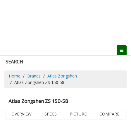
SEARCH
Home
Brands
Atlas Zongshen
Atlas Zongshen ZS 150-58
Atlas Zongshen ZS 150-58
OVERVIEW
SPECS
PICTURE
COMPARE