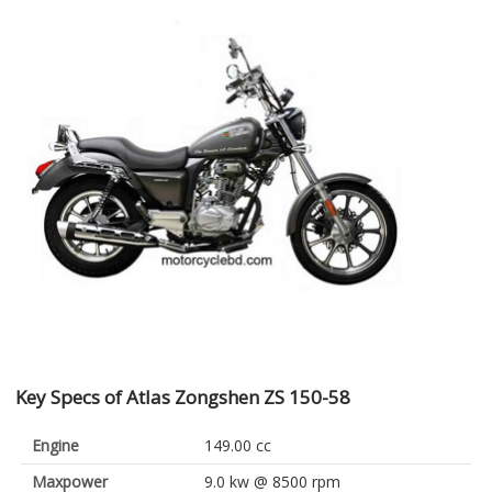
Key Specs of Atlas Zongshen ZS 150-58
Engine
149.00 cc
Maxpower
9.0 kw @ 8500 rpm