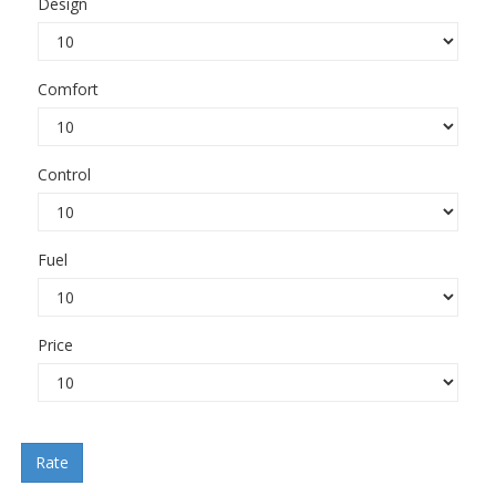
Design
Comfort
Control
Fuel
Price
Rate