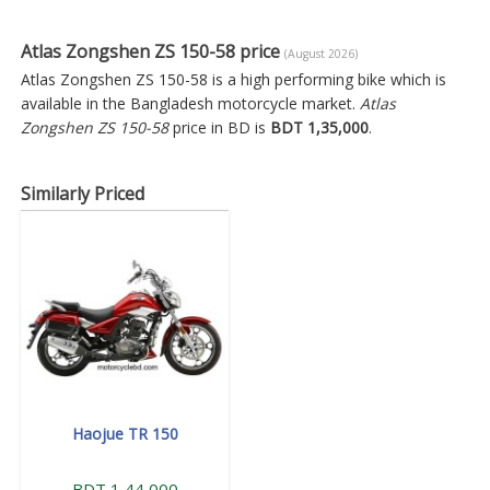
Atlas Zongshen ZS 150-58 price
(August 2026)
Atlas Zongshen ZS 150-58 is a high performing bike which is
available in the Bangladesh motorcycle market.
Atlas
Zongshen ZS 150-58
price in BD is
BDT 1,35,000
.
Similarly Priced
Haojue TR 150
BDT 1,44,000