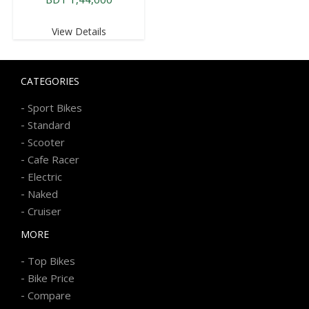
View Details
CATEGORIES
-
Sport Bikes
-
Standard
-
Scooter
-
Cafe Racer
-
Electric
-
Naked
-
Cruiser
MORE
-
Top Bikes
-
Bike Price
-
Compare