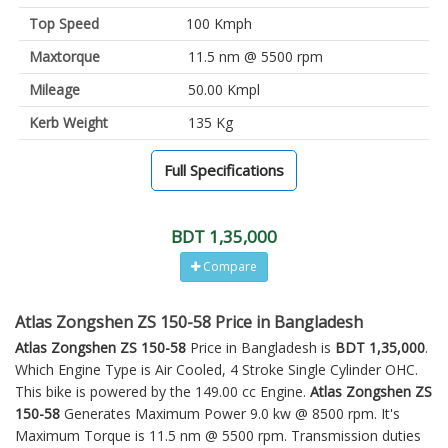
Top Speed
100 Kmph
Maxtorque
11.5 nm @ 5500 rpm
Mileage
50.00 Kmpl
Kerb Weight
135 Kg
Full Specifications
BDT 1,35,000
Compare
Atlas Zongshen ZS 150-58 Price in Bangladesh
Atlas Zongshen ZS 150-58
Price in Bangladesh is
BDT 1,35,000
.
Which Engine Type is Air Cooled, 4 Stroke Single Cylinder OHC.
This bike is powered by the 149.00 cc Engine.
Atlas Zongshen ZS
150-58
Generates Maximum Power 9.0 kw @ 8500 rpm. It's
Maximum Torque is 11.5 nm @ 5500 rpm. Transmission duties