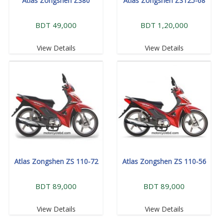
Atlas Zongshen ZS80
Atlas Zongshen ZS125-68
BDT 49,000
BDT 1,20,000
View Details
View Details
Atlas Zongshen ZS 110-72
Atlas Zongshen ZS 110-56
BDT 89,000
BDT 89,000
View Details
View Details