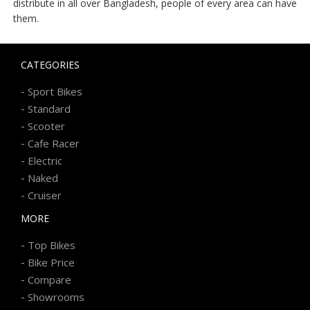
distribute in all over Bangladesh, people of every area can have
them.
CATEGORIES
-
Sport Bikes
-
Standard
-
Scooter
-
Cafe Racer
-
Electric
-
Naked
-
Cruiser
MORE
-
Top Bikes
-
Bike Price
-
Compare
-
Showrooms