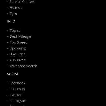
-
Service Centers
-
Helmet
-
Tyre
INFO
-
Top cc
-
Best Mileage
-
Top Speed
-
Upcoming
-
Bike Price
-
ABS Bikes
-
Advanced Search
SOCIAL
-
Facebook
-
FB Group
-
Twitter
-
Instagram