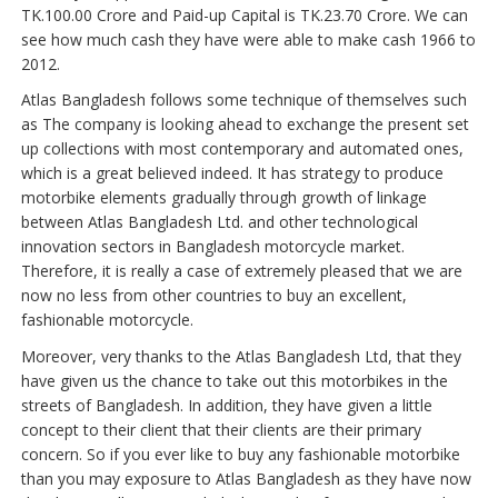
TK.100.00 Crore and Paid-up Capital is TK.23.70 Crore. We can
see how much cash they have were able to make cash 1966 to
2012.
Atlas Bangladesh follows some technique of themselves such
as The company is looking ahead to exchange the present set
up collections with most contemporary and automated ones,
which is a great believed indeed. It has strategy to produce
motorbike elements gradually through growth of linkage
between Atlas Bangladesh Ltd. and other technological
innovation sectors in Bangladesh motorcycle market.
Therefore, it is really a case of extremely pleased that we are
now no less from other countries to buy an excellent,
fashionable motorcycle.
Moreover, very thanks to the Atlas Bangladesh Ltd, that they
have given us the chance to take out this motorbikes in the
streets of Bangladesh. In addition, they have given a little
concept to their client that their clients are their primary
concern. So if you ever like to buy any fashionable motorbike
than you may exposure to Atlas Bangladesh as they have now