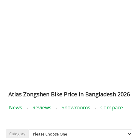
Atlas Zongshen Bike Price in Bangladesh 2026
News
Reviews
Showrooms
Compare
-
-
-
Category