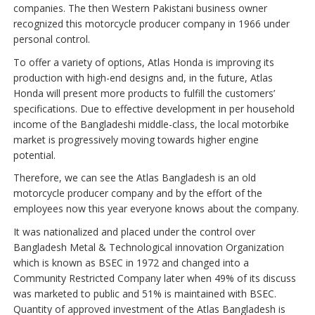
companies. The then Western Pakistani business owner
recognized this motorcycle producer company in 1966 under
personal control.
To offer a variety of options, Atlas Honda is improving its
production with high-end designs and, in the future, Atlas
Honda will present more products to fulfill the customers’
specifications. Due to effective development in per household
income of the Bangladeshi middle-class, the local motorbike
market is progressively moving towards higher engine
potential.
Therefore, we can see the Atlas Bangladesh is an old
motorcycle producer company and by the effort of the
employees now this year everyone knows about the company.
It was nationalized and placed under the control over
Bangladesh Metal & Technological innovation Organization
which is known as BSEC in 1972 and changed into a
Community Restricted Company later when 49% of its discuss
was marketed to public and 51% is maintained with BSEC.
Quantity of approved investment of the Atlas Bangladesh is