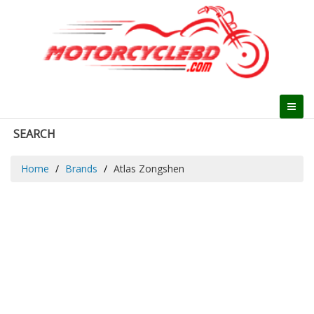
SEARCH
Home
Brands
Atlas Zongshen