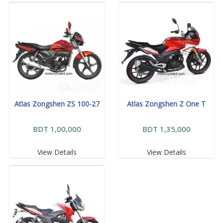
Atlas Zongshen ZS 100-27
Atlas Zongshen Z One T
BDT 1,00,000
BDT 1,35,000
View Details
View Details