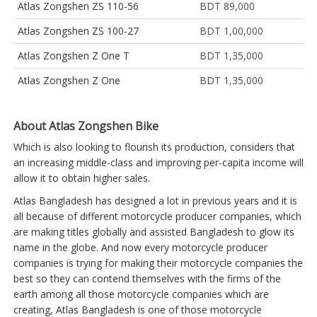
Atlas Zongshen ZS 110-56
BDT 89,000
Atlas Zongshen ZS 100-27
BDT 1,00,000
Atlas Zongshen Z One T
BDT 1,35,000
Atlas Zongshen Z One
BDT 1,35,000
About Atlas Zongshen Bike
Which is also looking to flourish its production, considers that
an increasing middle-class and improving per-capita income will
allow it to obtain higher sales.
Atlas Bangladesh has designed a lot in previous years and it is
all because of different motorcycle producer companies, which
are making titles globally and assisted Bangladesh to glow its
name in the globe. And now every motorcycle producer
companies is trying for making their motorcycle companies the
best so they can contend themselves with the firms of the
earth among all those motorcycle companies which are
creating, Atlas Bangladesh is one of those motorcycle