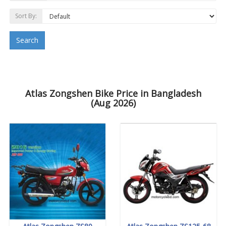
Sort By:
Search
Atlas Zongshen Bike Price in Bangladesh
(Aug 2026)