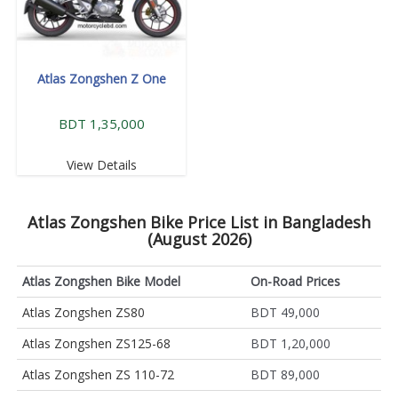
Atlas Zongshen Z One
BDT 1,35,000
View Details
Atlas Zongshen Bike Price List in Bangladesh
(August 2026)
Atlas Zongshen Bike Model
On-Road Prices
Atlas Zongshen ZS80
BDT 49,000
Atlas Zongshen ZS125-68
BDT 1,20,000
Atlas Zongshen ZS 110-72
BDT 89,000