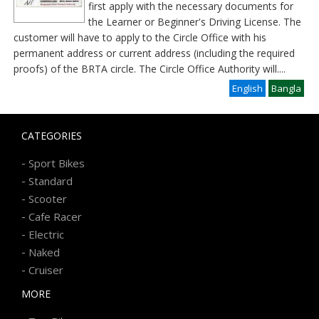
first apply with the necessary documents for
the Learner or Beginner's Driving License. The
customer will have to apply to the Circle Office with his
permanent address or current address (including the required
proofs) of the BRTA circle. The Circle Office Authority will
....
English
Bangla
CATEGORIES
-
Sport Bikes
-
Standard
-
Scooter
-
Cafe Racer
-
Electric
-
Naked
-
Cruiser
MORE