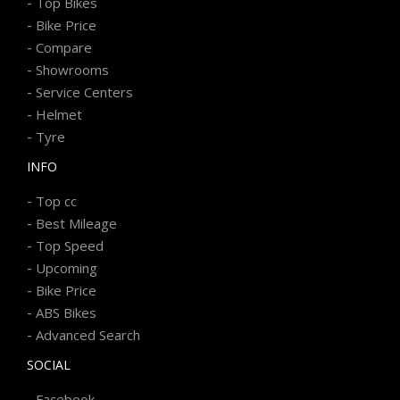
-
Top Bikes
-
Bike Price
-
Compare
-
Showrooms
-
Service Centers
-
Helmet
-
Tyre
INFO
-
Top cc
-
Best Mileage
-
Top Speed
-
Upcoming
-
Bike Price
-
ABS Bikes
-
Advanced Search
SOCIAL
-
Facebook