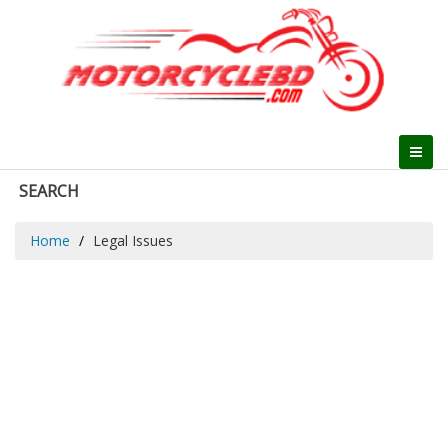
SEARCH
Home
Legal Issues