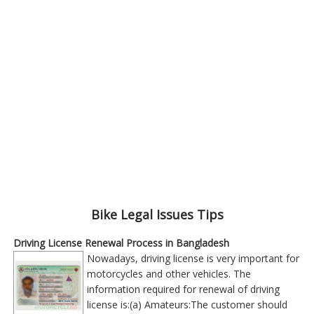
Bike Legal Issues Tips
Driving License Renewal Process in Bangladesh
Nowadays, driving license is very important for
motorcycles and other vehicles. The
information required for renewal of driving
license is:(a) Amateurs:The customer should