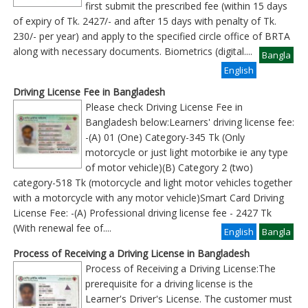
first submit the prescribed fee (within 15 days
of expiry of Tk. 2427/- and after 15 days with penalty of Tk.
230/- per year) and apply to the specified circle office of BRTA
along with necessary documents. Biometrics (digital
....
Bangla
English
Driving License Fee in Bangladesh
Please check Driving License Fee in
Bangladesh below:Learners' driving license fee:
-(A) 01 (One) Category-345 Tk (Only
motorcycle or just light motorbike ie any type
of motor vehicle)(B) Category 2 (two)
category-518 Tk (motorcycle and light motor vehicles together
with a motorcycle with any motor vehicle)Smart Card Driving
License Fee: -(A) Professional driving license fee - 2427 Tk
(With renewal fee of
....
English
Bangla
Process of Receiving a Driving License in Bangladesh
Process of Receiving a Driving License:The
prerequisite for a driving license is the
Learner's Driver's License. The customer must