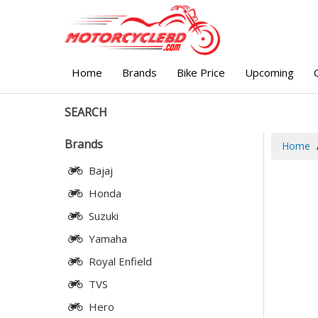
Home
Brands
Bike Price
Upcoming
SEARCH
Brands
Home
Bajaj
Honda
Suzuki
Yamaha
Royal Enfield
TVS
Hero