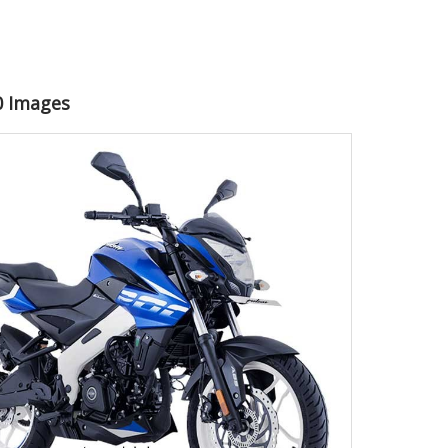
00 Images