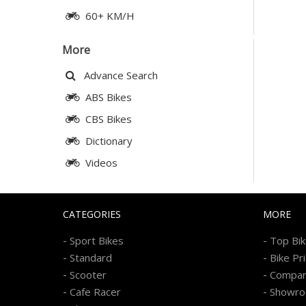
60+ KM/H
More
Advance Search
ABS Bikes
CBS Bikes
Dictionary
Videos
CATEGORIES
MORE
-
-
Sport Bikes
Top Bi
-
-
Standard
Bike Pr
-
-
Scooter
Compa
-
-
Cafe Racer
Showr