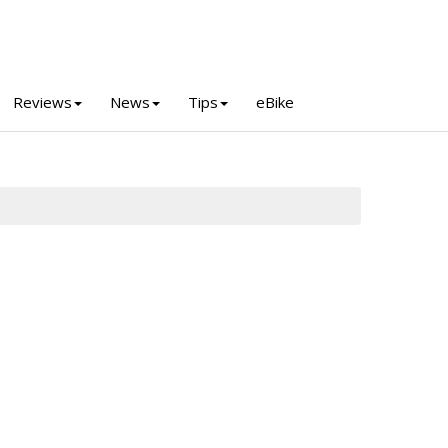
Reviews
News
Tips
eBike