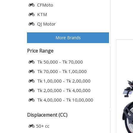
CFMoto
KTM
QJ Motor
More Brands
Price Range
Tk 50,000 - Tk 70,000
Tk 70,000 - Tk 1,00,000
Tk 1,00,000 - Tk 2,00,000
Tk 2,00,000 - Tk 4,00,000
Tk 4,00,000 - Tk 10,00,000
Displacement (CC)
50+ cc