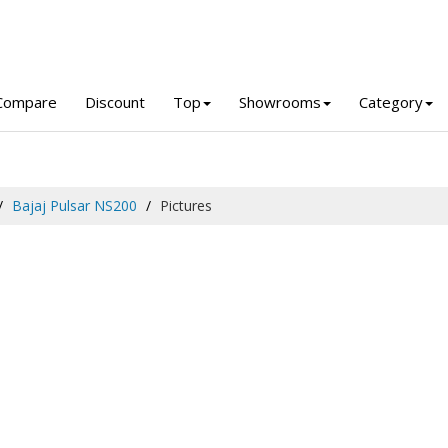
Compare
Discount
Top
Showrooms
Category
Bajaj Pulsar NS200
Pictures