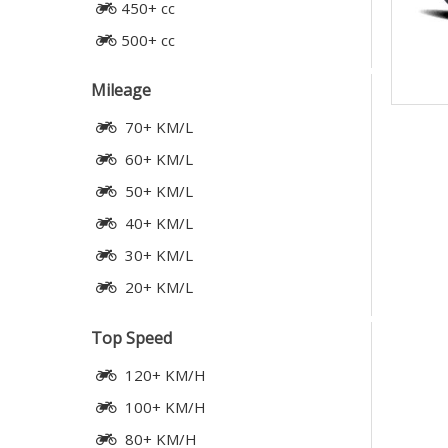
450+ cc
500+ cc
Mileage
70+ KM/L
60+ KM/L
50+ KM/L
40+ KM/L
30+ KM/L
20+ KM/L
Top Speed
120+ KM/H
100+ KM/H
80+ KM/H