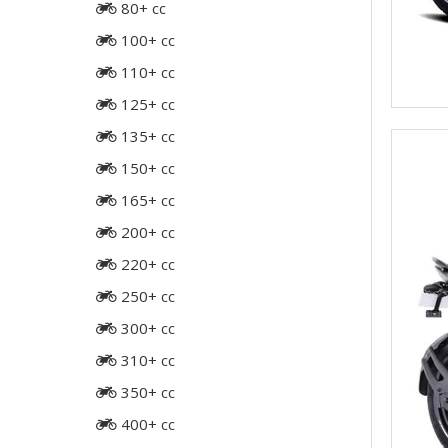
80+ cc
100+ cc
110+ cc
125+ cc
135+ cc
150+ cc
165+ cc
200+ cc
220+ cc
250+ cc
300+ cc
310+ cc
350+ cc
400+ cc