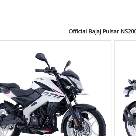
Official Bajaj Pulsar NS2