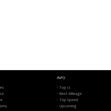
INFO
-
kes
Top cc
-
ice
Best Mileage
-
re
Top Speed
-
ooms
Upcoming