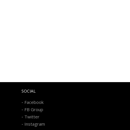
SOCIAL
-
Facebook
-
FB Group
-
Twitter
-
Instagram