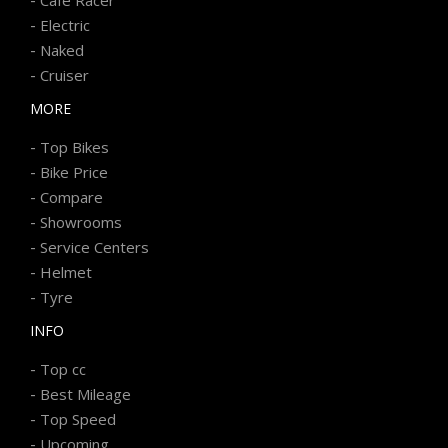
-
Electric
-
Naked
-
Cruiser
MORE
-
Top Bikes
-
Bike Price
-
Compare
-
Showrooms
-
Service Centers
-
Helmet
-
Tyre
INFO
-
Top cc
-
Best Mileage
-
Top Speed
-
Upcoming