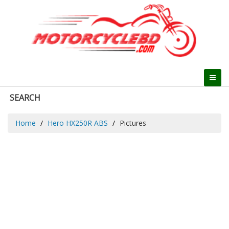
SEARCH
Home
Hero HX250R ABS
Pictures