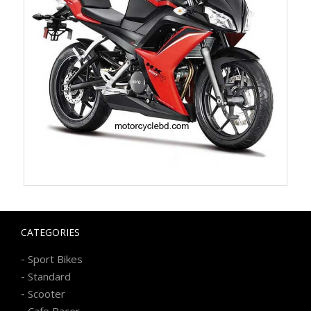
CATEGORIES
-
Sport Bikes
-
Standard
-
Scooter
-
Cafe Racer