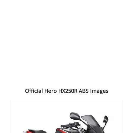
Official Hero HX250R ABS Images