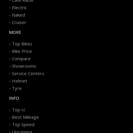
-
Electric
-
Naked
-
Cruiser
MORE
-
Top Bikes
-
Bike Price
-
Compare
-
Showrooms
-
Service Centers
-
Helmet
-
Tyre
INFO
-
Top cc
-
Best Mileage
-
Top Speed
-
Upcoming