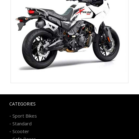
CATEGORIES
-
Sport Bikes
-
Standard
-
Scooter
-
Cafe Racer