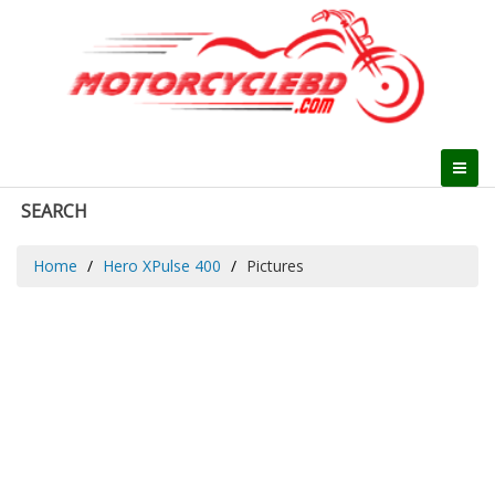
SEARCH
Home
Hero XPulse 400
Pictures