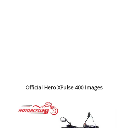
Official Hero XPulse 400 Images