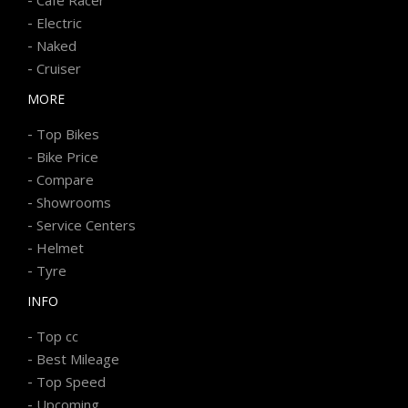
-
Electric
-
Naked
-
Cruiser
MORE
-
Top Bikes
-
Bike Price
-
Compare
-
Showrooms
-
Service Centers
-
Helmet
-
Tyre
INFO
-
Top cc
-
Best Mileage
-
Top Speed
-
Upcoming