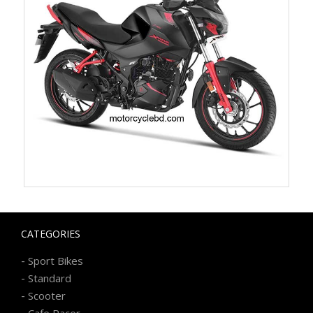
CATEGORIES
-
Sport Bikes
-
Standard
-
Scooter
-
Cafe Racer