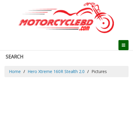
SEARCH
Home
Hero Xtreme 160R Stealth 2.0
Pictures