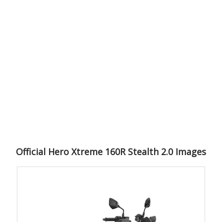
Official Hero Xtreme 160R Stealth 2.0 Images