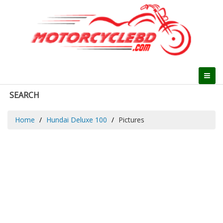
SEARCH
Home
Hundai Deluxe 100
Pictures