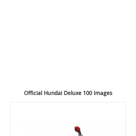
Official Hundai Deluxe 100 Images