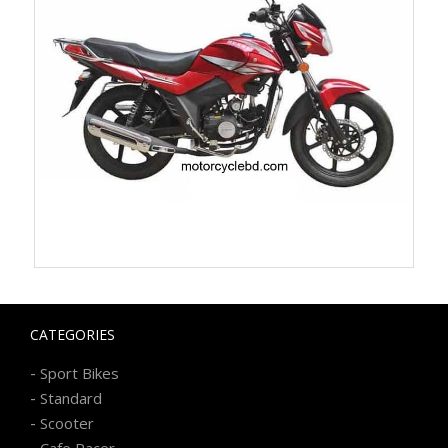
CATEGORIES
-
Sport Bikes
-
Standard
-
Scooter
-
Cafe Racer