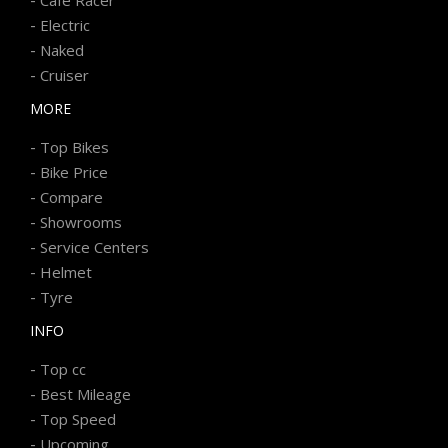
-
Electric
-
Naked
-
Cruiser
MORE
-
Top Bikes
-
Bike Price
-
Compare
-
Showrooms
-
Service Centers
-
Helmet
-
Tyre
INFO
-
Top cc
-
Best Mileage
-
Top Speed
-
Upcoming