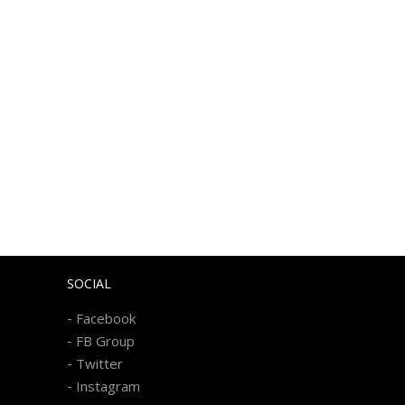
SOCIAL
-
Facebook
-
FB Group
-
Twitter
-
Instagram