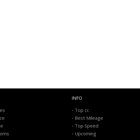
INFO
-
kes
Top cc
-
ice
Best Mileage
-
re
Top Speed
-
ooms
Upcoming