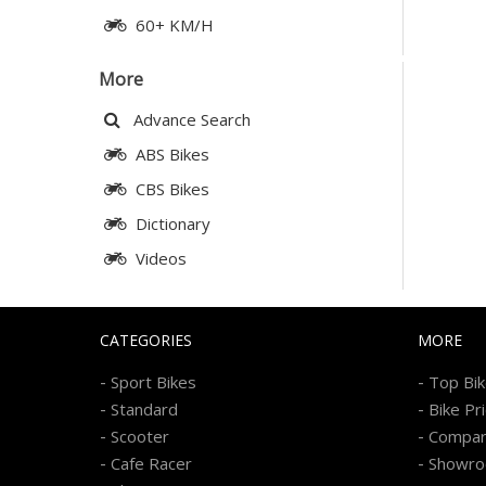
60+ KM/H
More
Advance Search
ABS Bikes
CBS Bikes
Dictionary
Videos
CATEGORIES
MORE
-
-
Sport Bikes
Top Bi
-
-
Standard
Bike Pr
-
-
Scooter
Compa
-
-
Cafe Racer
Showr