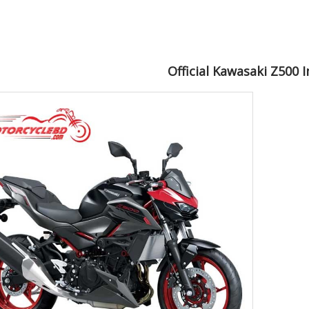
Official Kawasaki Z500 