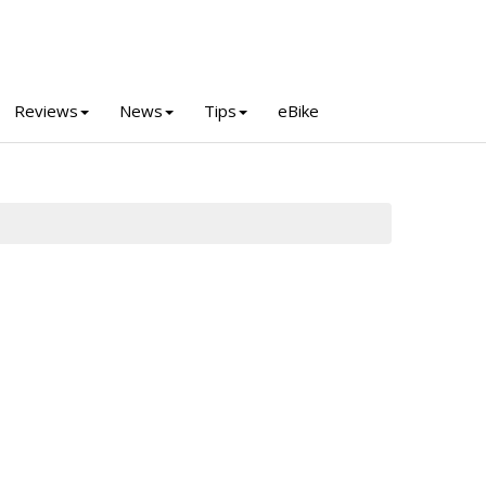
Reviews
News
Tips
eBike