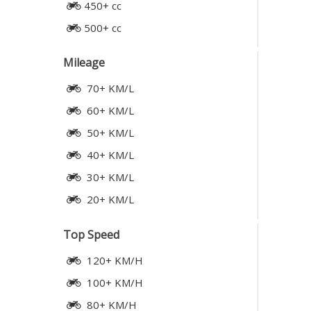
450+ cc
500+ cc
Mileage
70+ KM/L
60+ KM/L
50+ KM/L
40+ KM/L
30+ KM/L
20+ KM/L
Top Speed
120+ KM/H
100+ KM/H
80+ KM/H