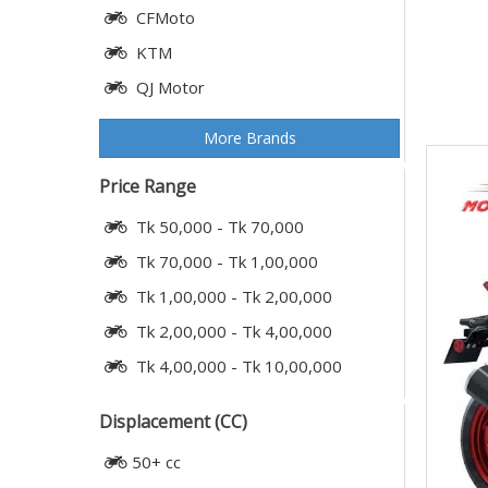
CFMoto
KTM
QJ Motor
More Brands
Price Range
Tk 50,000 - Tk 70,000
Tk 70,000 - Tk 1,00,000
Tk 1,00,000 - Tk 2,00,000
Tk 2,00,000 - Tk 4,00,000
Tk 4,00,000 - Tk 10,00,000
Displacement (CC)
50+ cc