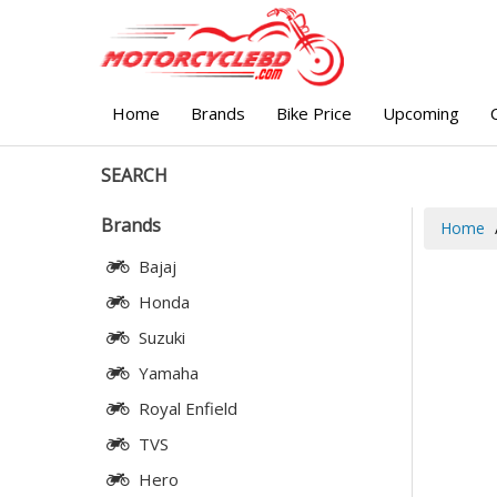
Home
Brands
Bike Price
Upcoming
SEARCH
Brands
Home
Bajaj
Honda
Suzuki
Yamaha
Royal Enfield
TVS
Hero