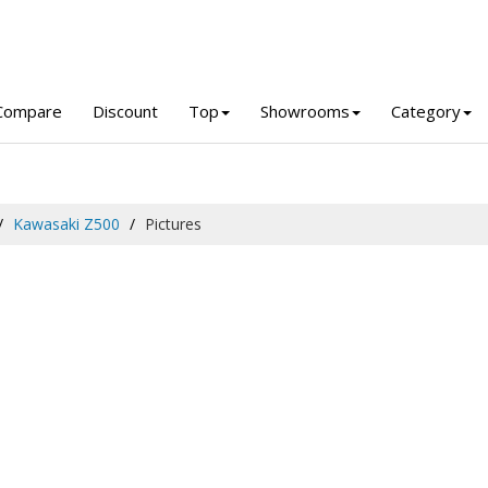
Compare
Discount
Top
Showrooms
Category
Kawasaki Z500
Pictures