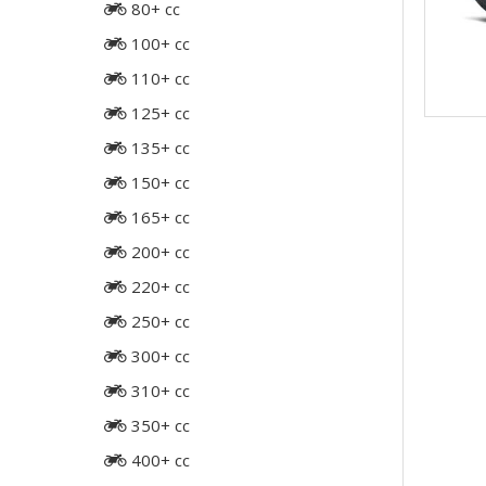
80+ cc
100+ cc
110+ cc
125+ cc
135+ cc
150+ cc
165+ cc
200+ cc
220+ cc
250+ cc
300+ cc
310+ cc
350+ cc
400+ cc