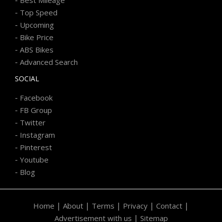
-
Best Mileage
-
Top Speed
-
Upcoming
-
Bike Price
-
ABS Bikes
-
Advanced Search
SOCIAL
-
Facebook
-
FB Group
-
Twitter
-
Instagram
-
Pinterest
-
Youtube
-
Blog
|
|
|
|
|
Home
About
Terms
Privacy
Contact
|
Advertisement with us
Sitemap