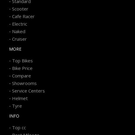
-
Standard
-
Scooter
-
Cafe Racer
-
Electric
-
Naked
-
Cruiser
MORE
-
Top Bikes
-
Bike Price
-
Compare
-
Showrooms
-
Service Centers
-
Helmet
-
Tyre
INFO
-
Top cc