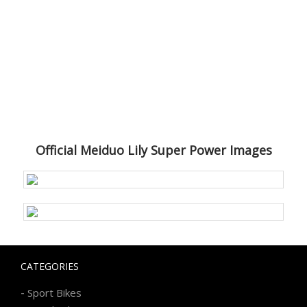
Official Meiduo Lily Super Power Images
CATEGORIES
-
Sport Bikes