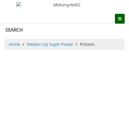
SEARCH
Home
Meiduo Lily Super Power
Pictures