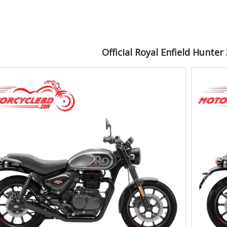
Official Royal Enfield Hunte