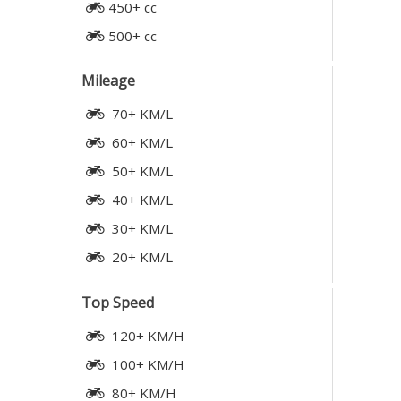
450+ cc
500+ cc
Mileage
70+ KM/L
60+ KM/L
50+ KM/L
40+ KM/L
30+ KM/L
20+ KM/L
Top Speed
120+ KM/H
100+ KM/H
80+ KM/H