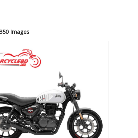
r 350 Images