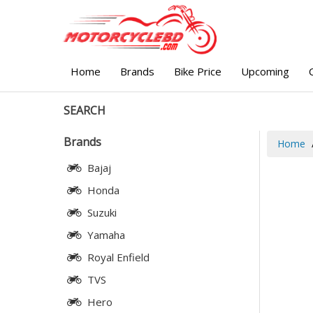
Home
Brands
Bike Price
Upcoming
SEARCH
Brands
Home
Bajaj
Honda
Suzuki
Yamaha
Royal Enfield
TVS
Hero