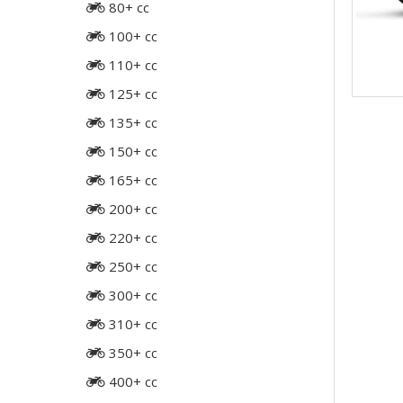
80+ cc
100+ cc
110+ cc
125+ cc
135+ cc
150+ cc
165+ cc
200+ cc
220+ cc
250+ cc
300+ cc
310+ cc
350+ cc
400+ cc