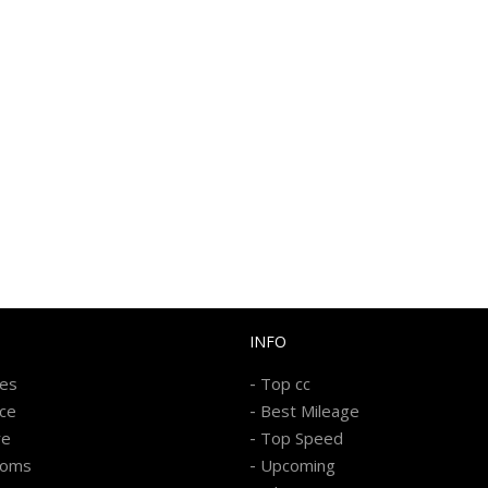
INFO
-
kes
Top cc
-
ice
Best Mileage
-
re
Top Speed
-
ooms
Upcoming