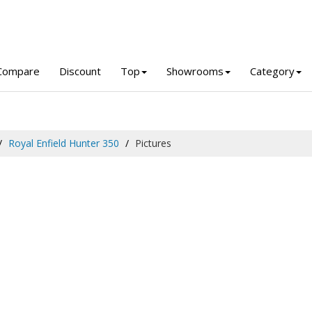
Compare
Discount
Top
Showrooms
Category
Royal Enfield Hunter 350
Pictures