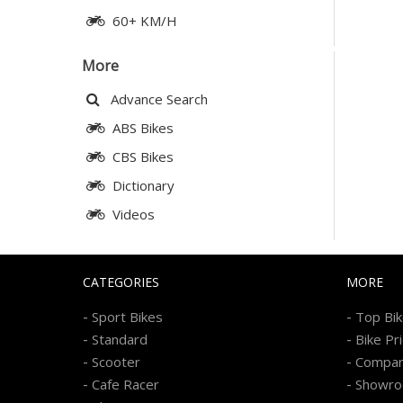
60+ KM/H
More
Advance Search
ABS Bikes
CBS Bikes
Dictionary
Videos
CATEGORIES
MORE
-
-
Sport Bikes
Top Bi
-
-
Standard
Bike Pr
-
-
Scooter
Compa
-
-
Cafe Racer
Showr