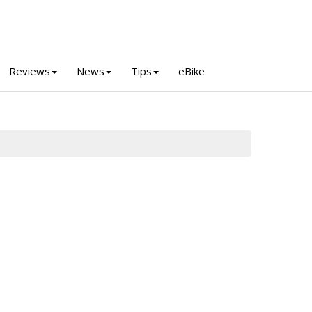
Reviews
News
Tips
eBike