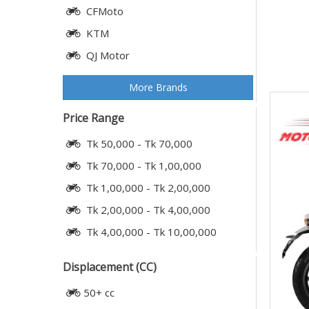
CFMoto
KTM
QJ Motor
More Brands
Price Range
Tk 50,000 - Tk 70,000
Tk 70,000 - Tk 1,00,000
Tk 1,00,000 - Tk 2,00,000
Tk 2,00,000 - Tk 4,00,000
Tk 4,00,000 - Tk 10,00,000
Displacement (CC)
50+ cc