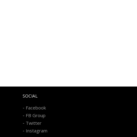
SOCIAL
-
Facebook
-
FB Group
-
Twitter
-
Instagram