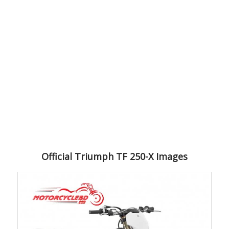
Official Triumph TF 250-X Images