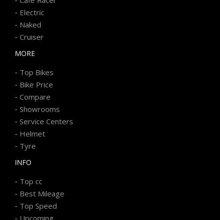
-
Electric
-
Naked
-
Cruiser
MORE
-
Top Bikes
-
Bike Price
-
Compare
-
Showrooms
-
Service Centers
-
Helmet
-
Tyre
INFO
-
Top cc
-
Best Mileage
-
Top Speed
-
Upcoming