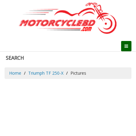
SEARCH
Home
Triumph TF 250-X
Pictures