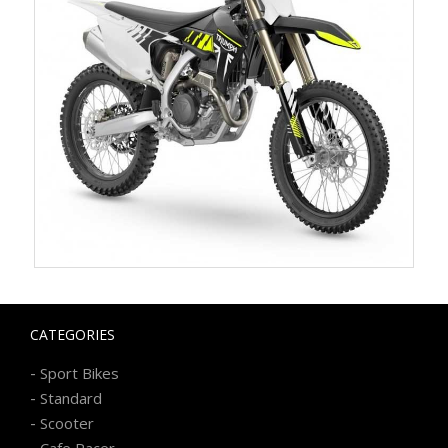
CATEGORIES
-
Sport Bikes
-
Standard
-
Scooter
-
Cafe Racer