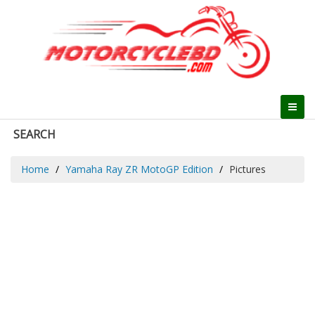
SEARCH
Home
Yamaha Ray ZR MotoGP Edition
Pictures