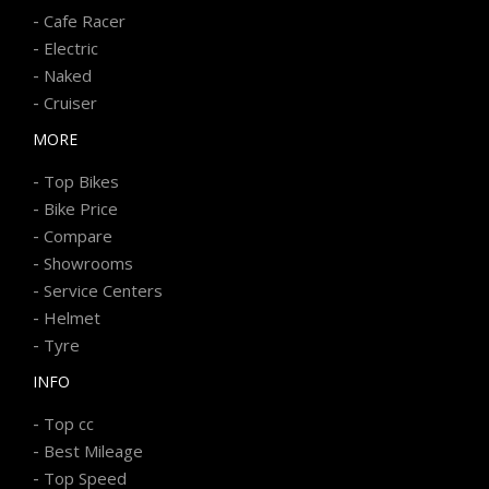
-
Cafe Racer
-
Electric
-
Naked
-
Cruiser
MORE
-
Top Bikes
-
Bike Price
-
Compare
-
Showrooms
-
Service Centers
-
Helmet
-
Tyre
INFO
-
Top cc
-
Best Mileage
-
Top Speed