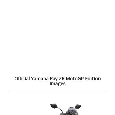
Official Yamaha Ray ZR MotoGP Edition
Images