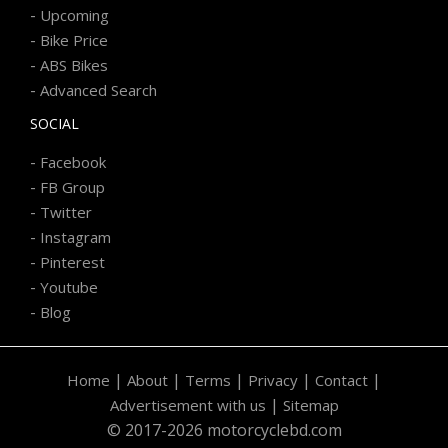
-
Upcoming
-
Bike Price
-
ABS Bikes
-
Advanced Search
SOCIAL
-
Facebook
-
FB Group
-
Twitter
-
Instagram
-
Pinterest
-
Youtube
-
Blog
|
|
|
|
|
Home
About
Terms
Privacy
Contact
|
Advertisement with us
Sitemap
© 2017-2026 motorcyclebd.com