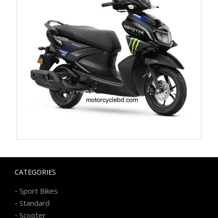
CATEGORIES
-
Sport Bikes
-
Standard
-
Scooter