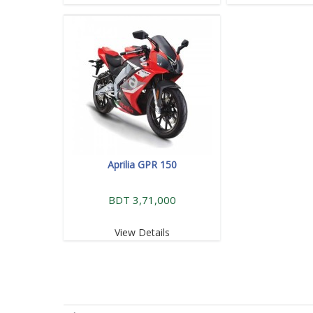
Aprilia GPR 150
BDT 3,71,000
View Details