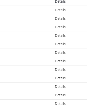
Details
Details
Details
Details
Details
Details
Details
Details
Details
Details
Details
Details
Details