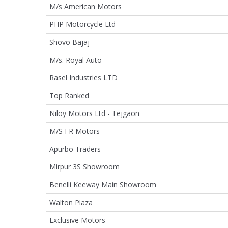
M/s American Motors
PHP Motorcycle Ltd
Shovo Bajaj
M/s. Royal Auto
Rasel Industries LTD
Top Ranked
Niloy Motors Ltd - Tejgaon
M/S FR Motors
Apurbo Traders
Mirpur 3S Showroom
Benelli Keeway Main Showroom
Walton Plaza
Exclusive Motors