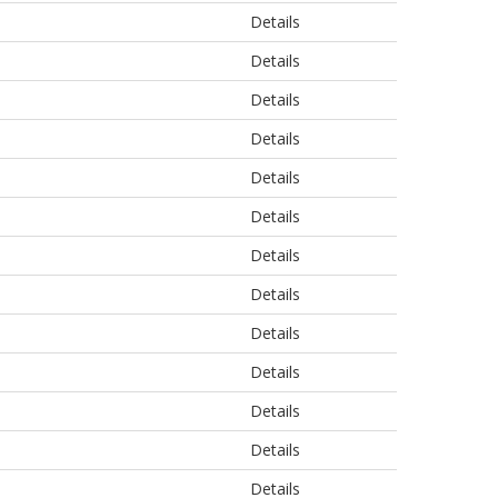
Details
Details
Details
Details
Details
Details
Details
Details
Details
Details
Details
Details
Details