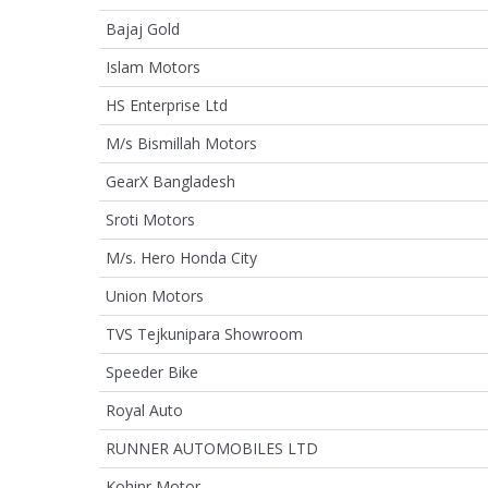
Bajaj Gold
Islam Motors
HS Enterprise Ltd
M/s Bismillah Motors
GearX Bangladesh
Sroti Motors
M/s. Hero Honda City
Union Motors
TVS Tejkunipara Showroom
Speeder Bike
Royal Auto
RUNNER AUTOMOBILES LTD
Kohinr Motor