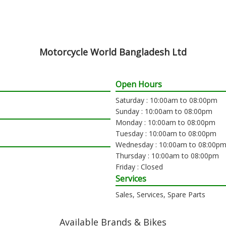
Motorcycle World Bangladesh Ltd
Open Hours
Saturday : 10:00am to 08:00pm
Sunday : 10:00am to 08:00pm
Monday : 10:00am to 08:00pm
Tuesday : 10:00am to 08:00pm
Wednesday : 10:00am to 08:00p
Thursday : 10:00am to 08:00pm
Friday : Closed
Services
Sales, Services, Spare Parts
Available Brands & Bikes