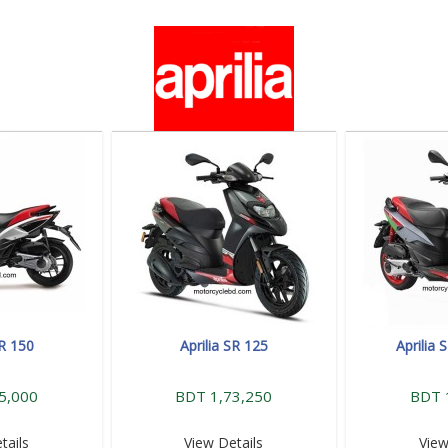
SR 150
Aprilia SR 125
Aprilia
5,000
BDT 1,73,250
BDT 
tails
View Details
View