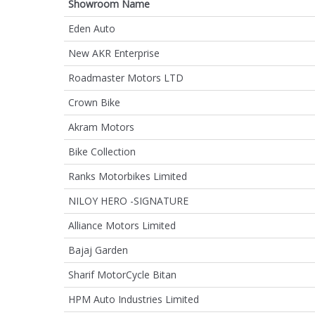
Showroom Name
Eden Auto
New AKR Enterprise
Roadmaster Motors LTD
Crown Bike
Akram Motors
Bike Collection
Ranks Motorbikes Limited
NILOY HERO -SIGNATURE
Alliance Motors Limited
Bajaj Garden
Sharif MotorCycle Bitan
HPM Auto Industries Limited