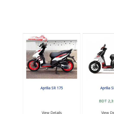
Aprilia SR 175
Aprilia 
BDT 2,3
View Details
View De