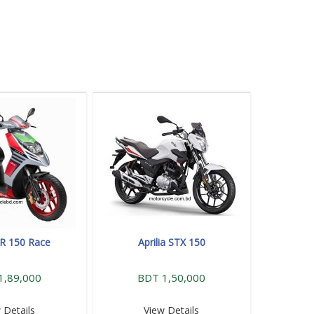
 SR 150 Race
Aprilia STX 150
1,89,000
BDT 1,50,000
 Details
View Details