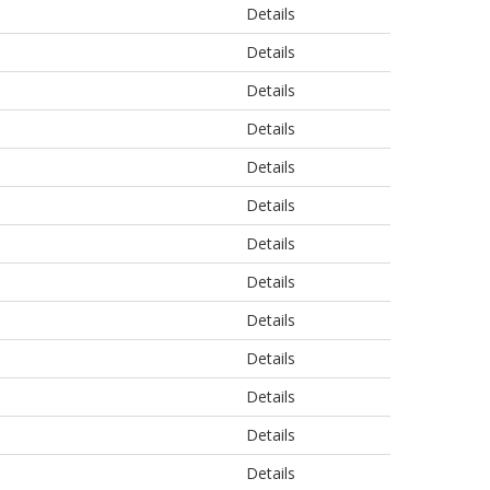
Details
Details
Details
Details
Details
Details
Details
Details
Details
Details
Details
Details
Details