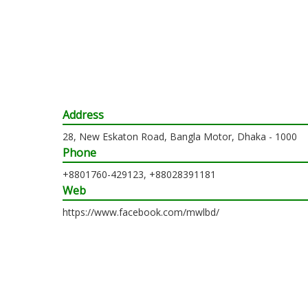
Address
28, New Eskaton Road, Bangla Motor, Dhaka - 1000
Phone
+8801760-429123, +88028391181
Web
https://www.facebook.com/mwlbd/