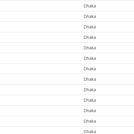
Dhaka
Dhaka
Dhaka
Dhaka
Dhaka
Dhaka
Dhaka
Dhaka
Dhaka
Dhaka
Dhaka
Dhaka
Dhaka