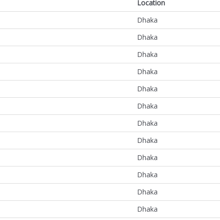
Location
Dhaka
Dhaka
Dhaka
Dhaka
Dhaka
Dhaka
Dhaka
Dhaka
Dhaka
Dhaka
Dhaka
Dhaka