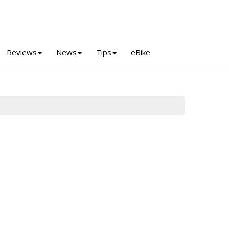
Reviews
News
Tips
eBike