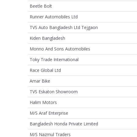
Beetle Bolt
Runner Automobiles Ltd
TVS Auto Bangladesh Ltd Tejgaon
Kiden Bangladesh
Monno And Sons Automobiles
Toky Trade International
Race Global Ltd
Amar Bike
TVS Eskaton Showroom
Halim Motors
M/S Araf Enterprise
Bangladesh Honda Private Limited
M/S Nazmul Traders