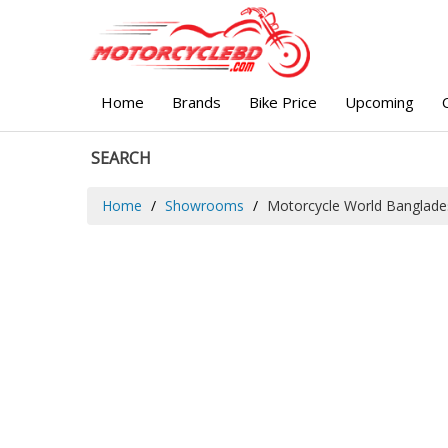
Home
Brands
Bike Price
Upcoming
SEARCH
Home
Showrooms
Motorcycle World Banglade