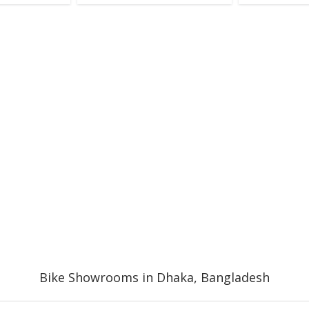
Bike Showrooms in Dhaka, Bangladesh