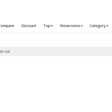
Compare
Discount
Top
Showrooms
Category
sh Ltd