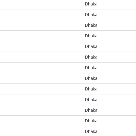
Dhaka
Dhaka
Dhaka
Dhaka
Dhaka
Dhaka
Dhaka
Dhaka
Dhaka
Dhaka
Dhaka
Dhaka
Dhaka