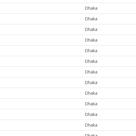
Dhaka
Dhaka
Dhaka
Dhaka
Dhaka
Dhaka
Dhaka
Dhaka
Dhaka
Dhaka
Dhaka
Dhaka
Dhaka