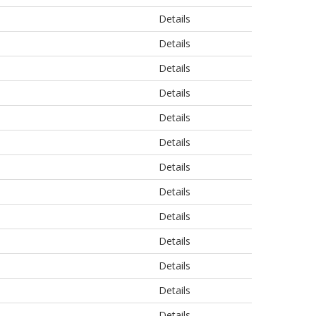
Details
Details
Details
Details
Details
Details
Details
Details
Details
Details
Details
Details
Details