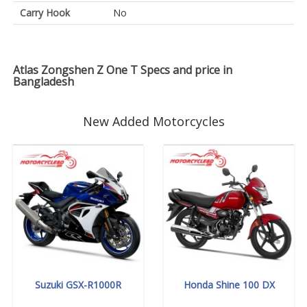
Carry Hook
No
Atlas Zongshen Z One T Specs and price in
Bangladesh
New Added Motorcycles
Suzuki GSX-R1000R
Honda Shine 100 DX