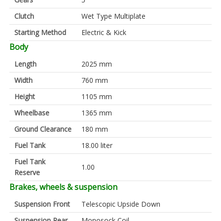
Clutch
Wet Type Multiplate
Starting Method
Electric & Kick
Body
Length
2025 mm
Width
760 mm
Height
1105 mm
Wheelbase
1365 mm
Ground Clearance
180 mm
Fuel Tank
18.00 liter
Fuel Tank
1.00
Reserve
Brakes, wheels & suspension
Suspension Front
Telescopic Upside Down
Suspension Rear
Monosock Coil