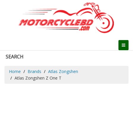
SEARCH
Home
Brands
Atlas Zongshen
Atlas Zongshen Z One T