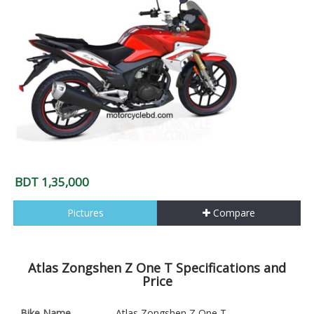
BDT 1,35,000
Pictures
Compare
Atlas Zongshen Z One T Specifications and
Price
Bike Name
Atlas Zongshen Z One T