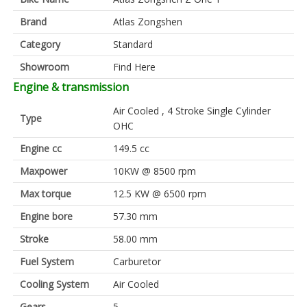
Brand
Atlas Zongshen
Category
Standard
Showroom
Find Here
Engine & transmission
Air Cooled , 4 Stroke Single Cylinder
Type
OHC
Engine cc
149.5 cc
Maxpower
10KW @ 8500 rpm
Max torque
12.5 KW @ 6500 rpm
Engine bore
57.30 mm
Stroke
58.00 mm
Fuel System
Carburetor
Cooling System
Air Cooled
Gears
5