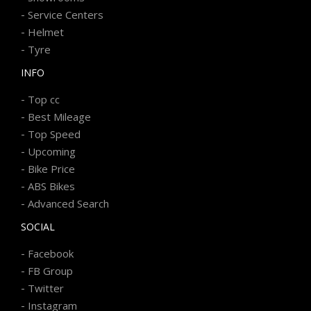
-
Service Centers
-
Helmet
-
Tyre
INFO
-
Top cc
-
Best Mileage
-
Top Speed
-
Upcoming
-
Bike Price
-
ABS Bikes
-
Advanced Search
SOCIAL
-
Facebook
-
FB Group
-
Twitter
-
Instagram