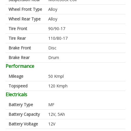
Wheel Front Type
Alloy
Wheel Rear Type
Alloy
Tire Front
90/90-17
Tire Rear
110/80-17
Brake Front
Disc
Brake Rear
Drum
Performance
Mileage
50 Kmpl
Topspeed
120 Kmph
Electricals
Battery Type
MF
Battery Capacity
12V, 5Ah
Battery Voltage
12V