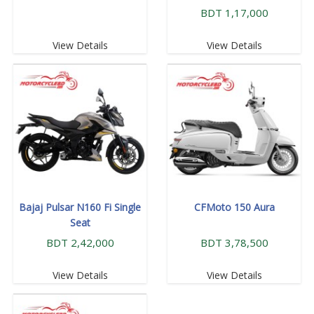
BDT 1,17,000
View Details
View Details
Bajaj Pulsar N160 Fi Single
CFMoto 150 Aura
Seat
BDT 2,42,000
BDT 3,78,500
View Details
View Details