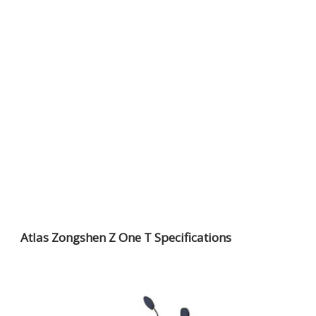
Atlas Zongshen Z One T Specifications