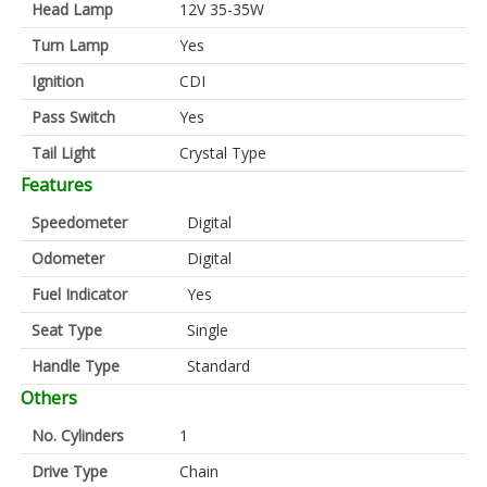
Head Lamp
12V 35-35W
Turn Lamp
Yes
Ignition
CDI
Pass Switch
Yes
Tail Light
Crystal Type
Features
Speedometer
Digital
Odometer
Digital
Fuel Indicator
Yes
Seat Type
Single
Handle Type
Standard
Others
No. Cylinders
1
Drive Type
Chain