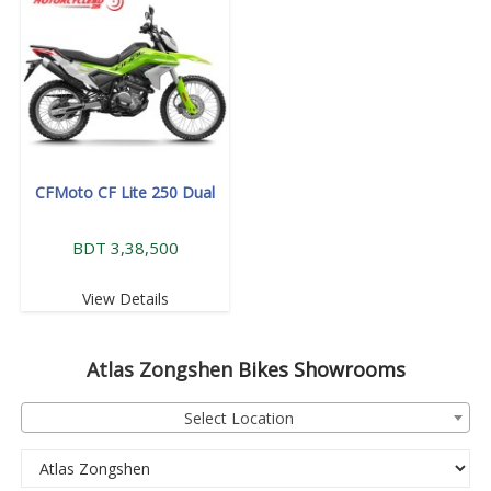
CFMoto CF Lite 250 Dual
BDT 3,38,500
View Details
Atlas Zongshen
Bikes Showrooms
Select Location