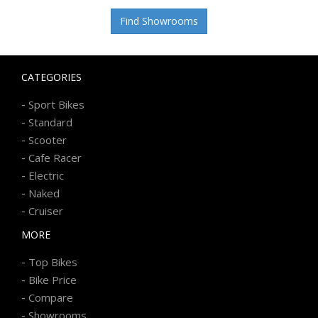
Find Showrooms
CATEGORIES
-
Sport Bikes
-
Standard
-
Scooter
-
Cafe Racer
-
Electric
-
Naked
-
Cruiser
MORE
-
Top Bikes
-
Bike Price
-
Compare
-
Showrooms