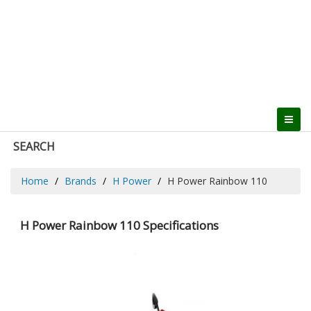
SEARCH
Home
Brands
H Power
H Power Rainbow 110
H Power Rainbow 110 Specifications