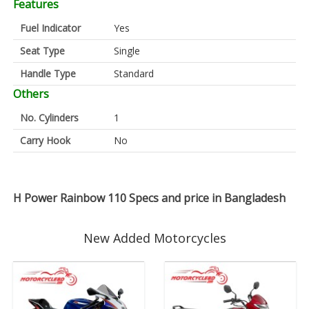
Features
Fuel Indicator
Yes
Seat Type
Single
Handle Type
Standard
Others
No. Cylinders
1
Carry Hook
No
H Power Rainbow 110 Specs and price in Bangladesh
New Added Motorcycles