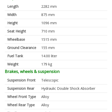
Length
2282 mm
Width
875 mm
Height
1096 mm
Seat Height
710 mm
Wheelbase
1515 mm
Ground Clearance
155 mm
Fuel Tank
14.00 liter
Weight
179 kg
Brakes, wheels & suspension
Suspension Front
Telescopic
Suspension Rear
Hydraulic Double Shock Absorber
Wheel Front Type
Alloy
Wheel Rear Type
Alloy