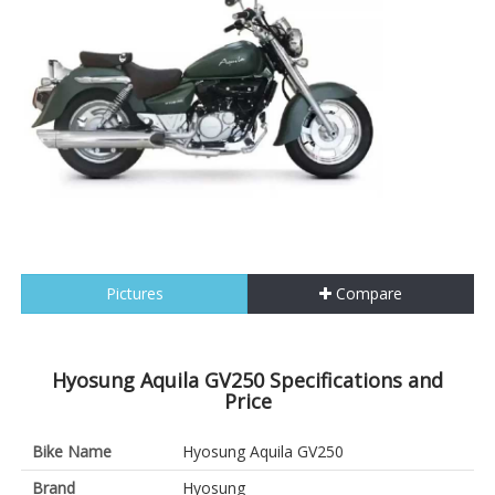
Pictures
Compare
Hyosung Aquila GV250 Specifications and
Price
Bike Name
Hyosung Aquila GV250
Brand
Hyosung