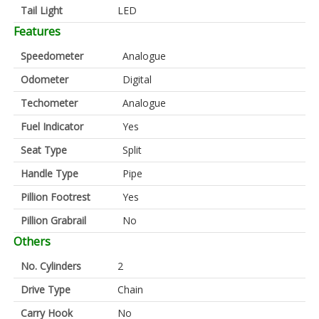
Tail Light
LED
Features
Speedometer
Analogue
Odometer
Digital
Techometer
Analogue
Fuel Indicator
Yes
Seat Type
Split
Handle Type
Pipe
Pillion Footrest
Yes
Pillion Grabrail
No
Others
No. Cylinders
2
Drive Type
Chain
Carry Hook
No