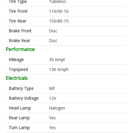
Tire Type
Tubeless
Tire Front
110/90-16
Tire Rear
150/80-15
Brake Front
Disc
Brake Rear
Disc
Performance
Mileage
30 Kmpl
Topspeed
130 Kmph
Electricals
Battery Type
MF
Battery Voltage
12V
Head Lamp
Halogen
Rear Lamp
Yes
Turn Lamp
Yes