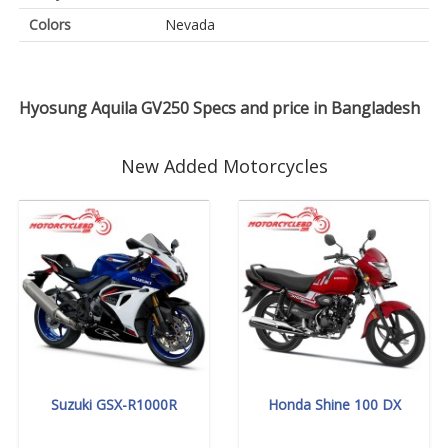
Colors
Nevada
Hyosung Aquila GV250 Specs and price in Bangladesh
New Added Motorcycles
Suzuki GSX-R1000R
Honda Shine 100 DX