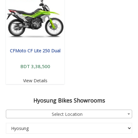
CFMoto CF Lite 250 Dual
BDT 3,38,500
View Details
Hyosung
Bikes Showrooms
Select Location