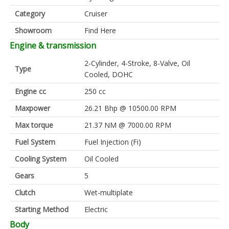
Category
Cruiser
Showroom
Find Here
Engine & transmission
2-Cylinder, 4-Stroke, 8-Valve, Oil
Type
Cooled, DOHC
Engine cc
250 cc
Maxpower
26.21 Bhp @ 10500.00 RPM
Max torque
21.37 NM @ 7000.00 RPM
Fuel System
Fuel Injection (Fi)
Cooling System
Oil Cooled
Gears
5
Clutch
Wet-multiplate
Starting Method
Electric
Body