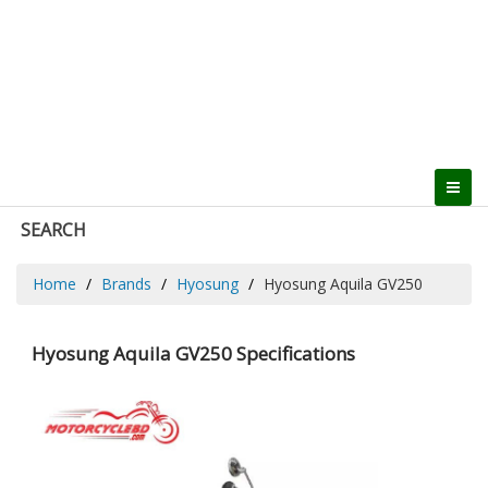
SEARCH
Home
Brands
Hyosung
Hyosung Aquila GV250
Hyosung Aquila GV250 Specifications