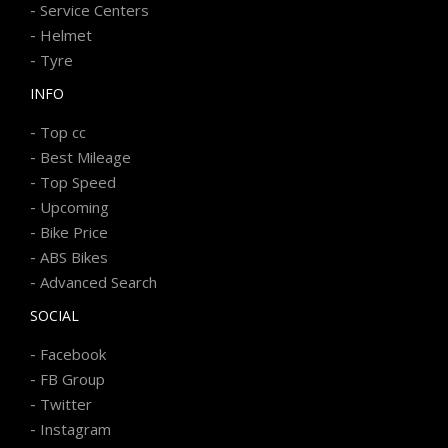
-
Service Centers
-
Helmet
-
Tyre
INFO
-
Top cc
-
Best Mileage
-
Top Speed
-
Upcoming
-
Bike Price
-
ABS Bikes
-
Advanced Search
SOCIAL
-
Facebook
-
FB Group
-
Twitter
-
Instagram