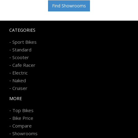
Find Showrooms
CATEGORIES
-
Sport Bikes
-
Standard
-
Scooter
-
Cafe Racer
-
Electric
-
Naked
-
Cruiser
MORE
-
Top Bikes
-
Bike Price
-
Compare
-
Showrooms