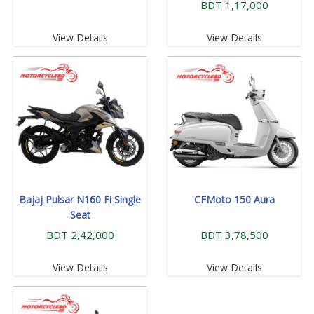
BDT 1,17,000
View Details
View Details
Bajaj Pulsar N160 Fi Single
CFMoto 150 Aura
Seat
BDT 2,42,000
BDT 3,78,500
View Details
View Details