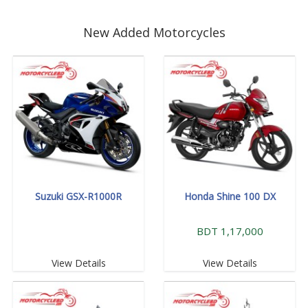
New Added Motorcycles
Suzuki GSX-R1000R
Honda Shine 100 DX
BDT 1,17,000
View Details
View Details