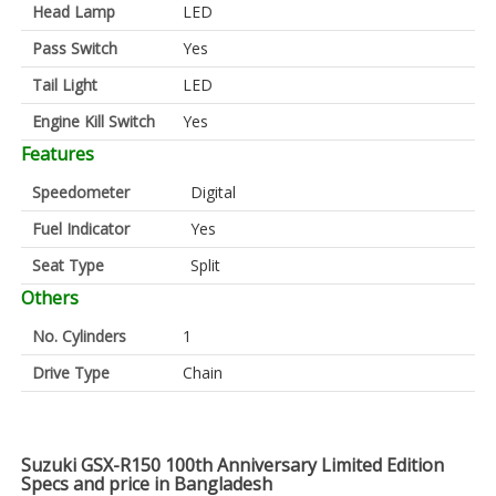
Head Lamp
LED
Pass Switch
Yes
Tail Light
LED
Engine Kill Switch
Yes
Features
Speedometer
Digital
Fuel Indicator
Yes
Seat Type
Split
Others
No. Cylinders
1
Drive Type
Chain
Suzuki GSX-R150 100th Anniversary Limited Edition
Specs and price in Bangladesh