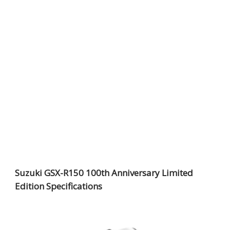
Suzuki GSX-R150 100th Anniversary Limited
Edition Specifications