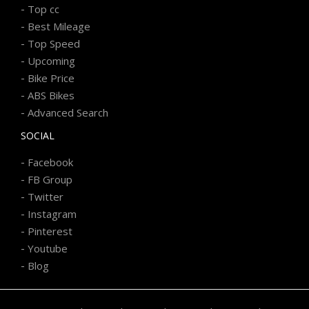
-
Top cc
-
Best Mileage
-
Top Speed
-
Upcoming
-
Bike Price
-
ABS Bikes
-
Advanced Search
SOCIAL
-
Facebook
-
FB Group
-
Twitter
-
Instagram
-
Pinterest
-
Youtube
-
Blog