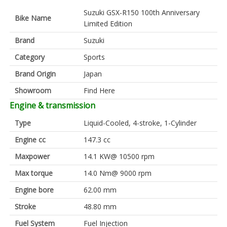
Suzuki GSX-R150 100th Anniversary
Bike Name
Limited Edition
Brand
Suzuki
Category
Sports
Brand Origin
Japan
Showroom
Find Here
Engine & transmission
Type
Liquid-Cooled, 4-stroke, 1-Cylinder
Engine cc
147.3 cc
Maxpower
14.1 KW@ 10500 rpm
Max torque
14.0 Nm@ 9000 rpm
Engine bore
62.00 mm
Stroke
48.80 mm
Fuel System
Fuel Injection