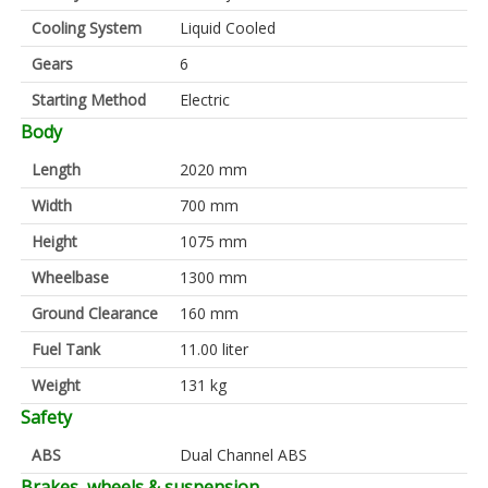
Cooling System
Liquid Cooled
Gears
6
Starting Method
Electric
Body
Length
2020 mm
Width
700 mm
Height
1075 mm
Wheelbase
1300 mm
Ground Clearance
160 mm
Fuel Tank
11.00 liter
Weight
131 kg
Safety
ABS
Dual Channel ABS
Brakes, wheels & suspension