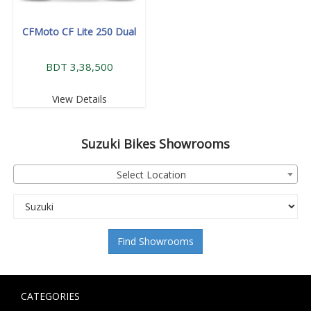
CFMoto CF Lite 250 Dual
BDT 3,38,500
View Details
Suzuki
Bikes Showrooms
Select Location
Find Showrooms
CATEGORIES