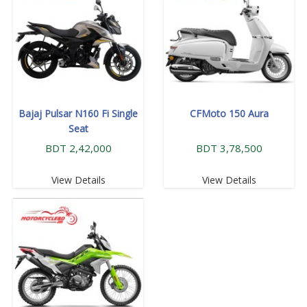
Bajaj Pulsar N160 Fi Single
CFMoto 150 Aura
Seat
BDT 2,42,000
BDT 3,78,500
View Details
View Details