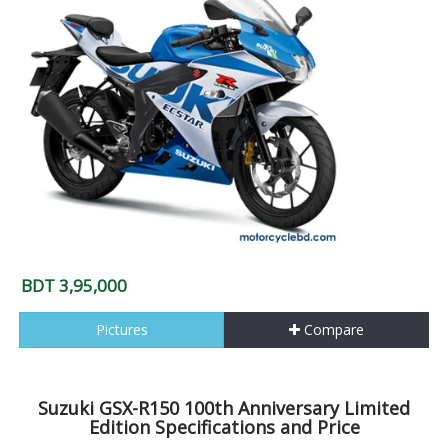
BDT 3,95,000
Pictures
Compare
Suzuki GSX-R150 100th Anniversary Limited
Edition Specifications and Price