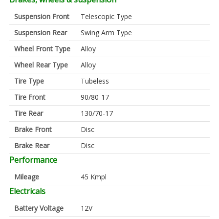
Suspension Front
Telescopic Type
Suspension Rear
Swing Arm Type
Wheel Front Type
Alloy
Wheel Rear Type
Alloy
Tire Type
Tubeless
Tire Front
90/80-17
Tire Rear
130/70-17
Brake Front
Disc
Brake Rear
Disc
Performance
Mileage
45 Kmpl
Electricals
Battery Voltage
12V