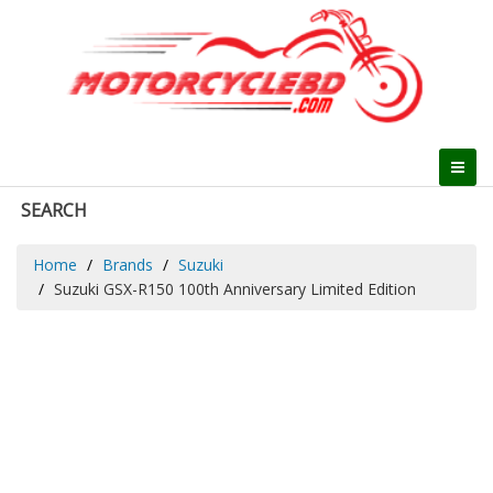
SEARCH
Home
Brands
Suzuki
Suzuki GSX-R150 100th Anniversary Limited Edition