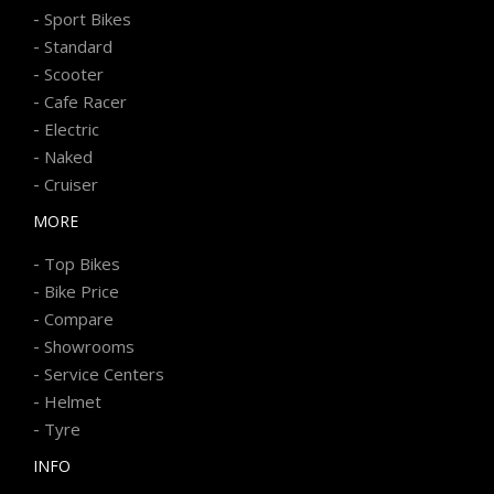
-
Sport Bikes
-
Standard
-
Scooter
-
Cafe Racer
-
Electric
-
Naked
-
Cruiser
MORE
-
Top Bikes
-
Bike Price
-
Compare
-
Showrooms
-
Service Centers
-
Helmet
-
Tyre
INFO