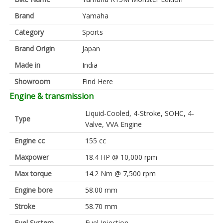
Brand
Yamaha
Category
Sports
Brand Origin
Japan
Made in
India
Showroom
Find Here
Engine & transmission
Liquid-Cooled, 4-Stroke, SOHC, 4-
Type
Valve, VVA Engine
Engine cc
155 cc
Maxpower
18.4 HP @ 10,000 rpm
Max torque
14.2 Nm @ 7,500 rpm
Engine bore
58.00 mm
Stroke
58.70 mm
Fuel System
Fuel Injection