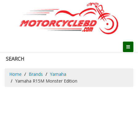
SEARCH
Home
Brands
Yamaha
Yamaha R15M Monster Edition