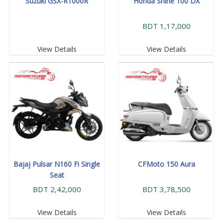
Suzuki GSX-R1000R
Honda Shine 100 DX
BDT 1,17,000
View Details
View Details
Bajaj Pulsar N160 Fi Single
CFMoto 150 Aura
Seat
BDT 2,42,000
BDT 3,78,500
View Details
View Details