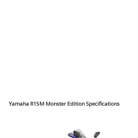
Yamaha R15M Monster Edition Specifications