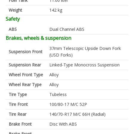
Fuel Tank
11.00 liter
Weight
142 kg
Safety
ABS
Dual Channel ABS
Brakes, wheels & suspension
37mm Telescopic Upside Down Fork
Suspension Front
(USD Forks)
Suspension Rear
Linked-Type Monocross Suspension
Wheel Front Type
Alloy
Wheel Rear Type
Alloy
Tire Type
Tubeless
Tire Front
100/80-17 M/C 52P
Tire Rear
140/70-R17 M/C 66H (Radial)
Brake Front
Disc With ABS
Brake Front