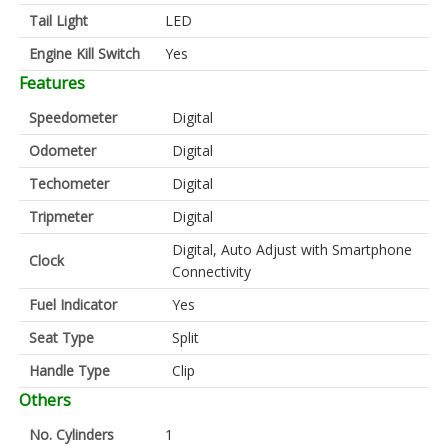
Tail Light
LED
Engine Kill Switch
Yes
Features
Speedometer
Digital
Odometer
Digital
Techometer
Digital
Tripmeter
Digital
Digital, Auto Adjust with Smartphone
Clock
Connectivity
Fuel Indicator
Yes
Seat Type
Split
Handle Type
Clip
Others
No. Cylinders
1