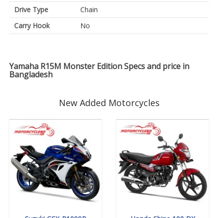
Drive Type
Chain
Carry Hook
No
Yamaha R15M Monster Edition Specs and price in
Bangladesh
New Added Motorcycles