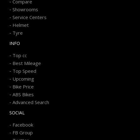
-
Compare
-
Showrooms
-
Service Centers
-
Helmet
-
Tyre
INFO
-
Top cc
-
Best Mileage
-
Top Speed
-
Upcoming
-
Bike Price
-
ABS Bikes
-
Advanced Search
SOCIAL
-
Facebook
-
FB Group