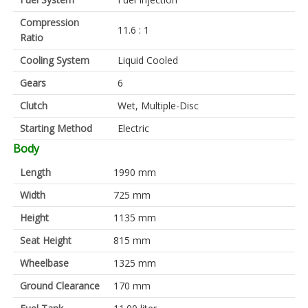
Compression
11.6 : 1
Ratio
Cooling System
Liquid Cooled
Gears
6
Clutch
Wet, Multiple-Disc
Starting Method
Electric
Body
Length
1990 mm
Width
725 mm
Height
1135 mm
Seat Height
815 mm
Wheelbase
1325 mm
Ground Clearance
170 mm