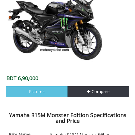
BDT 6,90,000
Pictures
Compare
Yamaha R15M Monster Edition Specifications
and Price
Bike Name
Yamaha R15M Monster Edition