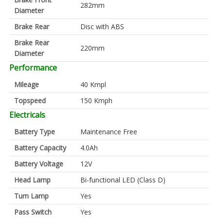
282mm
Diameter
Brake Rear
Disc with ABS
Brake Rear
220mm
Diameter
Performance
Mileage
40 Kmpl
Topspeed
150 Kmph
Electricals
Battery Type
Maintenance Free
Battery Capacity
4.0Ah
Battery Voltage
12V
Head Lamp
Bi-functional LED (Class D)
Turn Lamp
Yes
Pass Switch
Yes