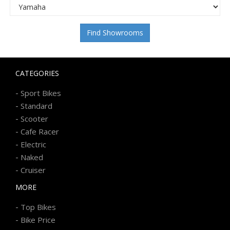
Find Showrooms
CATEGORIES
-
Sport Bikes
-
Standard
-
Scooter
-
Cafe Racer
-
Electric
-
Naked
-
Cruiser
MORE
-
Top Bikes
-
Bike Price