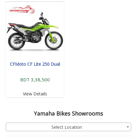
CFMoto CF Lite 250 Dual
BDT 3,38,500
View Details
Yamaha
Bikes Showrooms
Select Location