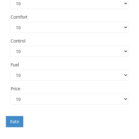
Comfort
Control
Fuel
Price
Rate