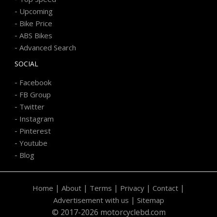
-
Upcoming
-
Bike Price
-
ABS Bikes
-
Advanced Search
SOCIAL
-
Facebook
-
FB Group
-
Twitter
-
Instagram
-
Pinterest
-
Youtube
-
Blog
|
|
|
|
|
Home
About
Terms
Privacy
Contact
|
Advertisement with us
Sitemap
© 2017-2026 motorcyclebd.com