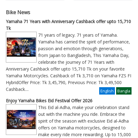
Bike News
Yamaha 71 Years with Anniversary Cashback offer upto 15,710
Tk
71 years of legacy. 71 years of Yamaha.
Yamaha has carried the spirit of performance,
passion and emotion through generations,
from Japan to Bangladesh, This Yamaha Day,
celebrate the journey of 71 Years with
Anniversary Cashback offer upto 15,710 Tk on your favorite
Yamaha Motorcycles. Cashback of Tk 3,710 on Yamaha FZS FI
HybridOffer Price: Tk 3,45,790, Previous Price: Tk 3,49,500
Cashback
....
English
Bangla
Enjoy Yamaha Bikes Eid Festival Offer 2026
This Eid al-Adha, make your celebration stand
out with the machine you ride. Embrace the
spirit of the season with exclusive Eid al-Adha
offers on Yamaha motorcycles, designed to
make every ride more rewarding. Up to 15,000