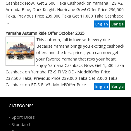
Cashback Now. Get 2,500 Taka Cashback on Yamaha FZS V2
Armada Blue, Dark Knight, Hurricane Grey! Offer Price 236,500
Taka, Previous Price 239,000 Taka Get 11,000 Taka Cashback
....
English
Bangla
Yamaha Autumn Ride Offer October 2025
This autumn, fall in love with every ride.
Because Yamaha brings you exciting cashback
offers and the best prices, you can now get
your favorite Yamaha that revs your heart.
Enjoy Yamaha Cashback Now. Get 1,500 Taka
Cashback on Yamaha FZ-S FI V2 DD- Model!Offer Price
237,500 Taka, Previous Price 239,000 Taka Get 8,000 Taka
Cashback on FZ-S FI V3- Model!Offer Price
....
English
Bangla
CATEGORIES
-
Sport Bikes
-
Standard