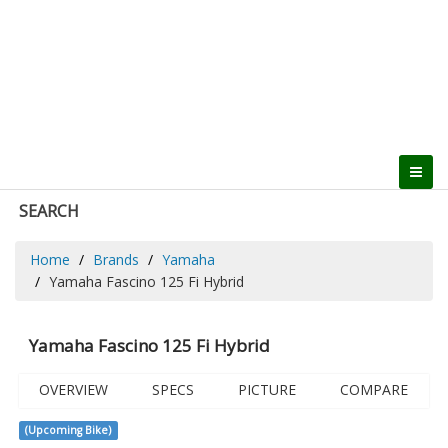
SEARCH
Home
Brands
Yamaha
Yamaha Fascino 125 Fi Hybrid
Yamaha Fascino 125 Fi Hybrid
OVERVIEW
SPECS
PICTURE
COMPARE
(Upcoming Bike)