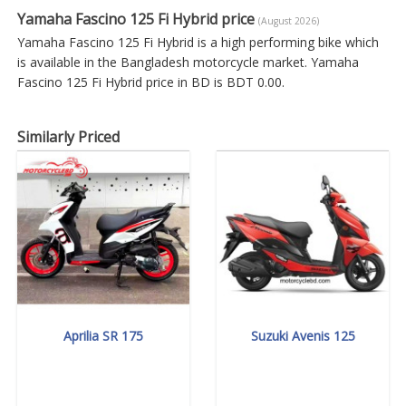
Yamaha Fascino 125 Fi Hybrid price
(August 2026)
Yamaha Fascino 125 Fi Hybrid is a high performing bike which
is available in the Bangladesh motorcycle market. Yamaha
Fascino 125 Fi Hybrid price in BD is BDT 0.00.
Similarly Priced
Aprilia SR 175
Suzuki Avenis 125