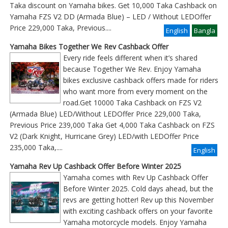
Taka discount on Yamaha bikes. Get 10,000 Taka Cashback on
Yamaha FZS V2 DD (Armada Blue) – LED / Without LEDOffer
Price 229,000 Taka, Previous
....
English
Bangla
Yamaha Bikes Together We Rev Cashback Offer
Every ride feels different when it’s shared
because Together We Rev. Enjoy Yamaha
bikes exclusive cashback offers made for riders
who want more from every moment on the
road.Get 10000 Taka Cashback on FZS V2
(Armada Blue) LED/Without LEDOffer Price 229,000 Taka,
Previous Price 239,000 Taka Get 4,000 Taka Cashback on FZS
V2 (Dark Knight, Hurricane Grey) LED/with LEDOffer Price
235,000 Taka,....
English
Yamaha Rev Up Cashback Offer Before Winter 2025
Yamaha comes with Rev Up Cashback Offer
Before Winter 2025. Cold days ahead, but the
revs are getting hotter! Rev up this November
with exciting cashback offers on your favorite
Yamaha motorcycle models. Enjoy Yamaha