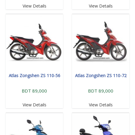
View Details
View Details
Atlas Zongshen ZS 110-56
Atlas Zongshen ZS 110-72
BDT 89,000
BDT 89,000
View Details
View Details