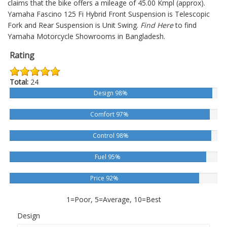
claims that the bike offers a mileage of 45.00 Kmpl (approx).
Yamaha Fascino 125 Fi Hybrid
Front Suspension is Telescopic
Fork and Rear Suspension is Unit Swing.
Find Here
to find
Yamaha Motorcycle Showrooms in Bangladesh.
Rating
Total:
24
Design 98%
Comfort 97%
Control 98%
Fuel 95%
Price 92%
1=Poor, 5=Average, 10=Best
Design