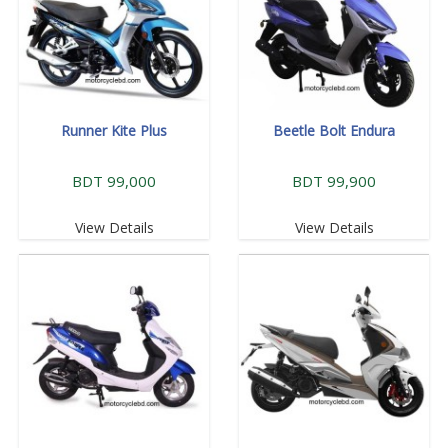
Runner Kite Plus
Beetle Bolt Endura
BDT 99,000
BDT 99,900
View Details
View Details