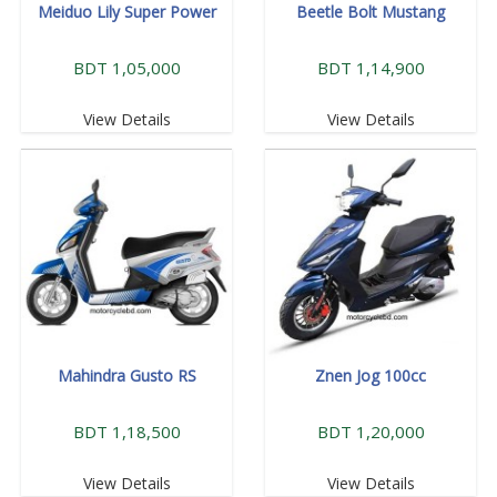
Meiduo Lily Super Power
Beetle Bolt Mustang
BDT 1,05,000
BDT 1,14,900
View Details
View Details
Mahindra Gusto RS
Znen Jog 100cc
BDT 1,18,500
BDT 1,20,000
View Details
View Details