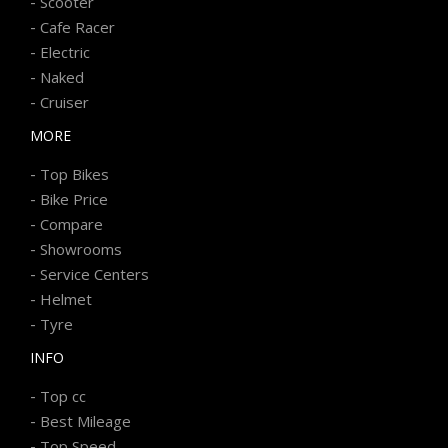
-
Scooter
-
Cafe Racer
-
Electric
-
Naked
-
Cruiser
MORE
-
Top Bikes
-
Bike Price
-
Compare
-
Showrooms
-
Service Centers
-
Helmet
-
Tyre
INFO
-
Top cc
-
Best Mileage
-
Top Speed