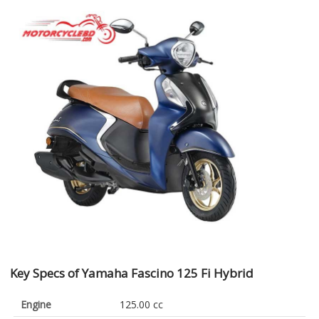
Key Specs of Yamaha Fascino 125 Fi Hybrid
Engine
125.00 cc