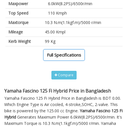
Maxpower
6.0kW(8.2PS)/6500r/min
Top Speed
110 Kmph
Maxtorque
10.3 N.m(1.1kgf.m)/5000 r/min
Mileage
45.00 Kmpl
Kerb Weight
99 Kg
Full Specifications
Compare
Yamaha Fascino 125 Fi Hybrid Price in Bangladesh
Yamaha Fascino 125 Fi Hybrid Price in Bangladesh is BDT 0.00.
Which Engine Type is Air cooled, 4-stroke,SOHC, 2-valve. This
bike is powered by the 125.00 cc Engine.
Yamaha Fascino 125 Fi
Hybrid
Generates Maximum Power 6.0kW(8.2PS)/6500r/min. It's
Maximum Torque is 10.3 N.m(1.1kgf.m)/5000 r/min. Yamaha