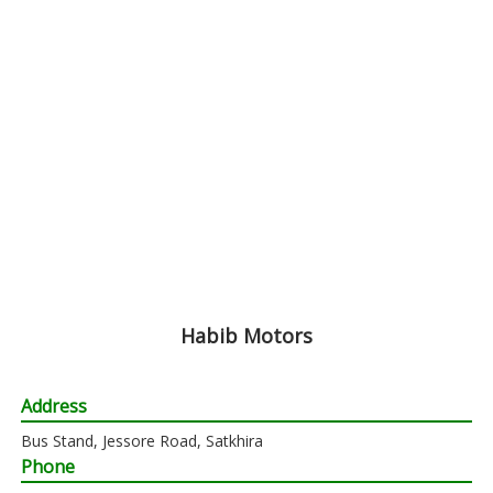
Habib Motors
Address
Bus Stand, Jessore Road, Satkhira
Phone