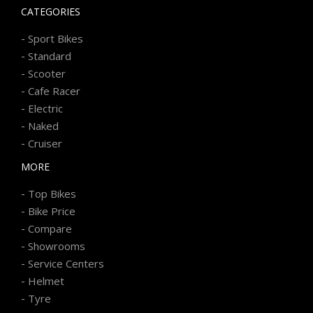
CATEGORIES
-
Sport Bikes
-
Standard
-
Scooter
-
Cafe Racer
-
Electric
-
Naked
-
Cruiser
MORE
-
Top Bikes
-
Bike Price
-
Compare
-
Showrooms
-
Service Centers
-
Helmet
-
Tyre