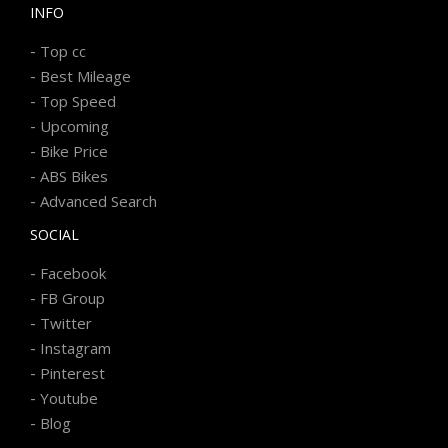
INFO
-
Top cc
-
Best Mileage
-
Top Speed
-
Upcoming
-
Bike Price
-
ABS Bikes
-
Advanced Search
SOCIAL
-
Facebook
-
FB Group
-
Twitter
-
Instagram
-
Pinterest
-
Youtube
-
Blog