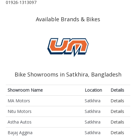
01926-1313097
Available Brands & Bikes
Bike Showrooms in Satkhira, Bangladesh
Showroom Name
Location
Details
MA Motors
Satkhira
Details
Nitu Motors
Satkhira
Details
Astha Autos
Satkhira
Details
Bajaj Aggina
Satkhira
Details