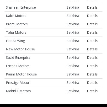
Shaheen Enterprise
Satkhira
Details
Kabir Motors
Satkhira
Details
Promi Motors
Satkhira
Details
Taha Motors
Satkhira
Details
Honda Wing
Satkhira
Details
New Motor House
Satkhira
Details
Sazid Enterprise
Satkhira
Details
Friends Motors
Satkhira
Details
Karim Motor House
Satkhira
Details
Prestige Motor
Satkhira
Details
Mohidul Motors
Satkhira
Details