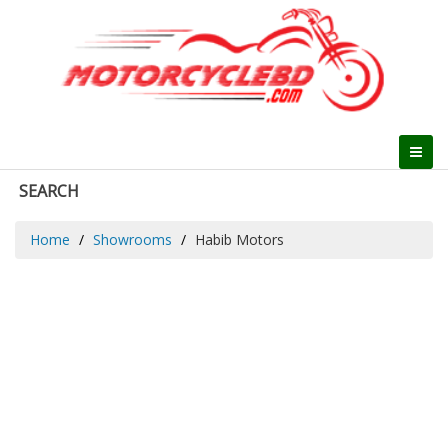
SEARCH
Home
Showrooms
Habib Motors