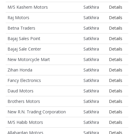
M/S Kashem Motors
Satkhira
Details
Raj Motors
Satkhira
Details
Betna Traders
Satkhira
Details
Bajaj Sales Point
Satkhira
Details
Bajaj Sale Center
Satkhira
Details
New Motorcycle Mart
Satkhira
Details
Zihan Honda
Satkhira
Details
Fancy Electronics
Satkhira
Details
Daud Motors
Satkhira
Details
Brothers Motors
Satkhira
Details
New R.N. Trading Corporation
Satkhira
Details
M/S Habib Motors
Satkhira
Details
Allahardan Motors
Satkhira
Details