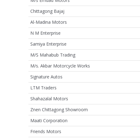
M/s Emdad Motors
Chittagong Bajaj
Al-Madina Motors
N M Enterprise
Samiya Enterprise
M/S Mahabub Trading
M/s. Akbar Motorcycle Works
Signature Autos
LTM Traders
Shahazalal Motors
Znen Chittagong Showroom
Maati Corporation
Friends Motors