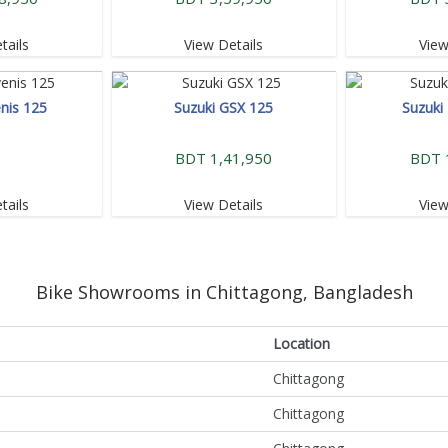
tails
View Details
View
nis 125
Suzuki GSX 125
Suzuki
BDT 1,41,950
BDT 
tails
View Details
View
Bike Showrooms in Chittagong, Bangladesh
Location
Chittagong
Chittagong