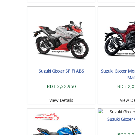
Suzuki Gixxer SF Fi ABS
Suzuki Gixxer Mo
Mat
BDT 3,32,950
BDT 2,0
View Details
View De
Suzuki Gixxer 
BDT 2,0