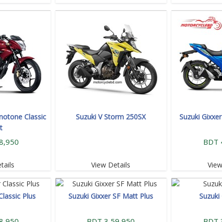
notone Classic
Suzuki V Storm 250SX
Suzuki Gixxe
t
8,950
BDT 
tails
View Details
View
Classic Plus
Suzuki Gixxer SF Matt Plus
Suzuki
8,950
BDT 3,59,950
BDT 