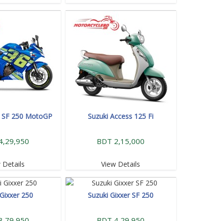
r SF 250 MotoGP
Suzuki Access 125 Fi
4,29,950
BDT 2,15,000
 Details
View Details
 Gixxer 250
Suzuki Gixxer SF 250
3,79,950
BDT 4,29,950