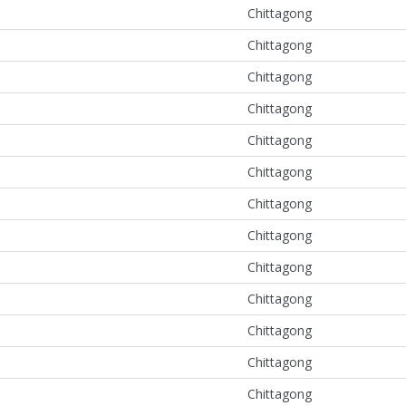
Chittagong
Chittagong
Chittagong
Chittagong
Chittagong
Chittagong
Chittagong
Chittagong
Chittagong
Chittagong
Chittagong
Chittagong
Chittagong