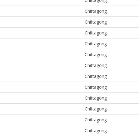
Chittagong
Chittagong
Chittagong
Chittagong
Chittagong
Chittagong
Chittagong
Chittagong
Chittagong
Chittagong
Chittagong
Chittagong
Chittagong