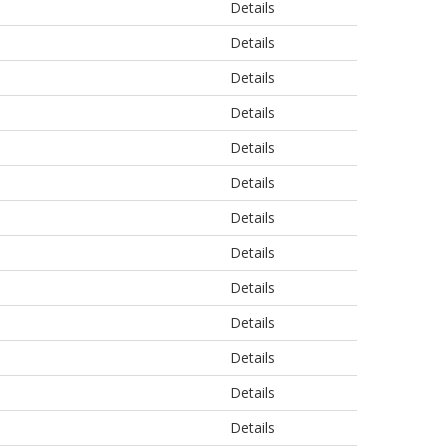
Details
Details
Details
Details
Details
Details
Details
Details
Details
Details
Details
Details
Details