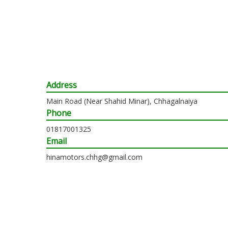
Address
Main Road (Near Shahid Minar), Chhagalnaiya
Phone
01817001325
Email
hinamotors.chhg@gmail.com