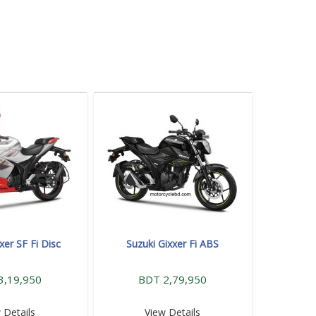
xer SF Fi Disc
Suzuki Gixxer Fi ABS
3,19,950
BDT 2,79,950
 Details
View Details