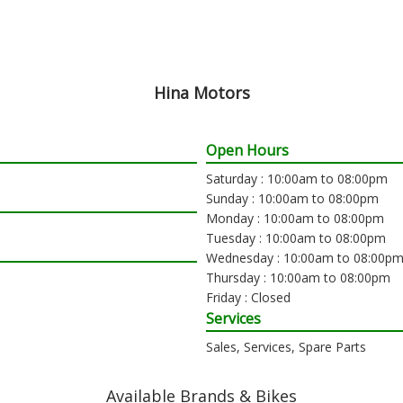
Hina Motors
Open Hours
Saturday : 10:00am to 08:00pm
Sunday : 10:00am to 08:00pm
Monday : 10:00am to 08:00pm
Tuesday : 10:00am to 08:00pm
Wednesday : 10:00am to 08:00p
Thursday : 10:00am to 08:00pm
Friday : Closed
Services
Sales, Services, Spare Parts
Available Brands & Bikes