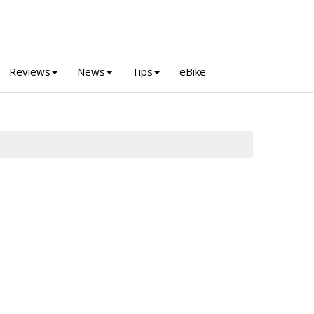
Reviews
News
Tips
eBike