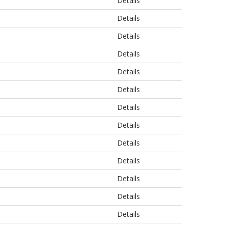
Details
Details
Details
Details
Details
Details
Details
Details
Details
Details
Details
Details
Details