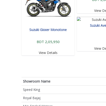
View De
Suzuki Ave
Suzuki Gixxer Monotone
BDT 2,05,950
View De
View Details
Showroom Name
Speed King
Royal Bajaj