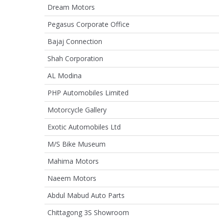
Dream Motors
Pegasus Corporate Office
Bajaj Connection
Shah Corporation
AL Modina
PHP Automobiles Limited
Motorcycle Gallery
Exotic Automobiles Ltd
M/S Bike Museum
Mahima Motors
Naeem Motors
Abdul Mabud Auto Parts
Chittagong 3S Showroom