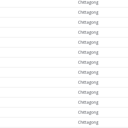
Chittagong
Chittagong
Chittagong
Chittagong
Chittagong
Chittagong
Chittagong
Chittagong
Chittagong
Chittagong
Chittagong
Chittagong
Chittagong