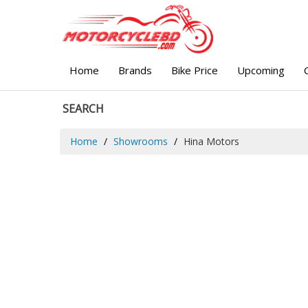
Home
Brands
Bike Price
Upcoming
SEARCH
Home
Showrooms
Hina Motors