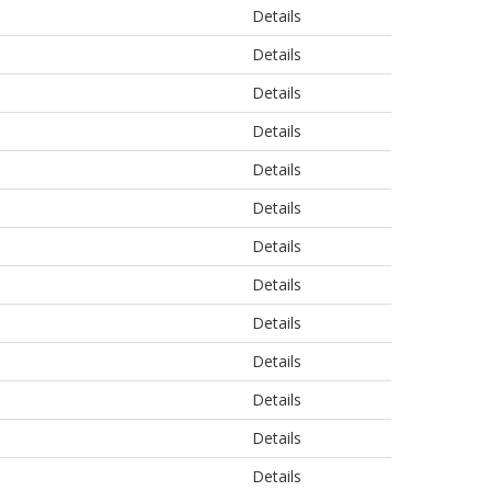
Details
Details
Details
Details
Details
Details
Details
Details
Details
Details
Details
Details
Details