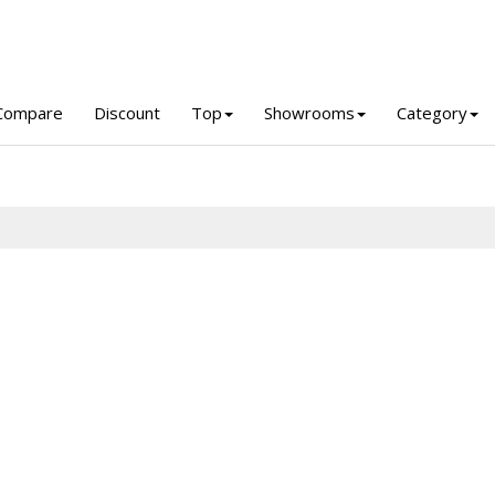
Compare
Discount
Top
Showrooms
Category