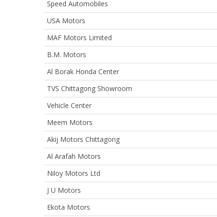
Speed Automobiles
USA Motors
MAF Motors Limited
B.M. Motors
Al Borak Honda Center
TVS Chittagong Showroom
Vehicle Center
Meem Motors
Akij Motors Chittagong
Al Arafah Motors
Niloy Motors Ltd
J U Motors
Ekota Motors