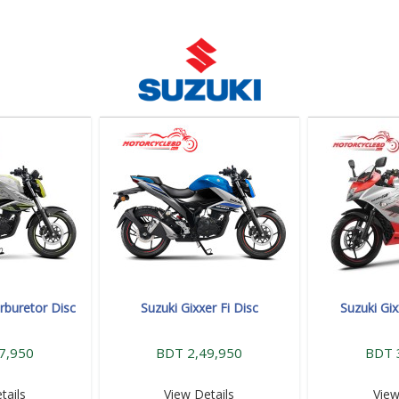
rburetor Disc
Suzuki Gixxer Fi Disc
Suzuki Gix
7,950
BDT 2,49,950
BDT 
tails
View Details
View