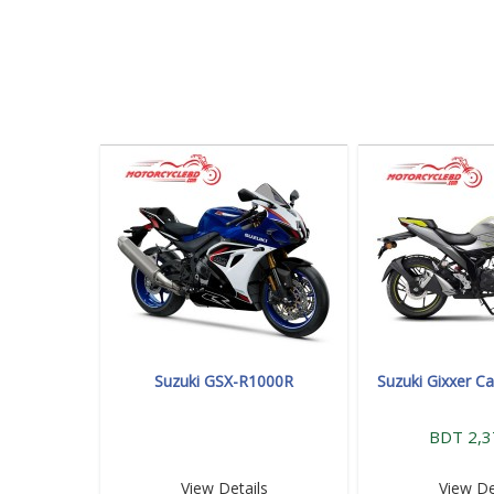
Suzuki GSX-R1000R
Suzuki Gixxer Ca
BDT 2,3
View Details
View De