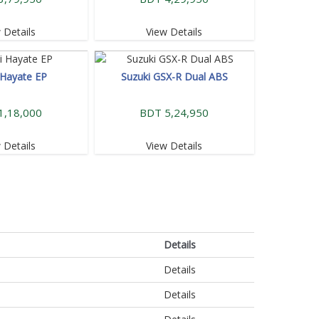
 Details
View Details
 Hayate EP
Suzuki GSX-R Dual ABS
1,18,000
BDT 5,24,950
 Details
View Details
Details
Details
Details