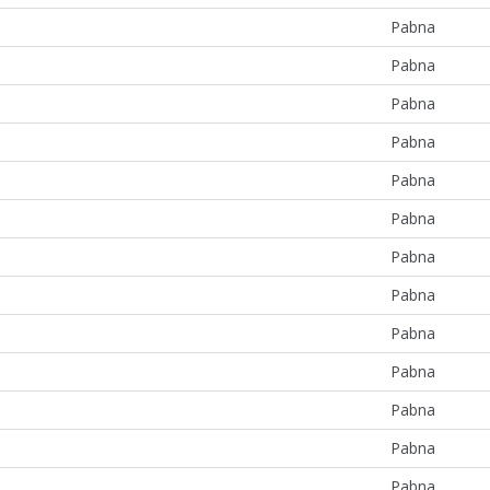
Pabna
Pabna
Pabna
Pabna
Pabna
Pabna
Pabna
Pabna
Pabna
Pabna
Pabna
Pabna
Pabna