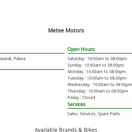
Metee Motors
Open Hours
hwardi, Pabna
Saturday : 10:00am to 08:00pm
Sunday : 10:00am to 08:00pm
Monday : 10:00am to 08:00pm
Tuesday : 10:00am to 08:00pm
Wednesday : 10:00am to 08:00p
Thursday : 10:00am to 08:00pm
Friday : Closed
Services
Sales, Services, Spare Parts
Available Brands & Bikes