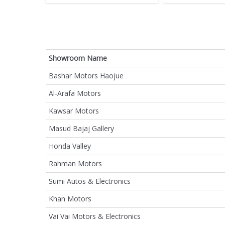
Showroom Name
Bashar Motors Haojue
Al-Arafa Motors
Kawsar Motors
Masud Bajaj Gallery
Honda Valley
Rahman Motors
Sumi Autos & Electronics
Khan Motors
Vai Vai Motors & Electronics