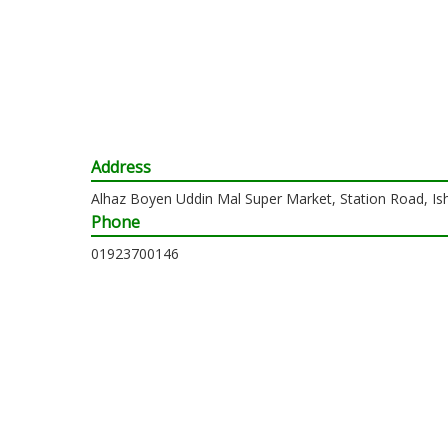
Address
Alhaz Boyen Uddin Mal Super Market, Station Road, Is
Phone
01923700146