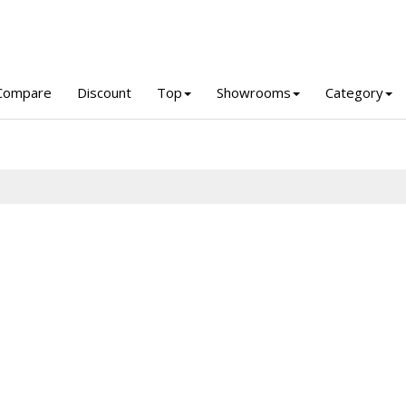
Compare
Discount
Top
Showrooms
Category