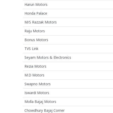
Harun Motors
Honda Palace
M/S Razzak Motors
Raju Motors
Bonus Motors
TVS Link
Seyam Motors & Electronics
Rezia Motors
M.D Motors
Swapno Motors
Iswardi Motors
Molla Bajaj Motors
Chowdhury Bajaj Corner