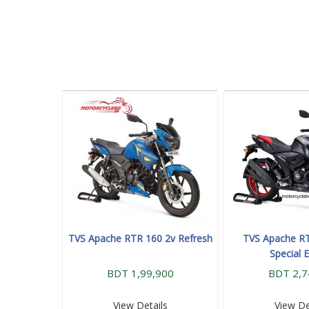
TVS Apache RTR 160 2v Refresh
TVS Apache RT
Special E
BDT 1,99,900
BDT 2,7
View Details
View De