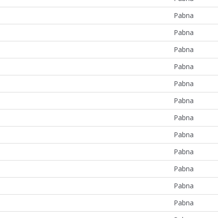
Pabna
Pabna
Pabna
Pabna
Pabna
Pabna
Pabna
Pabna
Pabna
Pabna
Pabna
Pabna