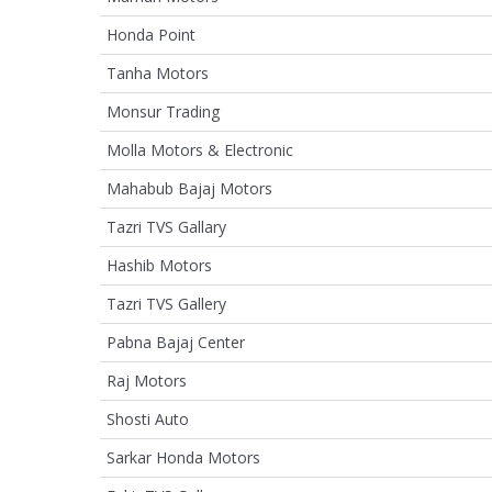
Honda Point
Tanha Motors
Monsur Trading
Molla Motors & Electronic
Mahabub Bajaj Motors
Tazri TVS Gallary
Hashib Motors
Tazri TVS Gallery
Pabna Bajaj Center
Raj Motors
Shosti Auto
Sarkar Honda Motors