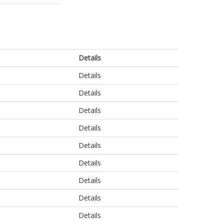
Details
Details
Details
Details
Details
Details
Details
Details
Details
Details