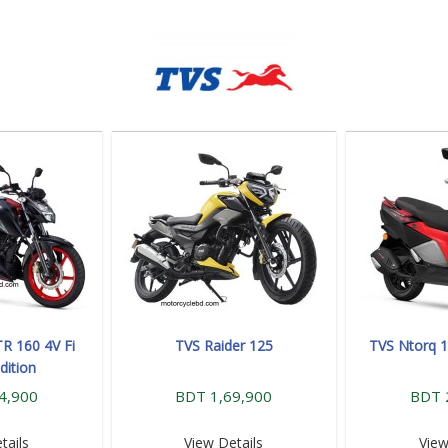
R 160 4V Fi
TVS Raider 125
TVS Ntorq 1
dition
4,900
BDT 1,69,900
BDT 
tails
View Details
View