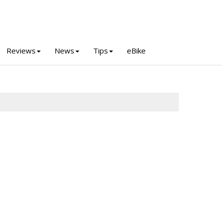
Reviews
News
Tips
eBike