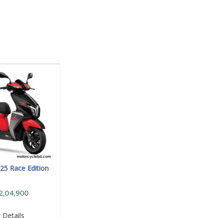
25 Race Edition
2,04,900
 Details