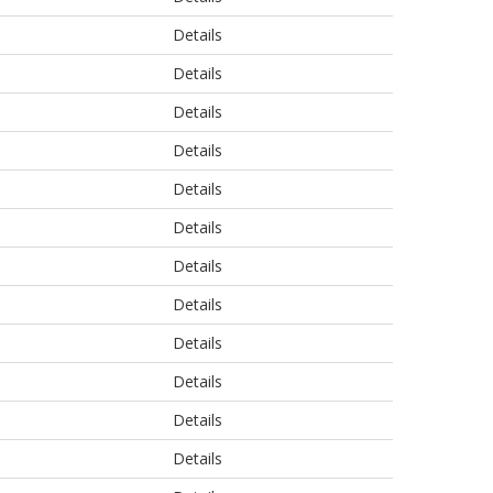
Details
Details
Details
Details
Details
Details
Details
Details
Details
Details
Details
Details