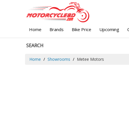
Home
Brands
Bike Price
Upcoming
SEARCH
Home
Showrooms
Metee Motors