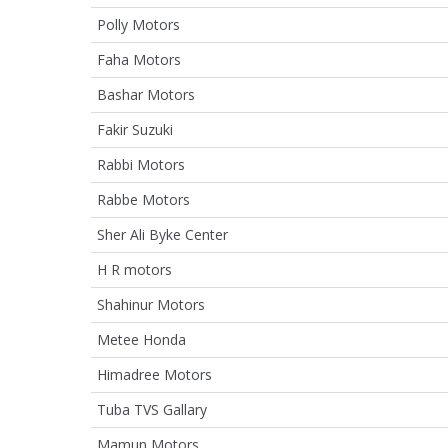
Polly Motors
Faha Motors
Bashar Motors
Fakir Suzuki
Rabbi Motors
Rabbe Motors
Sher Ali Byke Center
H R motors
Shahinur Motors
Metee Honda
Himadree Motors
Tuba TVS Gallary
Mamun Motors