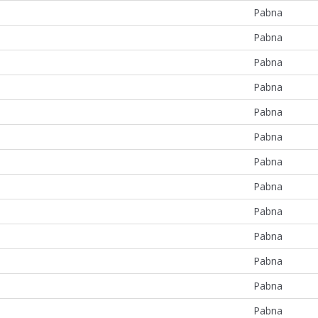
Pabna
Pabna
Pabna
Pabna
Pabna
Pabna
Pabna
Pabna
Pabna
Pabna
Pabna
Pabna
Pabna