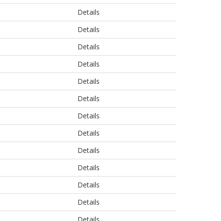
Details
Details
Details
Details
Details
Details
Details
Details
Details
Details
Details
Details
Details