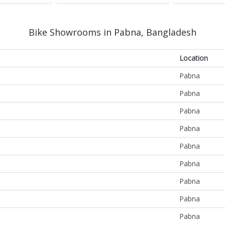
Bike Showrooms in Pabna, Bangladesh
Location
Pabna
Pabna
Pabna
Pabna
Pabna
Pabna
Pabna
Pabna
Pabna