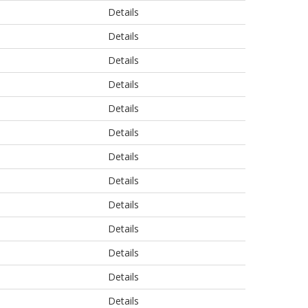
Details
Details
Details
Details
Details
Details
Details
Details
Details
Details
Details
Details
Details