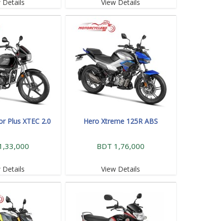
 Details
View Details
or Plus XTEC 2.0
Hero Xtreme 125R ABS
1,33,000
BDT 1,76,000
 Details
View Details