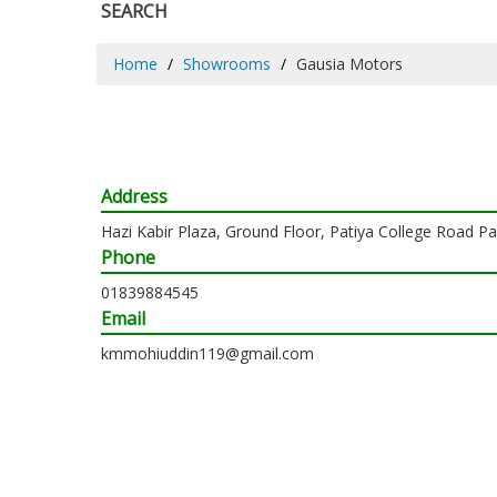
SEARCH
Home
Showrooms
Gausia Motors
Address
Hazi Kabir Plaza, Ground Floor, Patiya College Road P
Phone
01839884545
Email
kmmohiuddin119@gmail.com