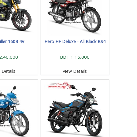
iller 160R 4V
Hero HF Deluxe - All Black BS4
2,40,000
BDT 1,15,000
 Details
View Details