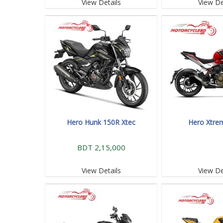
View Details
View De
Hero Hunk 150R Xtec
Hero Xtre
BDT 2,15,000
View Details
View De