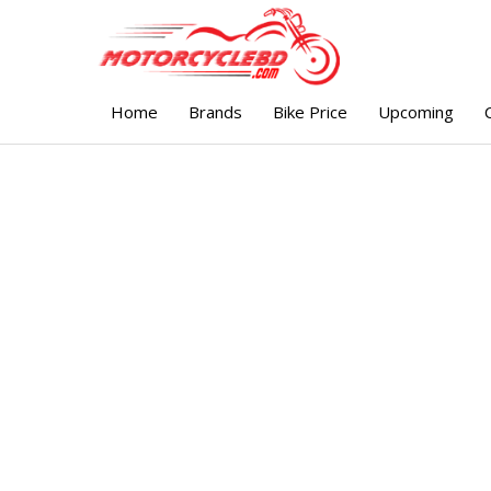
Home
Brands
Bike Price
Upcoming