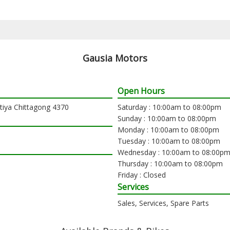
Gausia Motors
Open Hours
atiya Chittagong 4370
Saturday : 10:00am to 08:00pm
Sunday : 10:00am to 08:00pm
Monday : 10:00am to 08:00pm
Tuesday : 10:00am to 08:00pm
Wednesday : 10:00am to 08:00p
Thursday : 10:00am to 08:00pm
Friday : Closed
Services
Sales, Services, Spare Parts