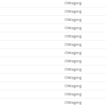
Chittagong
Chittagong
Chittagong
Chittagong
Chittagong
Chittagong
Chittagong
Chittagong
Chittagong
Chittagong
Chittagong
Chittagong
Chittagong