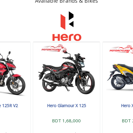
Available Brands & Bikes
e 125R V2
Hero Glamour X 125
Hero 
BDT 1,68,000
BDT 