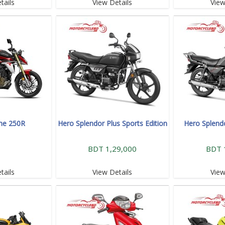
tails
View Details
View
me 250R
Hero Splendor Plus Sports Edition
Hero Splend
BDT 1,29,000
BDT 
tails
View Details
View