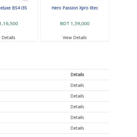
eluxe BS4 i3S
Hero Passion Xpro Xtec
1,16,500
BDT 1,59,000
 Details
View Details
Details
Details
Details
Details
Details
Details