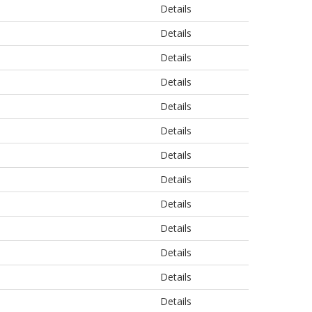
Details
Details
Details
Details
Details
Details
Details
Details
Details
Details
Details
Details
Details