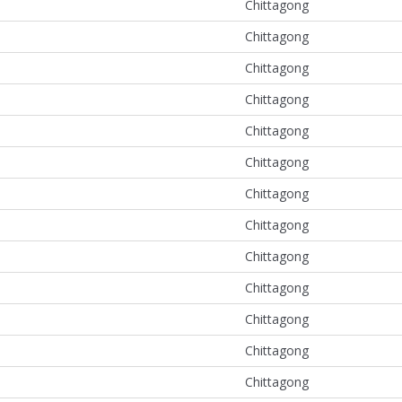
Chittagong
Chittagong
Chittagong
Chittagong
Chittagong
Chittagong
Chittagong
Chittagong
Chittagong
Chittagong
Chittagong
Chittagong
Chittagong