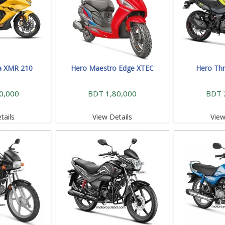
a XMR 210
Hero Maestro Edge XTEC
Hero Thr
0,000
BDT 1,80,000
BDT 
tails
View Details
View