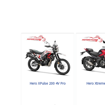
Hero XPulse 200 4V Pro
Hero Xtrem