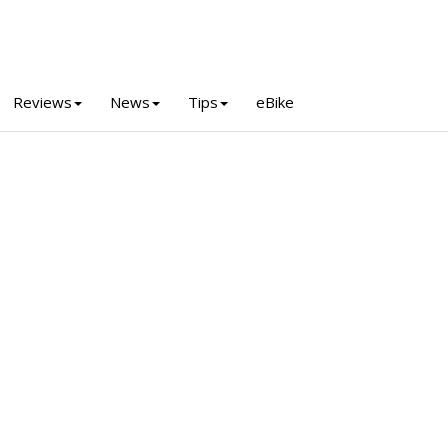
Reviews
News
Tips
eBike