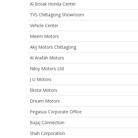
Al Borak Honda Center
TVS Chittagong Showroom
Vehicle Center
Meem Motors
Akij Motors Chittagong
Al Arafah Motors
Niloy Motors Ltd
J U Motors
Ekota Motors
Dream Motors
Pegasus Corporate Office
Bajaj Connection
Shah Corporation