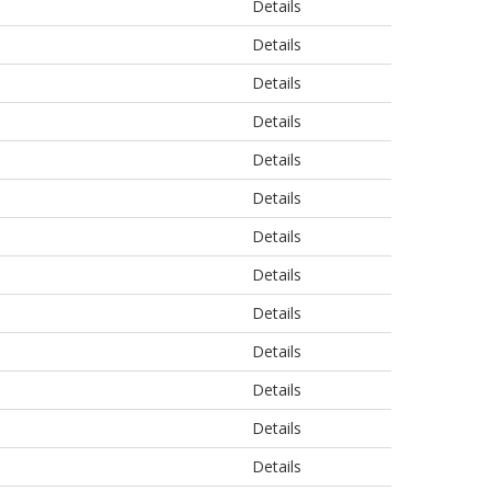
Details
Details
Details
Details
Details
Details
Details
Details
Details
Details
Details
Details
Details