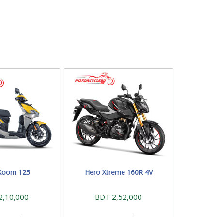
Xoom 125
Hero Xtreme 160R 4V
2,10,000
BDT 2,52,000