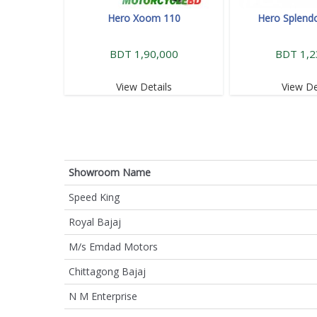
Hero Xoom 110
Hero Splendo
BDT 1,90,000
BDT 1,2
View Details
View De
Showroom Name
Speed King
Royal Bajaj
M/s Emdad Motors
Chittagong Bajaj
N M Enterprise