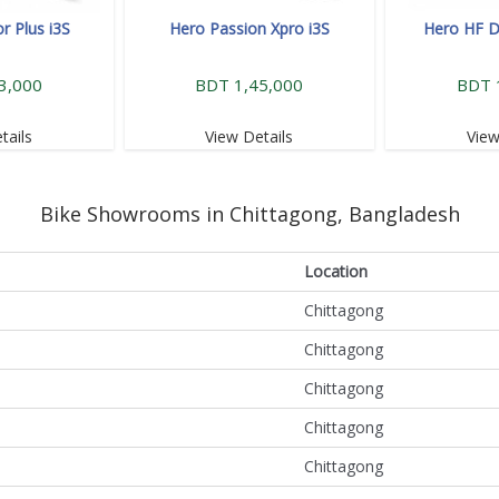
r Plus i3S
Hero Passion Xpro i3S
Hero HF D
3,000
BDT 1,45,000
BDT 
tails
View Details
View
Bike Showrooms in Chittagong, Bangladesh
Location
Chittagong
Chittagong
Chittagong
Chittagong
Chittagong