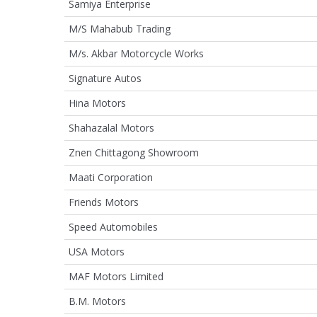
Samiya Enterprise
M/S Mahabub Trading
M/s. Akbar Motorcycle Works
Signature Autos
Hina Motors
Shahazalal Motors
Znen Chittagong Showroom
Maati Corporation
Friends Motors
Speed Automobiles
USA Motors
MAF Motors Limited
B.M. Motors