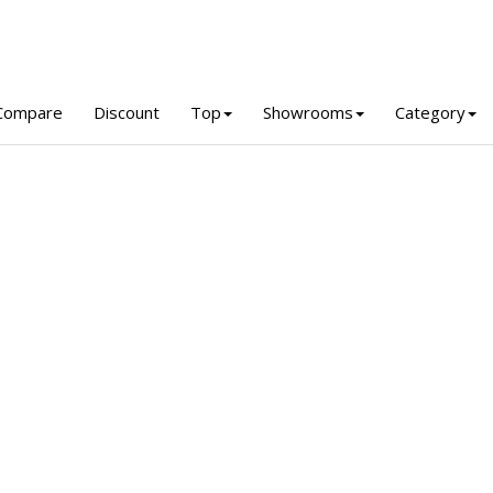
Compare
Discount
Top
Showrooms
Category