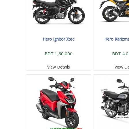
Hero Ignitor Xtec
Hero Karizm
BDT 1,60,000
BDT 4,0
View Details
View De