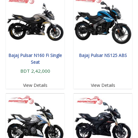
Bajaj Pulsar N160 Fi Single
Bajaj Pulsar NS125 ABS
Seat
BDT 2,42,000
View Details
View Details