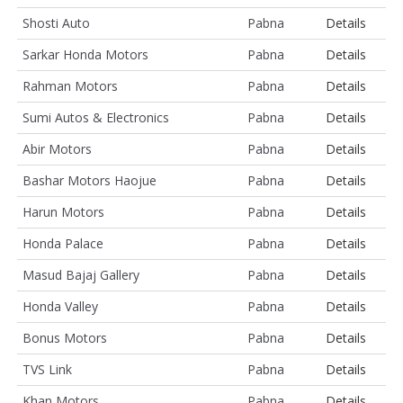
Shosti Auto
Pabna
Details
Sarkar Honda Motors
Pabna
Details
Rahman Motors
Pabna
Details
Sumi Autos & Electronics
Pabna
Details
Abir Motors
Pabna
Details
Bashar Motors Haojue
Pabna
Details
Harun Motors
Pabna
Details
Honda Palace
Pabna
Details
Masud Bajaj Gallery
Pabna
Details
Honda Valley
Pabna
Details
Bonus Motors
Pabna
Details
TVS Link
Pabna
Details
Khan Motors
Pabna
Details