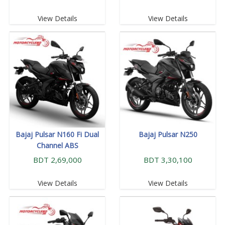
View Details
View Details
Bajaj Pulsar N160 Fi Dual
Bajaj Pulsar N250
Channel ABS
BDT 2,69,000
BDT 3,30,100
View Details
View Details