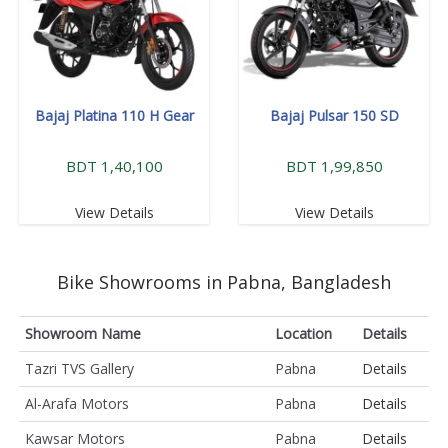
Bajaj Platina 110 H Gear
Bajaj Pulsar 150 SD
BDT 1,40,100
BDT 1,99,850
View Details
View Details
Bike Showrooms in Pabna, Bangladesh
Showroom Name
Location
Details
Tazri TVS Gallery
Pabna
Details
Al-Arafa Motors
Pabna
Details
Kawsar Motors
Pabna
Details