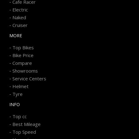
-
Cafe Racer
-
Electric
-
Naked
-
Cruiser
MORE
-
Top Bikes
-
Bike Price
-
Compare
-
Showrooms
-
Service Centers
-
Helmet
-
Tyre
INFO
-
Top cc
-
Best Mileage
-
Top Speed