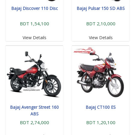
Bajaj Discover 110 Disc
Bajaj Pulsar 150 SD ABS
BDT 1,54,100
BDT 2,10,000
View Details
View Details
Bajaj Avenger Street 160
Bajaj CT100 ES
ABS
BDT 2,74,000
BDT 1,20,100