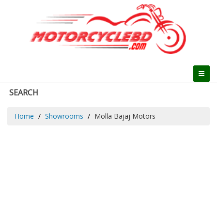
SEARCH
Home
Showrooms
Molla Bajaj Motors