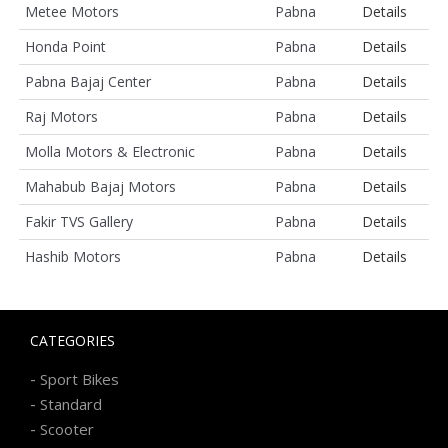
Metee Motors
Pabna
Details
Honda Point
Pabna
Details
Pabna Bajaj Center
Pabna
Details
Raj Motors
Pabna
Details
Molla Motors & Electronic
Pabna
Details
Mahabub Bajaj Motors
Pabna
Details
Fakir TVS Gallery
Pabna
Details
Hashib Motors
Pabna
Details
CATEGORIES
-
Sport Bikes
-
Standard
-
Scooter