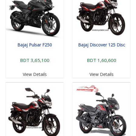
Bajaj Pulsar F250
Bajaj Discover 125 Disc
BDT 3,65,100
BDT 1,60,600
View Details
View Details