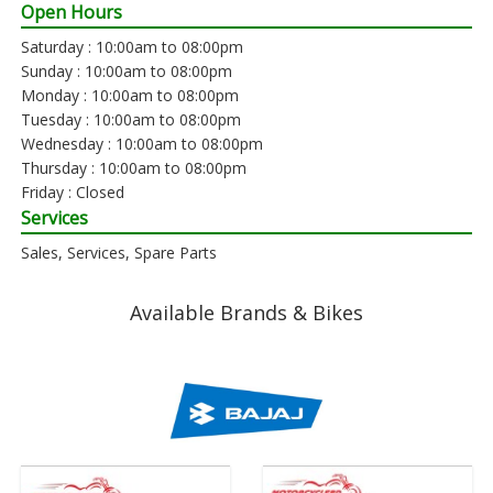
Open Hours
Saturday : 10:00am to 08:00pm
Sunday : 10:00am to 08:00pm
Monday : 10:00am to 08:00pm
Tuesday : 10:00am to 08:00pm
Wednesday : 10:00am to 08:00pm
Thursday : 10:00am to 08:00pm
Friday : Closed
Services
Sales, Services, Spare Parts
Available Brands & Bikes