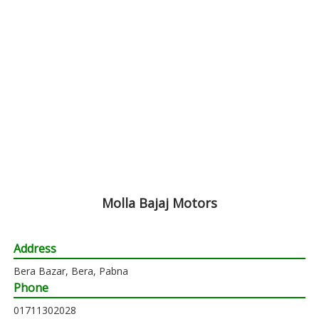
Molla Bajaj Motors
Address
Bera Bazar, Bera, Pabna
Phone
01711302028