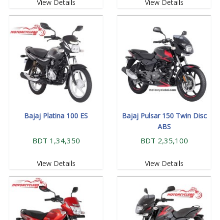
View Details
View Details
Bajaj Platina 100 ES
Bajaj Pulsar 150 Twin Disc
ABS
BDT 1,34,350
BDT 2,35,100
View Details
View Details