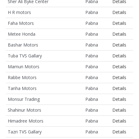
Sher Ali Byke Center
Pabna
Details
H R motors
Pabna
Details
Faha Motors
Pabna
Details
Metee Honda
Pabna
Details
Bashar Motors
Pabna
Details
Tuba TVS Gallary
Pabna
Details
Mamun Motors
Pabna
Details
Rabbe Motors
Pabna
Details
Tanha Motors
Pabna
Details
Monsur Trading
Pabna
Details
Shahinur Motors
Pabna
Details
Himadree Motors
Pabna
Details
Tazri TVS Gallary
Pabna
Details