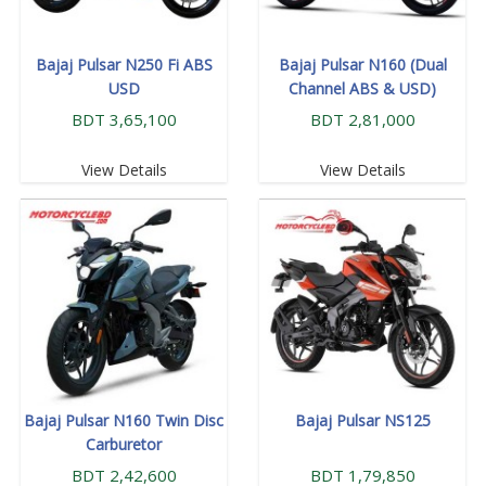
Bajaj Pulsar N250 Fi ABS
Bajaj Pulsar N160 (Dual
USD
Channel ABS & USD)
BDT 3,65,100
BDT 2,81,000
View Details
View Details
Bajaj Pulsar N160 Twin Disc
Bajaj Pulsar NS125
Carburetor
BDT 2,42,600
BDT 1,79,850