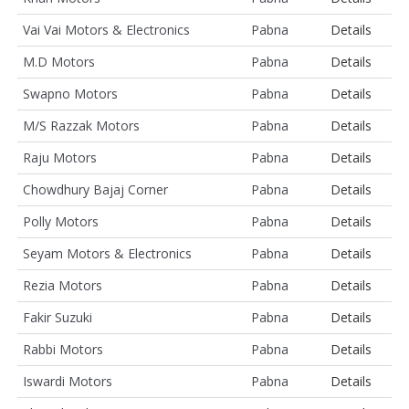
Vai Vai Motors & Electronics
Pabna
Details
M.D Motors
Pabna
Details
Swapno Motors
Pabna
Details
M/S Razzak Motors
Pabna
Details
Raju Motors
Pabna
Details
Chowdhury Bajaj Corner
Pabna
Details
Polly Motors
Pabna
Details
Seyam Motors & Electronics
Pabna
Details
Rezia Motors
Pabna
Details
Fakir Suzuki
Pabna
Details
Rabbi Motors
Pabna
Details
Iswardi Motors
Pabna
Details