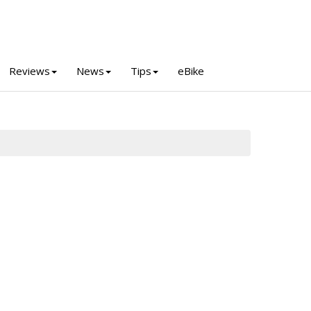
Reviews
News
Tips
eBike