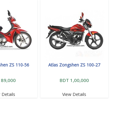
shen ZS 110-56
Atlas Zongshen ZS 100-27
 89,000
BDT 1,00,000
 Details
View Details