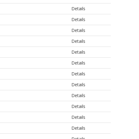
Details
Details
Details
Details
Details
Details
Details
Details
Details
Details
Details
Details
Details