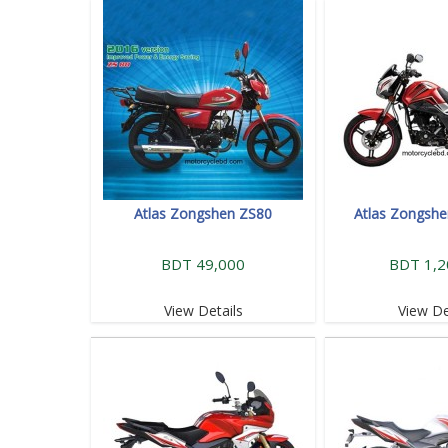
Atlas Zongshen ZS80
Atlas Zongsh
BDT 49,000
BDT 1,2
View Details
View De