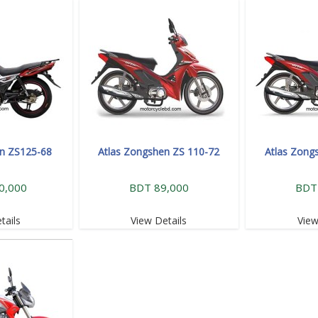
en ZS125-68
Atlas Zongshen ZS 110-72
Atlas Zong
0,000
BDT 89,000
BDT
tails
View Details
View