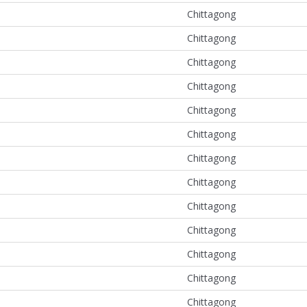
Chittagong
Chittagong
Chittagong
Chittagong
Chittagong
Chittagong
Chittagong
Chittagong
Chittagong
Chittagong
Chittagong
Chittagong
Chittagong