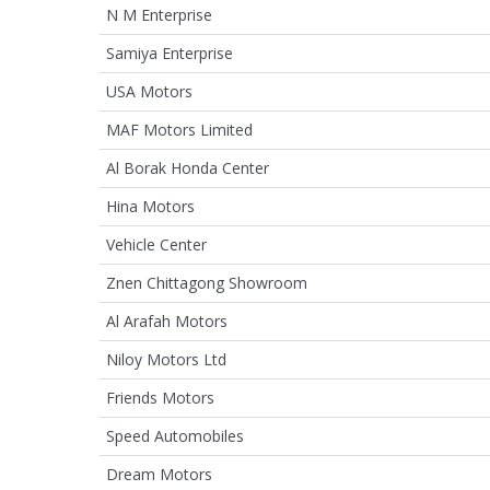
N M Enterprise
Samiya Enterprise
USA Motors
MAF Motors Limited
Al Borak Honda Center
Hina Motors
Vehicle Center
Znen Chittagong Showroom
Al Arafah Motors
Niloy Motors Ltd
Friends Motors
Speed Automobiles
Dream Motors