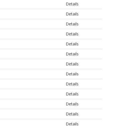
Details
Details
Details
Details
Details
Details
Details
Details
Details
Details
Details
Details
Details