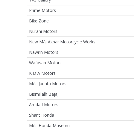
Prime Motors
Bike Zone
Nurani Motors
New M/s Akbar Motorcycle Works
Nawrin Motors
Wafasaa Motors
K D A Motors
M/s. Janata Motors
Bismillalh Bajaj
Amdad Motors
Sharit Honda
M/s. Honda Museum