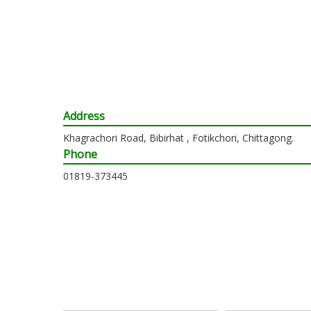
Address
Khagrachori Road, Bibirhat , Fotikchori, Chittagong.
Phone
01819-373445