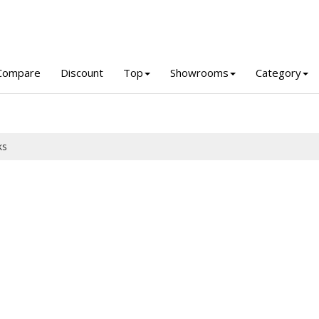
Compare
Discount
Top
Showrooms
Category
ks