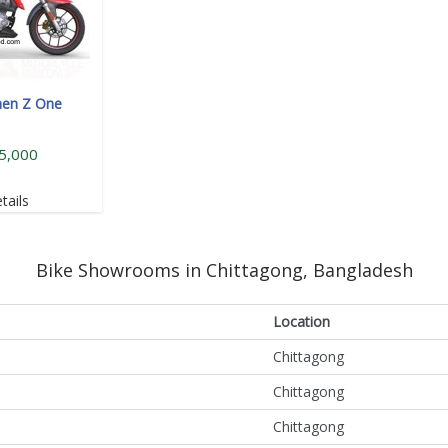
hen Z One
5,000
tails
Bike Showrooms in Chittagong, Bangladesh
Location
Chittagong
Chittagong
Chittagong