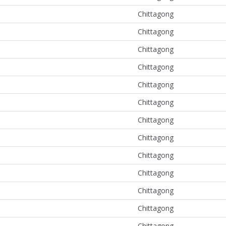
Chittagong
Chittagong
Chittagong
Chittagong
Chittagong
Chittagong
Chittagong
Chittagong
Chittagong
Chittagong
Chittagong
Chittagong
Chittagong