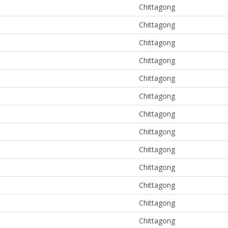
Chittagong
Chittagong
Chittagong
Chittagong
Chittagong
Chittagong
Chittagong
Chittagong
Chittagong
Chittagong
Chittagong
Chittagong
Chittagong