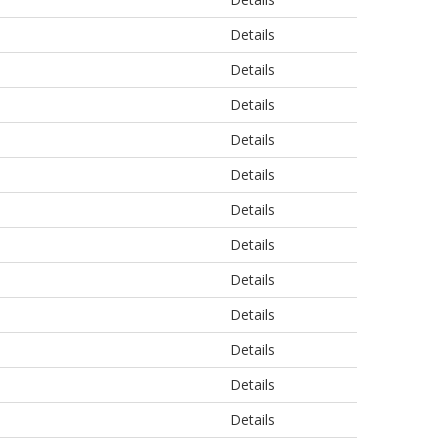
Details
Details
Details
Details
Details
Details
Details
Details
Details
Details
Details
Details