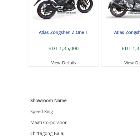
Atlas Zongshen Z One T
Atlas Zongs
BDT 1,35,000
BDT 1,3
View Details
View De
Showroom Name
Speed King
Maati Corporation
Chittagong Bajaj