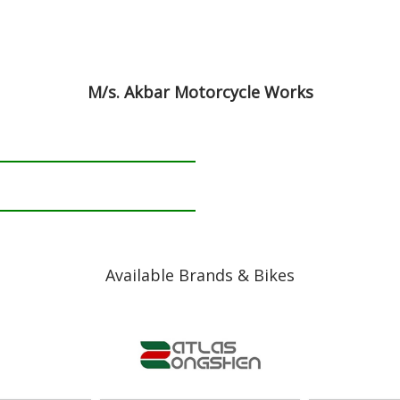
M/s. Akbar Motorcycle Works
Available Brands & Bikes