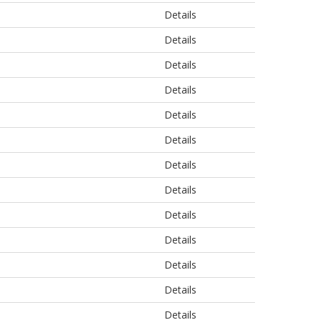
Details
Details
Details
Details
Details
Details
Details
Details
Details
Details
Details
Details
Details