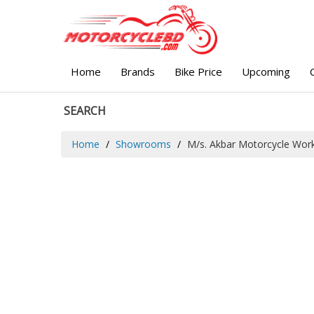
Home
Brands
Bike Price
Upcoming
SEARCH
Home
Showrooms
M/s. Akbar Motorcycle Wor