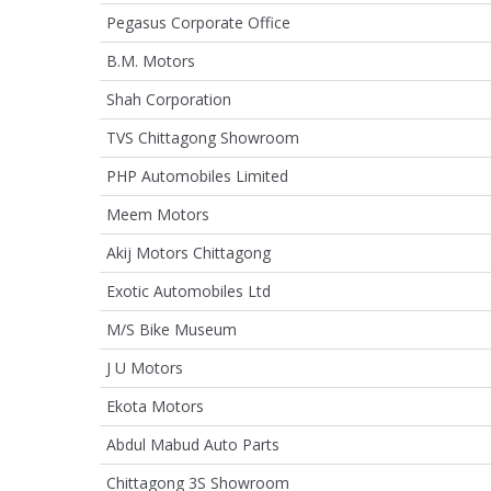
Pegasus Corporate Office
B.M. Motors
Shah Corporation
TVS Chittagong Showroom
PHP Automobiles Limited
Meem Motors
Akij Motors Chittagong
Exotic Automobiles Ltd
M/S Bike Museum
J U Motors
Ekota Motors
Abdul Mabud Auto Parts
Chittagong 3S Showroom