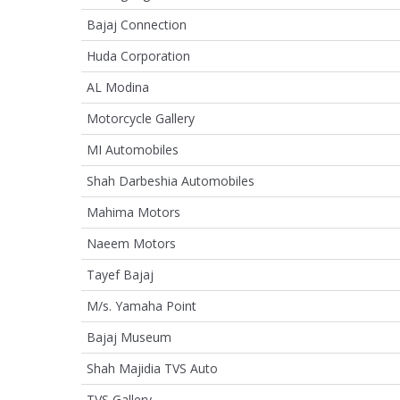
Bajaj Connection
Huda Corporation
AL Modina
Motorcycle Gallery
MI Automobiles
Shah Darbeshia Automobiles
Mahima Motors
Naeem Motors
Tayef Bajaj
M/s. Yamaha Point
Bajaj Museum
Shah Majidia TVS Auto
TVS Gallery