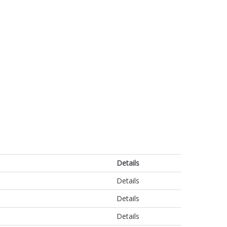
Details
Details
Details
Details