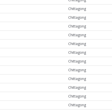
Chittagong
Chittagong
Chittagong
Chittagong
Chittagong
Chittagong
Chittagong
Chittagong
Chittagong
Chittagong
Chittagong
Chittagong