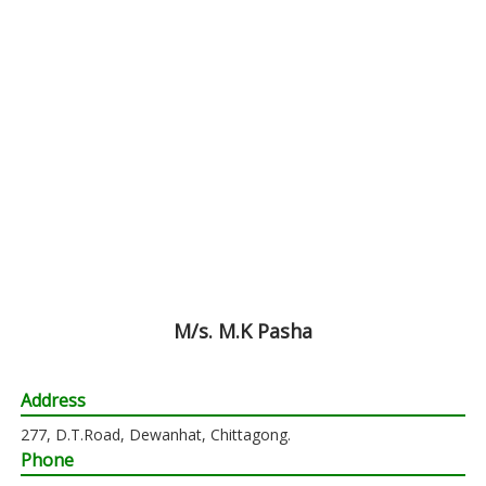
M/s. M.K Pasha
Address
277, D.T.Road, Dewanhat, Chittagong.
Phone