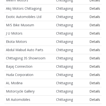
Meem Motors
Chittagong
Details
Akij Motors Chittagong
Chittagong
Details
Exotic Automobiles Ltd
Chittagong
Details
M/S Bike Museum
Chittagong
Details
J U Motors
Chittagong
Details
Ekota Motors
Chittagong
Details
Abdul Mabud Auto Parts
Chittagong
Details
Chittagong 3S Showroom
Chittagong
Details
Bajaj Connection
Chittagong
Details
Huda Corporation
Chittagong
Details
AL Modina
Chittagong
Details
Motorcycle Gallery
Chittagong
Details
MI Automobiles
Chittagong
Details