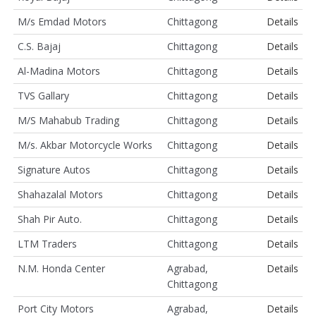
M/s Emdad Motors
Chittagong
Details
C.S. Bajaj
Chittagong
Details
Al-Madina Motors
Chittagong
Details
TVS Gallary
Chittagong
Details
M/S Mahabub Trading
Chittagong
Details
M/s. Akbar Motorcycle Works
Chittagong
Details
Signature Autos
Chittagong
Details
Shahazalal Motors
Chittagong
Details
Shah Pir Auto.
Chittagong
Details
LTM Traders
Chittagong
Details
N.M. Honda Center
Agrabad,
Details
Chittagong
Port City Motors
Agrabad,
Details