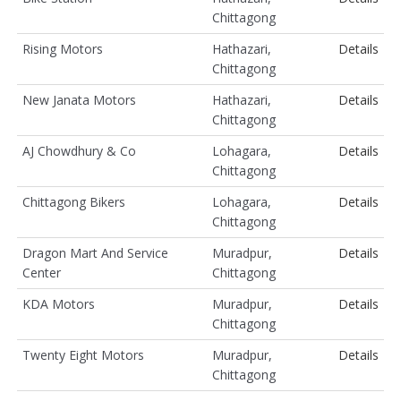
Chittagong
Rising Motors
Hathazari,
Details
Chittagong
New Janata Motors
Hathazari,
Details
Chittagong
AJ Chowdhury & Co
Lohagara,
Details
Chittagong
Chittagong Bikers
Lohagara,
Details
Chittagong
Dragon Mart And Service
Muradpur,
Details
Center
Chittagong
KDA Motors
Muradpur,
Details
Chittagong
Twenty Eight Motors
Muradpur,
Details
Chittagong