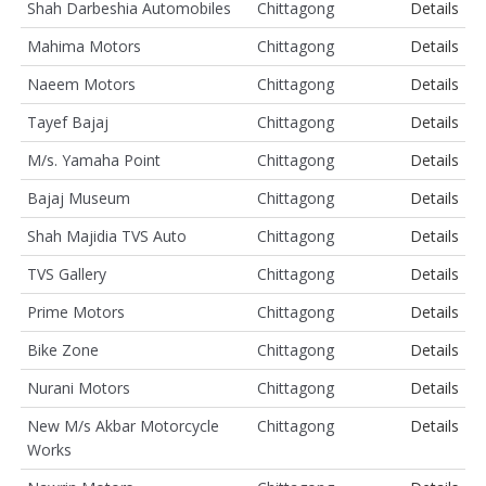
Shah Darbeshia Automobiles
Chittagong
Details
Mahima Motors
Chittagong
Details
Naeem Motors
Chittagong
Details
Tayef Bajaj
Chittagong
Details
M/s. Yamaha Point
Chittagong
Details
Bajaj Museum
Chittagong
Details
Shah Majidia TVS Auto
Chittagong
Details
TVS Gallery
Chittagong
Details
Prime Motors
Chittagong
Details
Bike Zone
Chittagong
Details
Nurani Motors
Chittagong
Details
New M/s Akbar Motorcycle
Chittagong
Details
Works