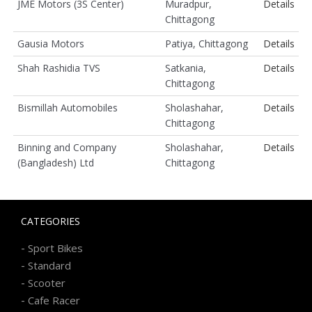
JME Motors (3S Center)
Muradpur,
Details
Chittagong
Gausia Motors
Patiya, Chittagong
Details
Shah Rashidia TVS
Satkania,
Details
Chittagong
Bismillah Automobiles
Sholashahar,
Details
Chittagong
Binning and Company
Sholashahar,
Details
(Bangladesh) Ltd
Chittagong
CATEGORIES
-
Sport Bikes
-
Standard
-
Scooter
-
Cafe Racer