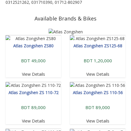
0312521262, 031710390, 01712-802907
Available Brands & Bikes
Atlas Zongshen ZS80
Atlas Zongshen ZS125-68
BDT 49,000
BDT 1,20,000
View Details
View Details
Atlas Zongshen ZS 110-72
Atlas Zongshen ZS 110-56
BDT 89,000
BDT 89,000
View Details
View Details