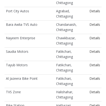
Chittagong
Port City Autos
Agrabad,
Details
Chittagong
Bara Awlia TVS Auto
Chandanaish,
Details
Chittagong
Nayeem Enterprise
Chawkbazar,
Details
Chittagong
Saudia Motors
Fatikchari,
Details
Chittagong
Tayub Motors
Fatikchari,
Details
Chittagong
Al Jazeera Bike Point
Fatikchari,
Details
Chittagong
TVS Zone
Halishahar,
Details
Chittagong
Bike Station
Hathazari,
Details