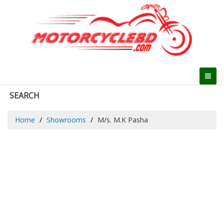
SEARCH
Home
Showrooms
M/s. M.K Pasha