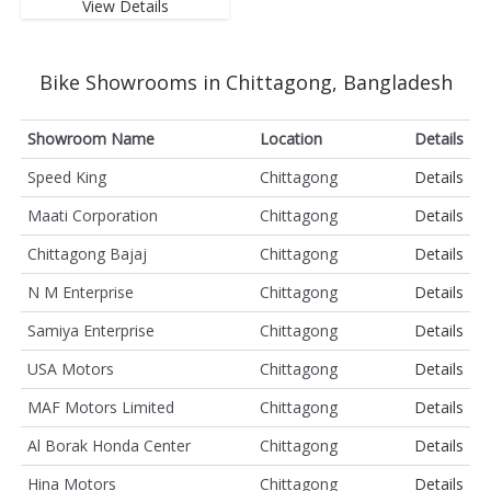
View Details
Bike Showrooms in Chittagong, Bangladesh
Showroom Name
Location
Details
Speed King
Chittagong
Details
Maati Corporation
Chittagong
Details
Chittagong Bajaj
Chittagong
Details
N M Enterprise
Chittagong
Details
Samiya Enterprise
Chittagong
Details
USA Motors
Chittagong
Details
MAF Motors Limited
Chittagong
Details
Al Borak Honda Center
Chittagong
Details
Hina Motors
Chittagong
Details