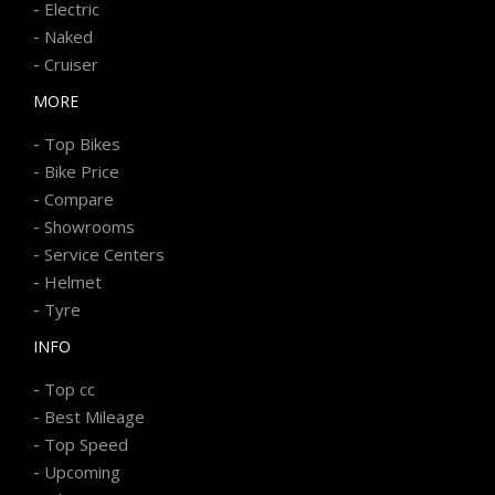
-
Electric
-
Naked
-
Cruiser
MORE
-
Top Bikes
-
Bike Price
-
Compare
-
Showrooms
-
Service Centers
-
Helmet
-
Tyre
INFO
-
Top cc
-
Best Mileage
-
Top Speed
-
Upcoming