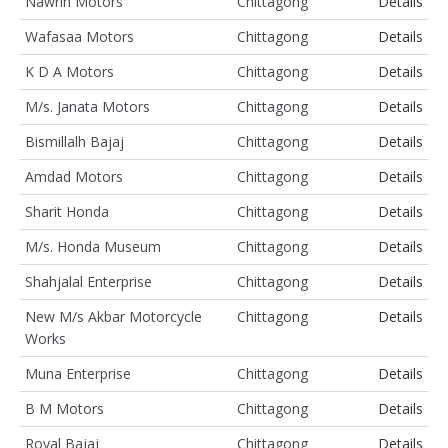
Nawrin Motors
Chittagong
Details
Wafasaa Motors
Chittagong
Details
K D A Motors
Chittagong
Details
M/s. Janata Motors
Chittagong
Details
Bismillalh Bajaj
Chittagong
Details
Amdad Motors
Chittagong
Details
Sharit Honda
Chittagong
Details
M/s. Honda Museum
Chittagong
Details
Shahjalal Enterprise
Chittagong
Details
New M/s Akbar Motorcycle
Chittagong
Details
Works
Muna Enterprise
Chittagong
Details
B M Motors
Chittagong
Details
Royal Bajaj
Chittagong
Details