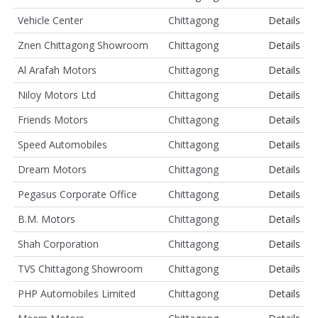
Vehicle Center
Chittagong
Details
Znen Chittagong Showroom
Chittagong
Details
Al Arafah Motors
Chittagong
Details
Niloy Motors Ltd
Chittagong
Details
Friends Motors
Chittagong
Details
Speed Automobiles
Chittagong
Details
Dream Motors
Chittagong
Details
Pegasus Corporate Office
Chittagong
Details
B.M. Motors
Chittagong
Details
Shah Corporation
Chittagong
Details
TVS Chittagong Showroom
Chittagong
Details
PHP Automobiles Limited
Chittagong
Details