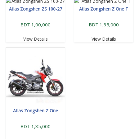
Atlas Zongshen ZS 100-27
Atlas Zongshen Z One T
BDT 1,00,000
BDT 1,35,000
View Details
View Details
Atlas Zongshen Z One
BDT 1,35,000