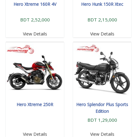
Hero Xtreme 160R 4V
Hero Hunk 150R Xtec
BDT 2,52,000
BDT 2,15,000
View Details
View Details
Hero Xtreme 250R
Hero Splendor Plus Sports
Edition
BDT 1,29,000
View Details
View Details