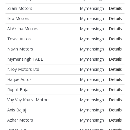
Zilani Motors
Mymensingh
Details
Ikra Motors
Mymensingh
Details
Al Aksha Motors
Mymensingh
Details
Towki Autos
Mymensingh
Details
Navin Motors
Mymensingh
Details
Mymensingh TABL
Mymensingh
Details
Niloy Motors Ltd
Mymensingh
Details
Haque Autos
Mymensingh
Details
Rupali Bajaj
Mymensingh
Details
Vay Vay Khaza Motors
Mymensingh
Details
Anis Bajaj
Mymensingh
Details
Azhar Motors
Mymensingh
Details