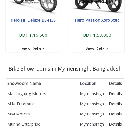
Hero HF Deluxe BS4 i3S
Hero Passion Xpro Xtec
BDT 1,16,500
BDT 1,59,000
View Details
View Details
Bike Showrooms in Mymensingh, Bangladesh
Showroom Name
Location
Details
M/s. Jogajog Motors
Mymensingh
Details
M.M Enterprise
Mymensingh
Details
MM Motors
Mymensingh
Details
Munna Enterprise
Mymensingh
Details