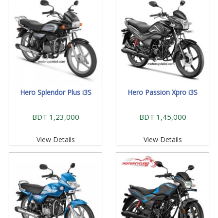
Hero Splendor Plus i3S
Hero Passion Xpro i3S
BDT 1,23,000
BDT 1,45,000
View Details
View Details