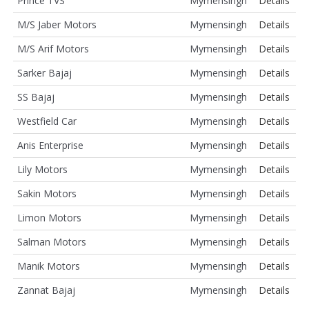
Prince TVS
Mymensingh
Details
M/S Jaber Motors
Mymensingh
Details
M/S Arif Motors
Mymensingh
Details
Sarker Bajaj
Mymensingh
Details
SS Bajaj
Mymensingh
Details
Westfield Car
Mymensingh
Details
Anis Enterprise
Mymensingh
Details
Lily Motors
Mymensingh
Details
Sakin Motors
Mymensingh
Details
Limon Motors
Mymensingh
Details
Salman Motors
Mymensingh
Details
Manik Motors
Mymensingh
Details
Zannat Bajaj
Mymensingh
Details