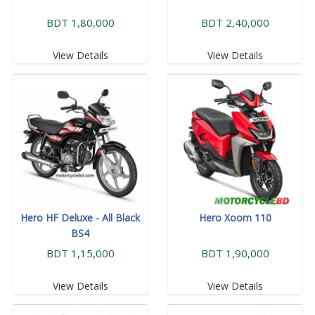
BDT 1,80,000
BDT 2,40,000
View Details
View Details
Hero HF Deluxe - All Black
Hero Xoom 110
BS4
BDT 1,15,000
BDT 1,90,000
View Details
View Details