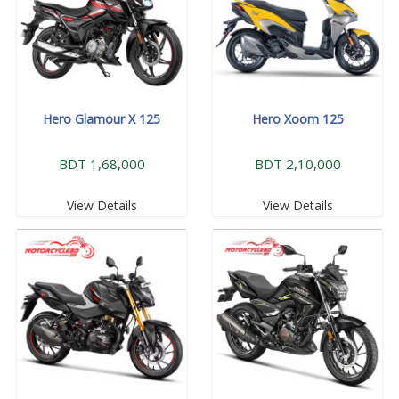
Hero Glamour X 125
Hero Xoom 125
BDT 1,68,000
BDT 2,10,000
View Details
View Details