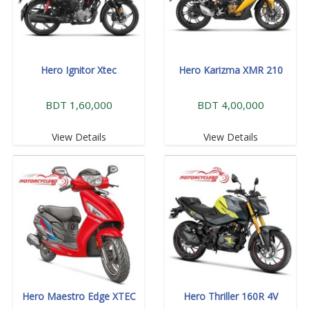
Hero Ignitor Xtec
Hero Karizma XMR 210
BDT 1,60,000
BDT 4,00,000
View Details
View Details
Hero Maestro Edge XTEC
Hero Thriller 160R 4V