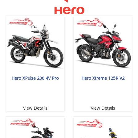
Hero XPulse 200 4V Pro
Hero Xtreme 125R V2
View Details
View Details