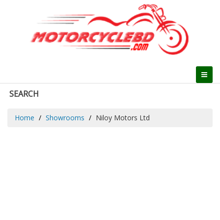
SEARCH
Home
Showrooms
Niloy Motors Ltd