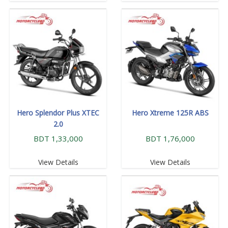
Hero Splendor Plus XTEC
Hero Xtreme 125R ABS
2.0
BDT 1,33,000
BDT 1,76,000
View Details
View Details