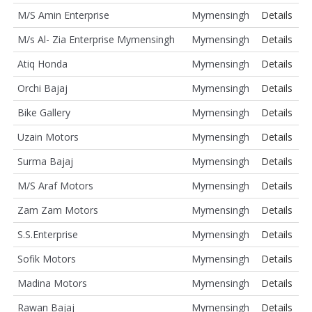
M/S Amin Enterprise
Mymensingh
Details
M/s Al- Zia Enterprise Mymensingh
Mymensingh
Details
Atiq Honda
Mymensingh
Details
Orchi Bajaj
Mymensingh
Details
Bike Gallery
Mymensingh
Details
Uzain Motors
Mymensingh
Details
Surma Bajaj
Mymensingh
Details
M/S Araf Motors
Mymensingh
Details
Zam Zam Motors
Mymensingh
Details
S.S.Enterprise
Mymensingh
Details
Sofik Motors
Mymensingh
Details
Madina Motors
Mymensingh
Details
Rawan Bajaj
Mymensingh
Details