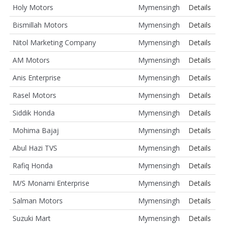
Holy Motors
Mymensingh
Details
Bismillah Motors
Mymensingh
Details
Nitol Marketing Company
Mymensingh
Details
AM Motors
Mymensingh
Details
Anis Enterprise
Mymensingh
Details
Rasel Motors
Mymensingh
Details
Siddik Honda
Mymensingh
Details
Mohima Bajaj
Mymensingh
Details
Abul Hazi TVS
Mymensingh
Details
Rafiq Honda
Mymensingh
Details
M/S Monami Enterprise
Mymensingh
Details
Salman Motors
Mymensingh
Details
Suzuki Mart
Mymensingh
Details