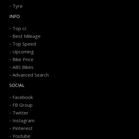
-
Tyre
INFO
-
Top cc
-
Best Mileage
-
Top Speed
-
Upcoming
-
Bike Price
-
ABS Bikes
-
Advanced Search
SOCIAL
-
Facebook
-
FB Group
-
Twitter
-
Instagram
-
Pinterest
-
Youtube