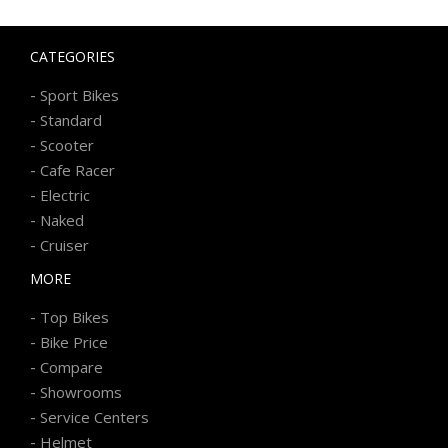
CATEGORIES
-
Sport Bikes
-
Standard
-
Scooter
-
Cafe Racer
-
Electric
-
Naked
-
Cruiser
MORE
-
Top Bikes
-
Bike Price
-
Compare
-
Showrooms
-
Service Centers
-
Helmet