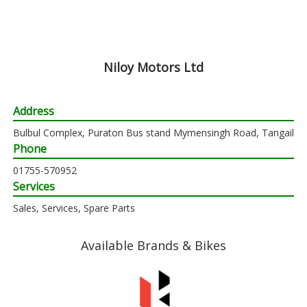
Niloy Motors Ltd
Address
Bulbul Complex, Puraton Bus stand Mymensingh Road, Tangail
Phone
01755-570952
Services
Sales, Services, Spare Parts
Available Brands & Bikes