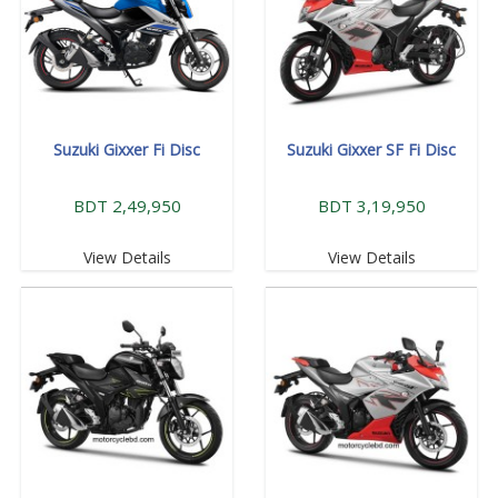
Suzuki Gixxer Fi Disc
Suzuki Gixxer SF Fi Disc
BDT 2,49,950
BDT 3,19,950
View Details
View Details