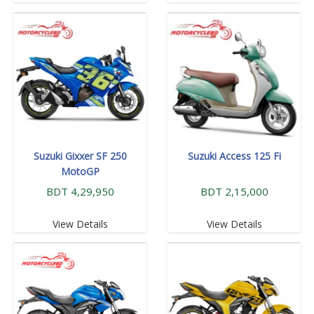
Suzuki Gixxer SF 250
Suzuki Access 125 Fi
MotoGP
BDT 4,29,950
BDT 2,15,000
View Details
View Details