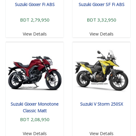
Suzuki Gixxer Fi ABS
Suzuki Gixxer SF Fi ABS
BDT 2,79,950
BDT 3,32,950
View Details
View Details
Suzuki Gixxer Monotone
Suzuki V Storm 250SX
Classic Matt
BDT 2,08,950
View Details
View Details