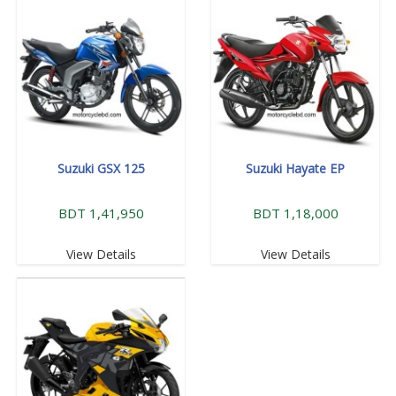
Suzuki GSX 125
Suzuki Hayate EP
BDT 1,41,950
BDT 1,18,000
View Details
View Details