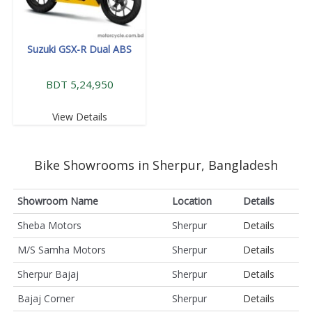
Suzuki GSX-R Dual ABS
BDT 5,24,950
View Details
Bike Showrooms in Sherpur, Bangladesh
Showroom Name
Location
Details
Sheba Motors
Sherpur
Details
M/S Samha Motors
Sherpur
Details
Sherpur Bajaj
Sherpur
Details
Bajaj Corner
Sherpur
Details