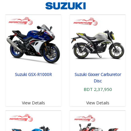
Suzuki GSX-R1000R
Suzuki Gixxer Carburetor
Disc
BDT 2,37,950
View Details
View Details