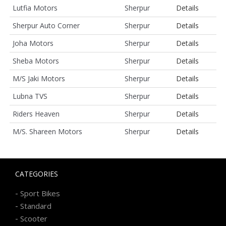
Lutfia Motors
Sherpur
Details
Sherpur Auto Corner
Sherpur
Details
Joha Motors
Sherpur
Details
Sheba Motors
Sherpur
Details
M/S Jaki Motors
Sherpur
Details
Lubna TVS
Sherpur
Details
Riders Heaven
Sherpur
Details
M/S. Shareen Motors
Sherpur
Details
CATEGORIES
-
Sport Bikes
-
Standard
-
Scooter