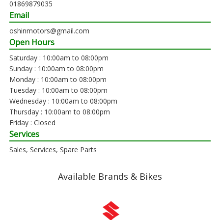
01869879035
Email
oshinmotors@gmail.com
Open Hours
Saturday : 10:00am to 08:00pm
Sunday : 10:00am to 08:00pm
Monday : 10:00am to 08:00pm
Tuesday : 10:00am to 08:00pm
Wednesday : 10:00am to 08:00pm
Thursday : 10:00am to 08:00pm
Friday : Closed
Services
Sales, Services, Spare Parts
Available Brands & Bikes