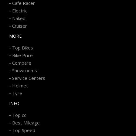
-
Cafe Racer
-
Electric
-
Naked
-
Cruiser
MORE
-
Top Bikes
-
Bike Price
-
Compare
-
Showrooms
-
Service Centers
-
Helmet
-
Tyre
INFO
-
Top cc
-
Best Mileage
-
Top Speed