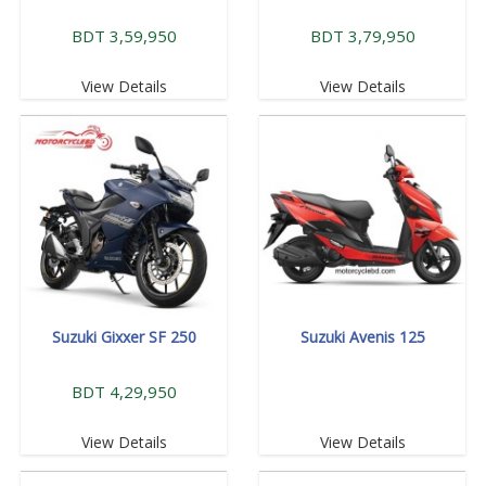
BDT 3,59,950
BDT 3,79,950
View Details
View Details
Suzuki Gixxer SF 250
Suzuki Avenis 125
BDT 4,29,950
View Details
View Details