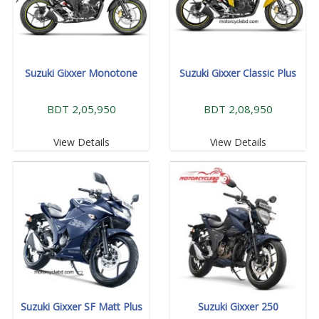
Suzuki Gixxer Monotone
Suzuki Gixxer Classic Plus
BDT 2,05,950
BDT 2,08,950
View Details
View Details
Suzuki Gixxer SF Matt Plus
Suzuki Gixxer 250