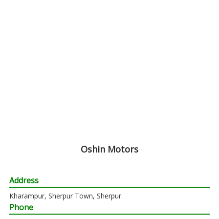
Oshin Motors
Address
Kharampur, Sherpur Town, Sherpur
Phone