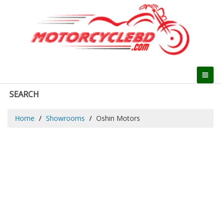
SEARCH
Home
Showrooms
Oshin Motors