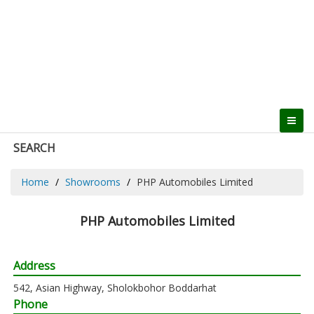
SEARCH
Home
Showrooms
PHP Automobiles Limited
PHP Automobiles Limited
Address
542, Asian Highway, Sholokbohor Boddarhat
Phone