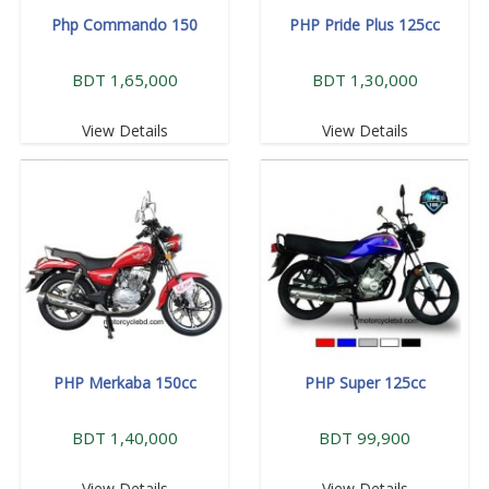
Php Commando 150
PHP Pride Plus 125cc
BDT 1,65,000
BDT 1,30,000
View Details
View Details
PHP Merkaba 150cc
PHP Super 125cc
BDT 1,40,000
BDT 99,900
View Details
View Details