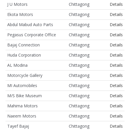
J U Motors
Chittagong
Details
Ekota Motors
Chittagong
Details
Abdul Mabud Auto Parts
Chittagong
Details
Pegasus Corporate Office
Chittagong
Details
Bajaj Connection
Chittagong
Details
Huda Corporation
Chittagong
Details
AL Modina
Chittagong
Details
Motorcycle Gallery
Chittagong
Details
MI Automobiles
Chittagong
Details
M/S Bike Museum
Chittagong
Details
Mahima Motors
Chittagong
Details
Naeem Motors
Chittagong
Details
Tayef Bajaj
Chittagong
Details