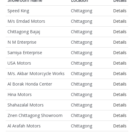
Showroom Name
Location
Details
Speed King
Chittagong
Details
M/s Emdad Motors
Chittagong
Details
Chittagong Bajaj
Chittagong
Details
N M Enterprise
Chittagong
Details
Samiya Enterprise
Chittagong
Details
USA Motors
Chittagong
Details
M/s. Akbar Motorcycle Works
Chittagong
Details
Al Borak Honda Center
Chittagong
Details
Hina Motors
Chittagong
Details
Shahazalal Motors
Chittagong
Details
Znen Chittagong Showroom
Chittagong
Details
Al Arafah Motors
Chittagong
Details