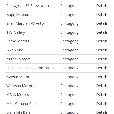
Chittagong 3S Showroom
Chittagong
Details
Bajaj Museum
Chittagong
Details
Shah Majidia TVS Auto
Chittagong
Details
TVS Gallery
Chittagong
Details
Prime Motors
Chittagong
Details
Bike Zone
Chittagong
Details
Nurani Motors
Chittagong
Details
Shah Darbeshia Automobiles
Chittagong
Details
Nawrin Motors
Chittagong
Details
Wafasaa Motors
Chittagong
Details
K D A Motors
Chittagong
Details
M/s. Yamaha Point
Chittagong
Details
Bismillalh Bajaj
Chittagong
Details