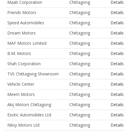
Maati Corporation
Chittagong
Details
Friends Motors
Chittagong
Details
Speed Automobiles
Chittagong
Details
Dream Motors
Chittagong
Details
MAF Motors Limited
Chittagong
Details
B.M. Motors
Chittagong
Details
Shah Corporation
Chittagong
Details
TVS Chittagong Showroom
Chittagong
Details
Vehicle Center
Chittagong
Details
Meem Motors
Chittagong
Details
Akij Motors Chittagong
Chittagong
Details
Exotic Automobiles Ltd
Chittagong
Details
Niloy Motors Ltd
Chittagong
Details