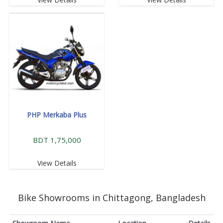
PHP Merkaba Plus
BDT 1,75,000
View Details
Bike Showrooms in Chittagong, Bangladesh