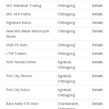
M/S Mahabub Trading
Chittagong
Details
M/s. M.K Pasha
Chittagong
Details
Signature Autos
Chittagong
Details
New M/s Akbar Motorcycle
Chittagong
Details
Works
Shah Pir Auto.
Chittagong
Details
LTM Traders
Chittagong
Details
N.M. Honda Center
Agrabad,
Details
Chittagong
Port City Motors
Agrabad,
Details
Chittagong
Port City Autos
Agrabad,
Details
Chittagong
Bara Awlia TVS Auto
Chandanaish,
Details
Chittagong