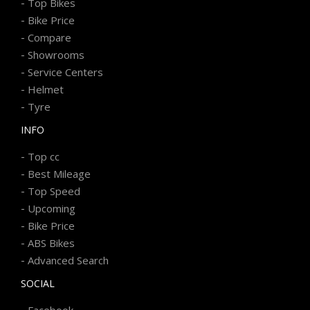
-
Top Bikes
-
Bike Price
-
Compare
-
Showrooms
-
Service Centers
-
Helmet
-
Tyre
INFO
-
Top cc
-
Best Mileage
-
Top Speed
-
Upcoming
-
Bike Price
-
ABS Bikes
-
Advanced Search
SOCIAL
-
Facebook