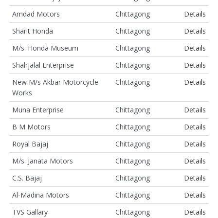
Amdad Motors
Chittagong
Details
Sharit Honda
Chittagong
Details
M/s. Honda Museum
Chittagong
Details
Shahjalal Enterprise
Chittagong
Details
New M/s Akbar Motorcycle
Chittagong
Details
Works
Muna Enterprise
Chittagong
Details
B M Motors
Chittagong
Details
Royal Bajaj
Chittagong
Details
M/s. Janata Motors
Chittagong
Details
C.S. Bajaj
Chittagong
Details
Al-Madina Motors
Chittagong
Details
TVS Gallary
Chittagong
Details