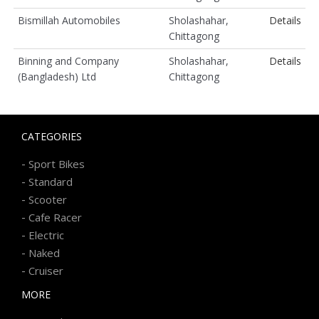
Bismillah Automobiles
Sholashahar,
Details
Chittagong
Binning and Company
Sholashahar,
Details
(Bangladesh) Ltd
Chittagong
CATEGORIES
-
Sport Bikes
-
Standard
-
Scooter
-
Cafe Racer
-
Electric
-
Naked
-
Cruiser
MORE