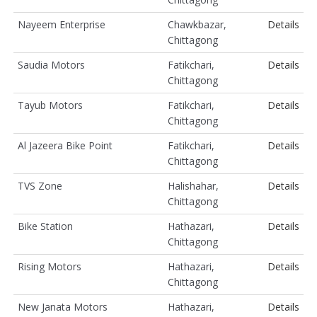
Nayeem Enterprise
Chawkbazar,
Details
Chittagong
Saudia Motors
Fatikchari,
Details
Chittagong
Tayub Motors
Fatikchari,
Details
Chittagong
Al Jazeera Bike Point
Fatikchari,
Details
Chittagong
TVS Zone
Halishahar,
Details
Chittagong
Bike Station
Hathazari,
Details
Chittagong
Rising Motors
Hathazari,
Details
Chittagong
New Janata Motors
Hathazari,
Details