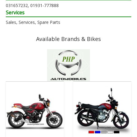
031657232, 01931-777888
Services
Sales, Services, Spare Parts
Available Brands & Bikes