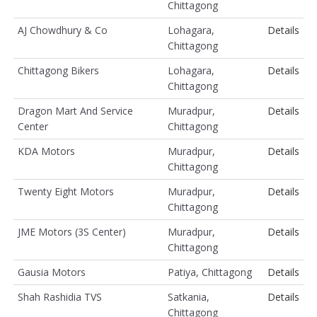
Chittagong
AJ Chowdhury & Co
Lohagara,
Details
Chittagong
Chittagong Bikers
Lohagara,
Details
Chittagong
Dragon Mart And Service
Muradpur,
Details
Center
Chittagong
KDA Motors
Muradpur,
Details
Chittagong
Twenty Eight Motors
Muradpur,
Details
Chittagong
JME Motors (3S Center)
Muradpur,
Details
Chittagong
Gausia Motors
Patiya, Chittagong
Details
Shah Rashidia TVS
Satkania,
Details
Chittagong