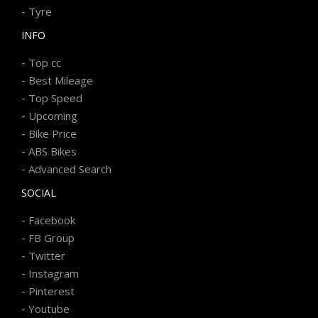
-
Tyre
INFO
-
Top cc
-
Best Mileage
-
Top Speed
-
Upcoming
-
Bike Price
-
ABS Bikes
-
Advanced Search
SOCIAL
-
Facebook
-
FB Group
-
Twitter
-
Instagram
-
Pinterest
-
Youtube