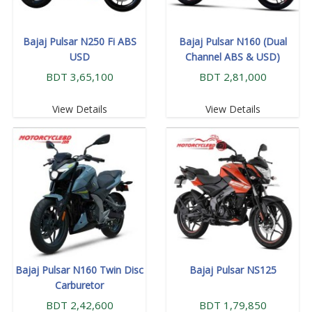
Bajaj Pulsar N250 Fi ABS
Bajaj Pulsar N160 (Dual
USD
Channel ABS & USD)
BDT 3,65,100
BDT 2,81,000
View Details
View Details
Bajaj Pulsar N160 Twin Disc
Bajaj Pulsar NS125
Carburetor
BDT 2,42,600
BDT 1,79,850