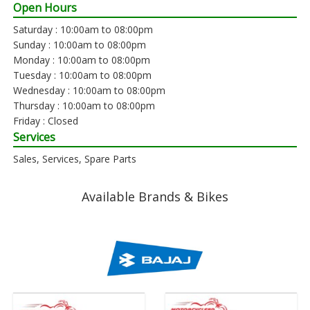
Open Hours
Saturday : 10:00am to 08:00pm
Sunday : 10:00am to 08:00pm
Monday : 10:00am to 08:00pm
Tuesday : 10:00am to 08:00pm
Wednesday : 10:00am to 08:00pm
Thursday : 10:00am to 08:00pm
Friday : Closed
Services
Sales, Services, Spare Parts
Available Brands & Bikes