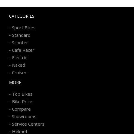
CATEGORIES
-
Sport Bikes
-
Standard
-
Scooter
-
Cafe Racer
-
Electric
-
Naked
-
Cruiser
MORE
-
Top Bikes
-
Bike Price
-
Compare
-
Showrooms
-
Service Centers
-
Helmet