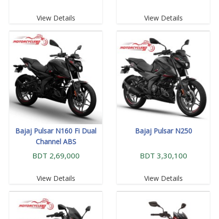
View Details
View Details
Bajaj Pulsar N160 Fi Dual
Bajaj Pulsar N250
Channel ABS
BDT 2,69,000
BDT 3,30,100
View Details
View Details