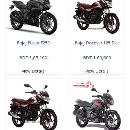
Bajaj Pulsar F250
Bajaj Discover 125 Disc
BDT 3,65,100
BDT 1,60,600
View Details
View Details