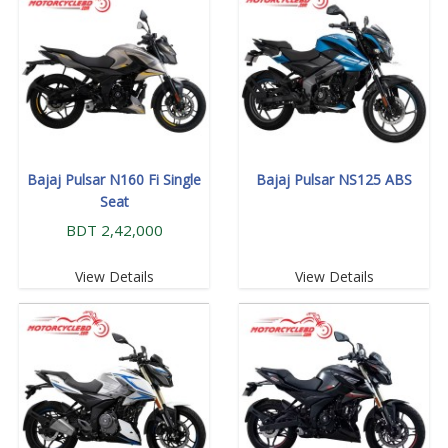
Bajaj Pulsar N160 Fi Single
Bajaj Pulsar NS125 ABS
Seat
BDT 2,42,000
View Details
View Details