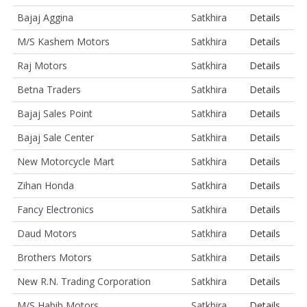
Bajaj Aggina
Satkhira
Details
M/S Kashem Motors
Satkhira
Details
Raj Motors
Satkhira
Details
Betna Traders
Satkhira
Details
Bajaj Sales Point
Satkhira
Details
Bajaj Sale Center
Satkhira
Details
New Motorcycle Mart
Satkhira
Details
Zihan Honda
Satkhira
Details
Fancy Electronics
Satkhira
Details
Daud Motors
Satkhira
Details
Brothers Motors
Satkhira
Details
New R.N. Trading Corporation
Satkhira
Details
M/S Habib Motors
Satkhira
Details