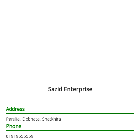
Sazid Enterprise
Address
Parulia, Debhata, Shatkhira
Phone
01919655559