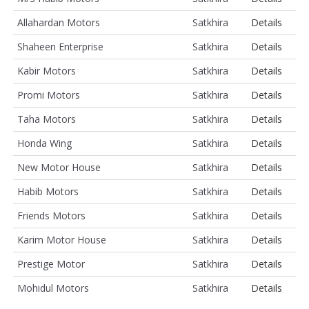
Allahardan Motors
Satkhira
Details
Shaheen Enterprise
Satkhira
Details
Kabir Motors
Satkhira
Details
Promi Motors
Satkhira
Details
Taha Motors
Satkhira
Details
Honda Wing
Satkhira
Details
New Motor House
Satkhira
Details
Habib Motors
Satkhira
Details
Friends Motors
Satkhira
Details
Karim Motor House
Satkhira
Details
Prestige Motor
Satkhira
Details
Mohidul Motors
Satkhira
Details