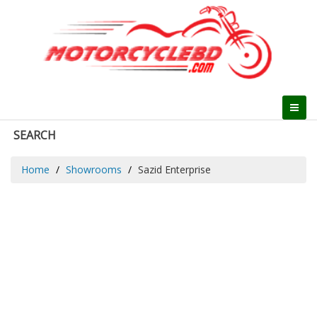
SEARCH
Home
Showrooms
Sazid Enterprise