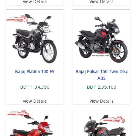
View Details
View Details
Bajaj Platina 100 ES
Bajaj Pulsar 150 Twin Disc
ABS
BDT 1,34,350
BDT 2,35,100
View Details
View Details