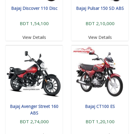
Bajaj Discover 110 Disc
Bajaj Pulsar 150 SD ABS
BDT 1,54,100
BDT 2,10,000
View Details
View Details
Bajaj Avenger Street 160
Bajaj CT100 ES
ABS
BDT 2,74,000
BDT 1,20,100