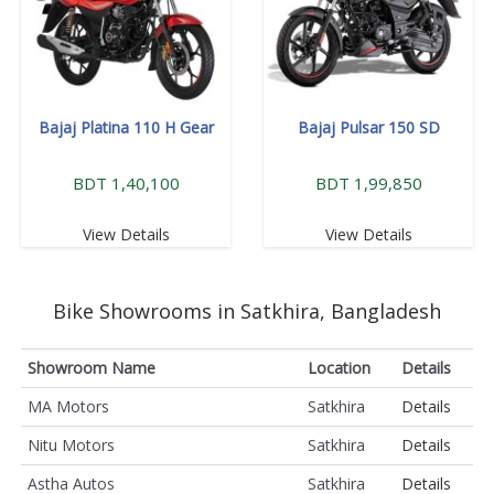
Bajaj Platina 110 H Gear
Bajaj Pulsar 150 SD
BDT 1,40,100
BDT 1,99,850
View Details
View Details
Bike Showrooms in Satkhira, Bangladesh
Showroom Name
Location
Details
MA Motors
Satkhira
Details
Nitu Motors
Satkhira
Details
Astha Autos
Satkhira
Details