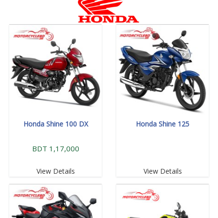
Honda Shine 100 DX
Honda Shine 125
BDT 1,17,000
View Details
View Details