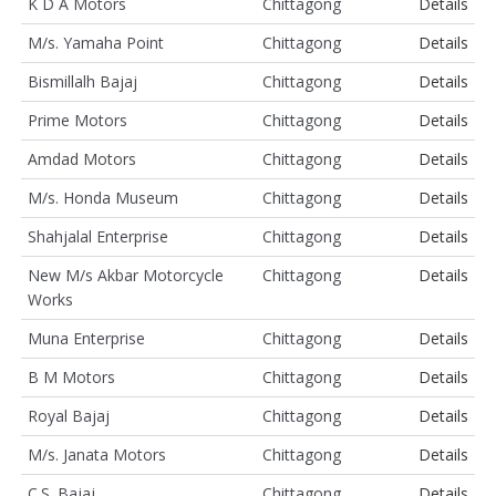
K D A Motors
Chittagong
Details
M/s. Yamaha Point
Chittagong
Details
Bismillalh Bajaj
Chittagong
Details
Prime Motors
Chittagong
Details
Amdad Motors
Chittagong
Details
M/s. Honda Museum
Chittagong
Details
Shahjalal Enterprise
Chittagong
Details
New M/s Akbar Motorcycle
Chittagong
Details
Works
Muna Enterprise
Chittagong
Details
B M Motors
Chittagong
Details
Royal Bajaj
Chittagong
Details
M/s. Janata Motors
Chittagong
Details
C.S. Bajaj
Chittagong
Details