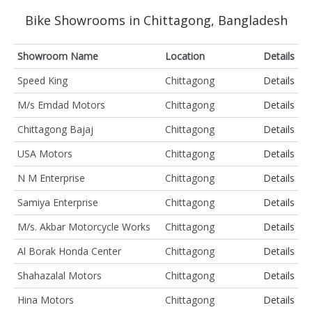
Bike Showrooms in Chittagong, Bangladesh
Showroom Name
Location
Details
Speed King
Chittagong
Details
M/s Emdad Motors
Chittagong
Details
Chittagong Bajaj
Chittagong
Details
USA Motors
Chittagong
Details
N M Enterprise
Chittagong
Details
Samiya Enterprise
Chittagong
Details
M/s. Akbar Motorcycle Works
Chittagong
Details
Al Borak Honda Center
Chittagong
Details
Shahazalal Motors
Chittagong
Details
Hina Motors
Chittagong
Details