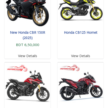
New Honda CBR 150R
Honda CB125 Hornet
(2025)
BDT 6,50,000
View Details
View Details