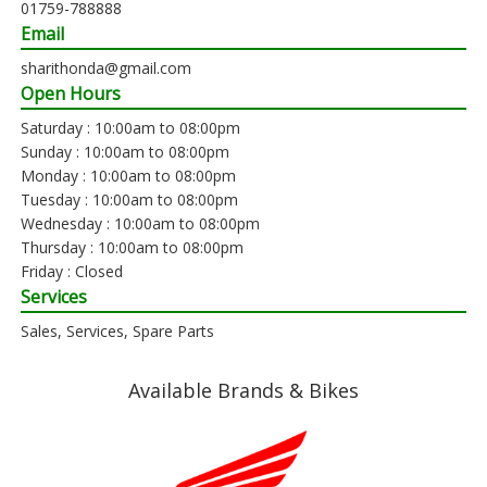
01759-788888
Email
sharithonda@gmail.com
Open Hours
Saturday : 10:00am to 08:00pm
Sunday : 10:00am to 08:00pm
Monday : 10:00am to 08:00pm
Tuesday : 10:00am to 08:00pm
Wednesday : 10:00am to 08:00pm
Thursday : 10:00am to 08:00pm
Friday : Closed
Services
Sales, Services, Spare Parts
Available Brands & Bikes