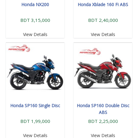
Honda NX200
Honda Xblade 160 Fi ABS
BDT 3,15,000
BDT 2,40,000
View Details
View Details
Honda SP160 Single Disc
Honda SP160 Double Disc
ABS
BDT 1,99,000
BDT 2,25,000
View Details
View Details