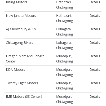
Rising Motors
Hathazari,
Details
Chittagong
New Janata Motors
Hathazari,
Details
Chittagong
AJ Chowdhury & Co
Lohagara,
Details
Chittagong
Chittagong Bikers
Lohagara,
Details
Chittagong
Dragon Mart And Service
Muradpur,
Details
Center
Chittagong
KDA Motors
Muradpur,
Details
Chittagong
Twenty Eight Motors
Muradpur,
Details
Chittagong
JME Motors (3S Center)
Muradpur,
Details
Chittagong