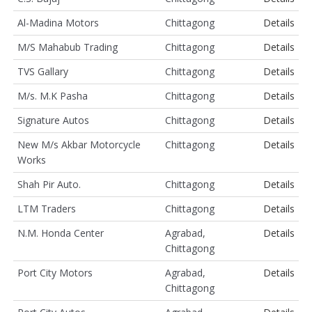
Al-Madina Motors
Chittagong
Details
M/S Mahabub Trading
Chittagong
Details
TVS Gallary
Chittagong
Details
M/s. M.K Pasha
Chittagong
Details
Signature Autos
Chittagong
Details
New M/s Akbar Motorcycle
Chittagong
Details
Works
Shah Pir Auto.
Chittagong
Details
LTM Traders
Chittagong
Details
N.M. Honda Center
Agrabad,
Details
Chittagong
Port City Motors
Agrabad,
Details
Chittagong