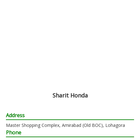
Sharit Honda
Address
Master Shopping Complex, Amirabad (Old BOC), Lohagora
Phone