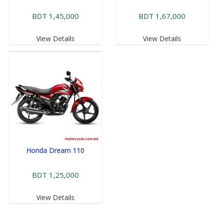
BDT 1,45,000
BDT 1,67,000
View Details
View Details
Honda Dream 110
BDT 1,25,000
View Details