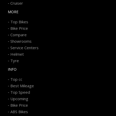
-
Cruiser
MORE
-
Top Bikes
-
Bike Price
-
Compare
-
Showrooms
-
Service Centers
-
Helmet
-
Tyre
INFO
-
Top cc
-
Best Mileage
-
Top Speed
-
Upcoming
-
Bike Price
-
ABS Bikes