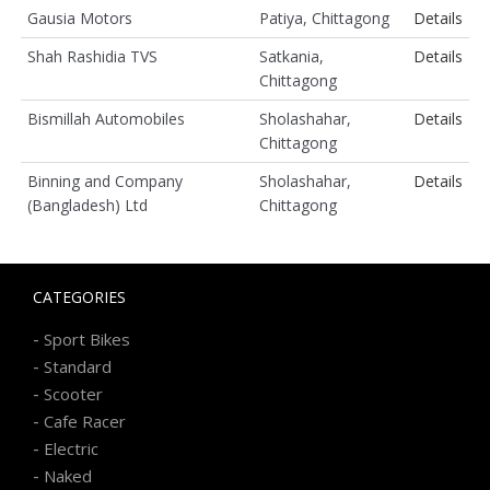
Gausia Motors
Patiya, Chittagong
Details
Shah Rashidia TVS
Satkania,
Details
Chittagong
Bismillah Automobiles
Sholashahar,
Details
Chittagong
Binning and Company
Sholashahar,
Details
(Bangladesh) Ltd
Chittagong
CATEGORIES
-
Sport Bikes
-
Standard
-
Scooter
-
Cafe Racer
-
Electric
-
Naked