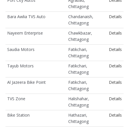
Port City Autos
Agrabad,
Details
Chittagong
Bara Awlia TVS Auto
Chandanaish,
Details
Chittagong
Nayeem Enterprise
Chawkbazar,
Details
Chittagong
Saudia Motors
Fatikchari,
Details
Chittagong
Tayub Motors
Fatikchari,
Details
Chittagong
Al Jazeera Bike Point
Fatikchari,
Details
Chittagong
TVS Zone
Halishahar,
Details
Chittagong
Bike Station
Hathazari,
Details
Chittagong