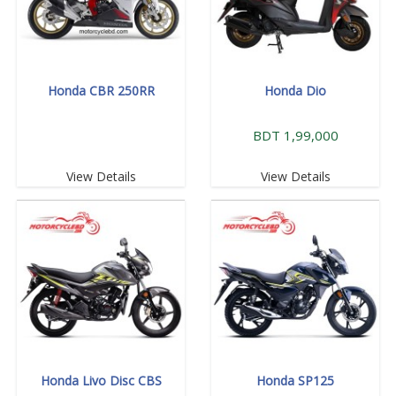
Honda CBR 250RR
Honda Dio
BDT 1,99,000
View Details
View Details
Honda Livo Disc CBS
Honda SP125