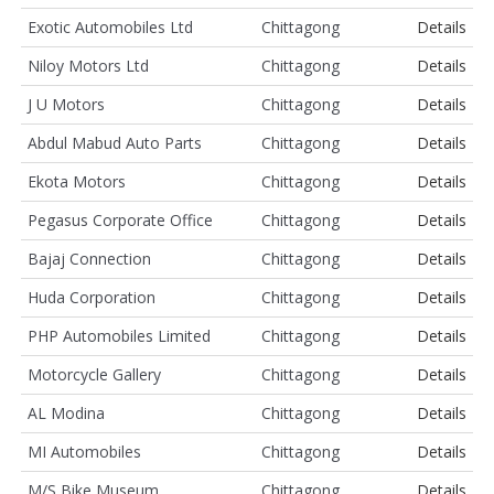
Exotic Automobiles Ltd
Chittagong
Details
Niloy Motors Ltd
Chittagong
Details
J U Motors
Chittagong
Details
Abdul Mabud Auto Parts
Chittagong
Details
Ekota Motors
Chittagong
Details
Pegasus Corporate Office
Chittagong
Details
Bajaj Connection
Chittagong
Details
Huda Corporation
Chittagong
Details
PHP Automobiles Limited
Chittagong
Details
Motorcycle Gallery
Chittagong
Details
AL Modina
Chittagong
Details
MI Automobiles
Chittagong
Details
M/S Bike Museum
Chittagong
Details