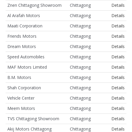
Znen Chittagong Showroom
Chittagong
Details
Al Arafah Motors
Chittagong
Details
Maati Corporation
Chittagong
Details
Friends Motors
Chittagong
Details
Dream Motors
Chittagong
Details
Speed Automobiles
Chittagong
Details
MAF Motors Limited
Chittagong
Details
B.M. Motors
Chittagong
Details
Shah Corporation
Chittagong
Details
Vehicle Center
Chittagong
Details
Meem Motors
Chittagong
Details
TVS Chittagong Showroom
Chittagong
Details
Akij Motors Chittagong
Chittagong
Details