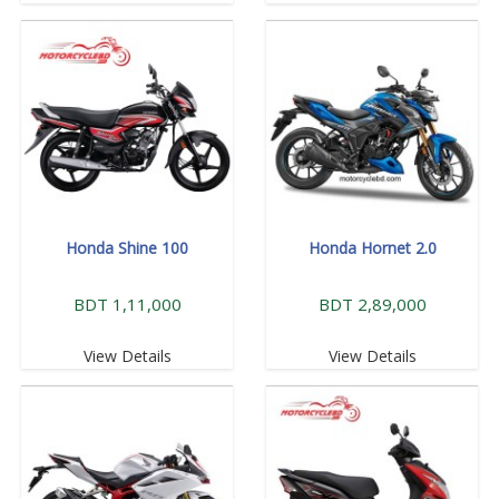
Honda Shine 100
Honda Hornet 2.0
BDT 1,11,000
BDT 2,89,000
View Details
View Details