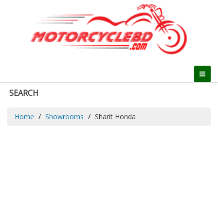
SEARCH
Home
Showrooms
Sharit Honda