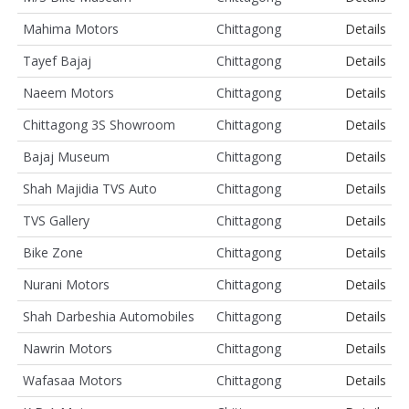
Mahima Motors
Chittagong
Details
Tayef Bajaj
Chittagong
Details
Naeem Motors
Chittagong
Details
Chittagong 3S Showroom
Chittagong
Details
Bajaj Museum
Chittagong
Details
Shah Majidia TVS Auto
Chittagong
Details
TVS Gallery
Chittagong
Details
Bike Zone
Chittagong
Details
Nurani Motors
Chittagong
Details
Shah Darbeshia Automobiles
Chittagong
Details
Nawrin Motors
Chittagong
Details
Wafasaa Motors
Chittagong
Details