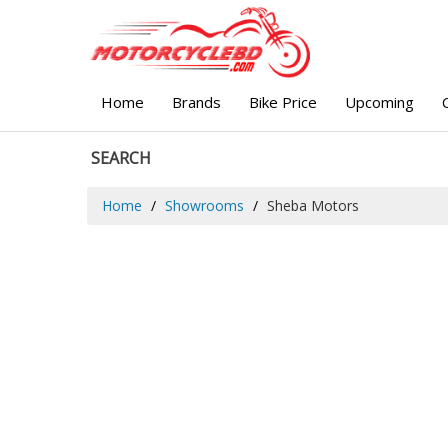
Home
Brands
Bike Price
Upcoming
SEARCH
Home
Showrooms
Sheba Motors