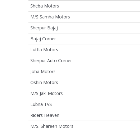
Sheba Motors
M/S Samha Motors
Sherpur Bajaj
Bajaj Corner
Lutfia Motors
Sherpur Auto Corner
Joha Motors
Oshin Motors
M/S Jaki Motors
Lubna TVS
Riders Heaven
M/S. Shareen Motors