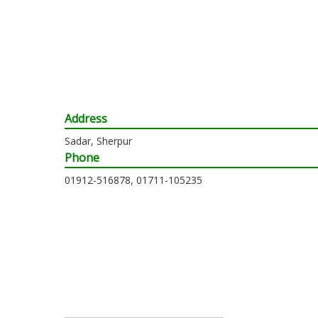
Address
Sadar, Sherpur
Phone
01912-516878, 01711-105235