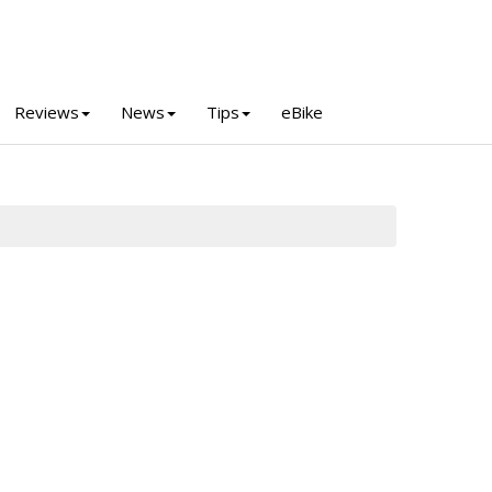
Reviews
News
Tips
eBike