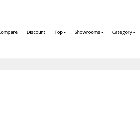
Compare
Discount
Top
Showrooms
Category