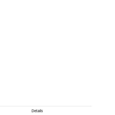
Details