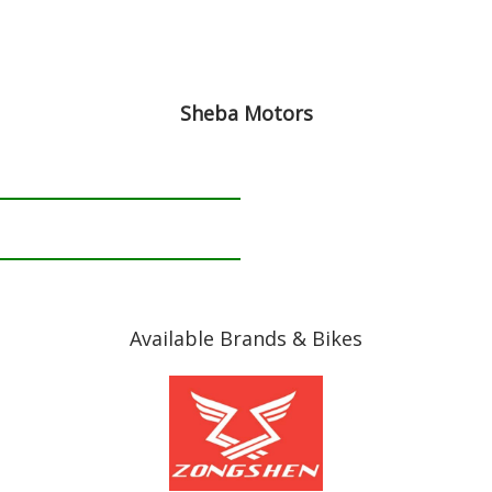
Sheba Motors
Available Brands & Bikes