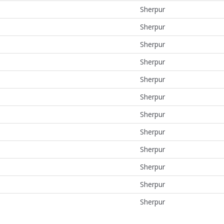
Sherpur
Sherpur
Sherpur
Sherpur
Sherpur
Sherpur
Sherpur
Sherpur
Sherpur
Sherpur
Sherpur
Sherpur