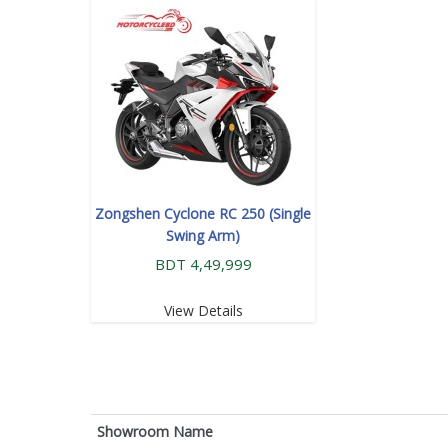
Zongshen Cyclone RC 250 (Single
Swing Arm)
BDT 4,49,999
View Details
Showroom Name