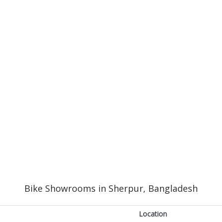
Bike Showrooms in Sherpur, Bangladesh
Location