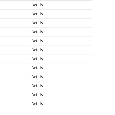
Details
Details
Details
Details
Details
Details
Details
Details
Details
Details
Details
Details