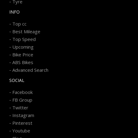
-
Tyre
INFO
-
Top cc
-
Best Mileage
-
Top Speed
-
Upcoming
-
Bike Price
-
ABS Bikes
-
Advanced Search
SOCIAL
-
Facebook
-
FB Group
-
Twitter
-
Instagram
-
Pinterest
-
Youtube