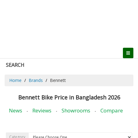
SEARCH
Home
Brands
Bennett
Bennett Bike Price in Bangladesh 2026
News
Reviews
Showrooms
Compare
-
-
-
Category