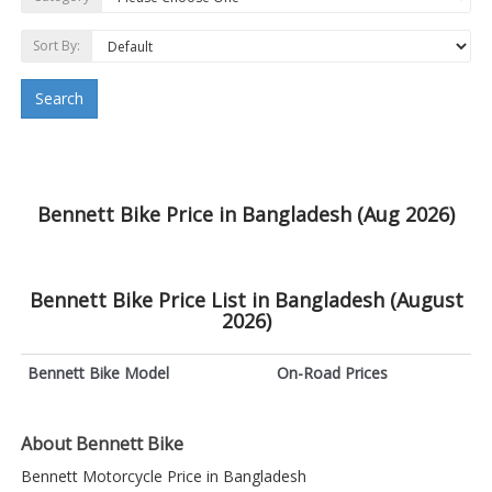
Sort By:
Search
Bennett Bike Price in Bangladesh (Aug 2026)
Bennett Bike Price List in Bangladesh (August
2026)
Bennett Bike Model
On-Road Prices
About Bennett Bike
Bennett Motorcycle Price in Bangladesh