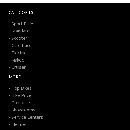
CATEGORIES
-
Sport Bikes
-
Standard
-
Scooter
-
Cafe Racer
-
Electric
-
Naked
-
Cruiser
MORE
-
Top Bikes
-
Bike Price
-
Compare
-
Showrooms
-
Service Centers
-
Helmet