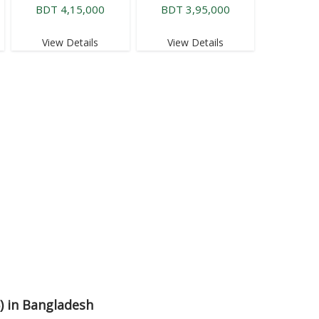
BDT 4,15,000
BDT 3,95,000
View Details
View Details
6) in Bangladesh