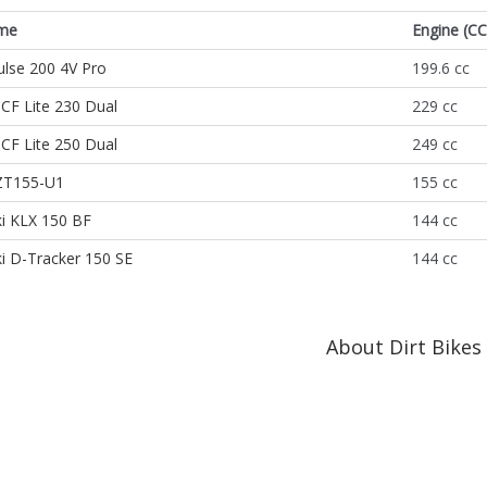
me
Engine (CC
lse 200 4V Pro
199.6 cc
CF Lite 230 Dual
229 cc
CF Lite 250 Dual
249 cc
ZT155-U1
155 cc
i KLX 150 BF
144 cc
i D-Tracker 150 SE
144 cc
About Dirt Bikes