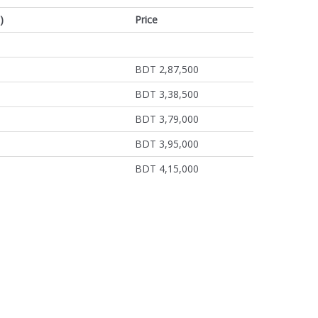
)
Price
BDT 2,87,500
BDT 3,38,500
BDT 3,79,000
BDT 3,95,000
BDT 4,15,000