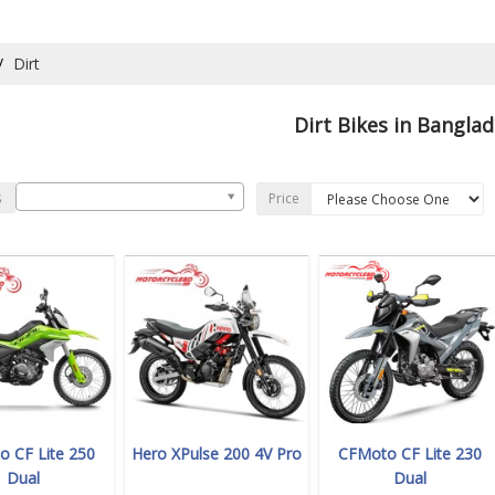
Dirt
Dirt Bikes in Bangla
s
Price
 CF Lite 250
Hero XPulse 200 4V Pro
CFMoto CF Lite 230
Dual
Dual