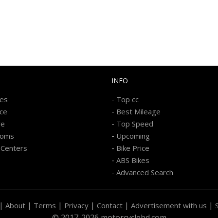
INFO
-
kes
Top cc
-
ice
Best Mileage
-
re
Top Speed
-
ooms
Upcoming
-
 Centers
Bike Price
-
ABS Bikes
-
Advanced Search
|
|
|
|
|
|
About
Terms
Privacy
Contact
Advertisement with us
© 2017-2026 motorcyclebd.com