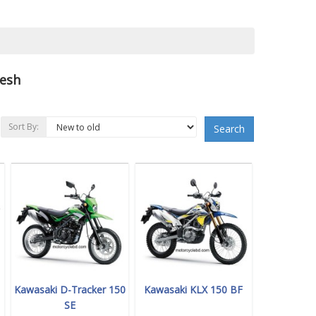
desh
Sort By:
Search
Kawasaki D-Tracker 150
Kawasaki KLX 150 BF
SE