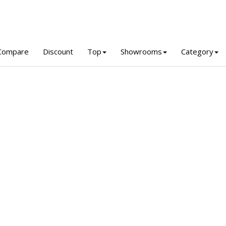
Compare
Discount
Top
Showrooms
Category