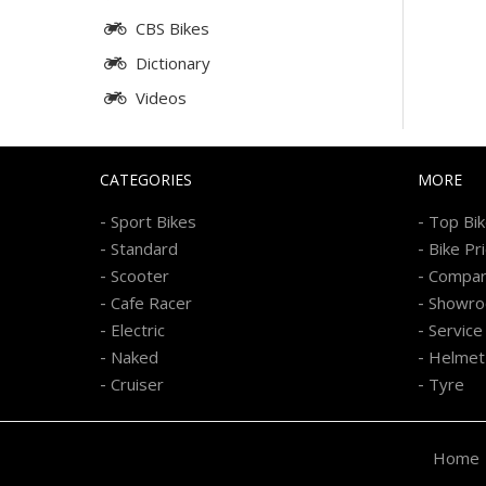
CBS Bikes
Dictionary
Videos
CATEGORIES
MORE
-
-
Sport Bikes
Top Bi
-
-
Standard
Bike Pr
-
-
Scooter
Compa
-
-
Cafe Racer
Showr
-
-
Electric
Service
-
-
Naked
Helmet
-
-
Cruiser
Tyre
Home