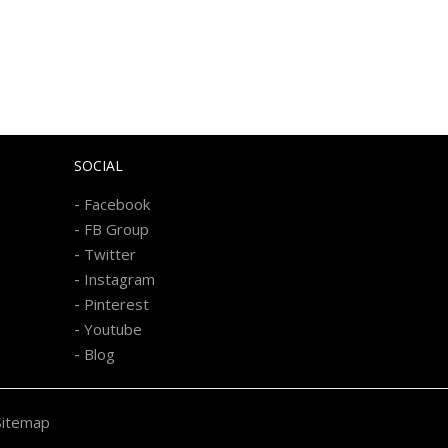
SOCIAL
-
Facebook
-
FB Group
-
Twitter
-
Instagram
-
Pinterest
-
Youtube
-
Blog
Sitemap