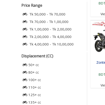
BDT
Price Range
Vi
Tk 50,000 - Tk 70,000
Tk 70,000 - Tk 1,00,000
Tk 1,00,000 - Tk 2,00,000
Tk 2,00,000 - Tk 4,00,000
Tk 4,00,000 - Tk 10,00,000
Displacement (CC)
Zont
50+ cc
80+ cc
BDT
100+ cc
Vi
110+ cc
125+ cc
135+ cc