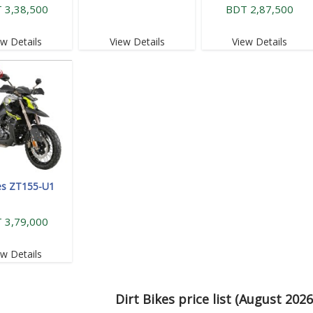
 3,38,500
BDT 2,87,500
ew Details
View Details
View Details
es ZT155-U1
 3,79,000
ew Details
Dirt Bikes price list (August 202