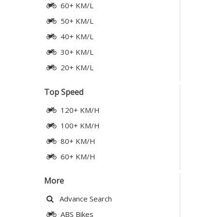
60+ KM/L
50+ KM/L
40+ KM/L
30+ KM/L
20+ KM/L
Top Speed
120+ KM/H
100+ KM/H
80+ KM/H
60+ KM/H
More
Advance Search
ABS Bikes