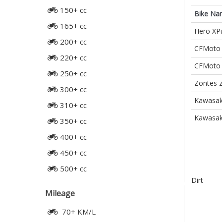
150+ cc
Bike Na
165+ cc
Hero XPu
200+ cc
CFMoto 
220+ cc
CFMoto 
250+ cc
Zontes 
300+ cc
Kawasak
310+ cc
Kawasak
350+ cc
400+ cc
450+ cc
500+ cc
Dirt
Mileage
70+ KM/L