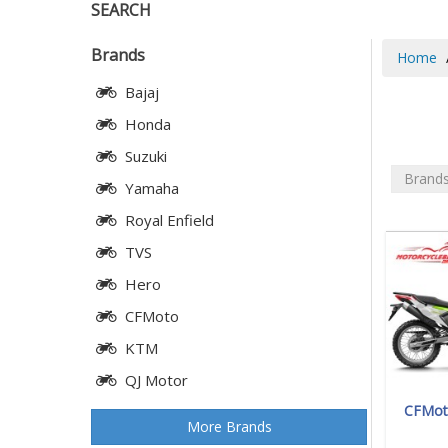
SEARCH
Brands
Home
Bajaj
Honda
Suzuki
Brand
Yamaha
Royal Enfield
TVS
Hero
CFMoto
KTM
QJ Motor
CFMoto
More Brands