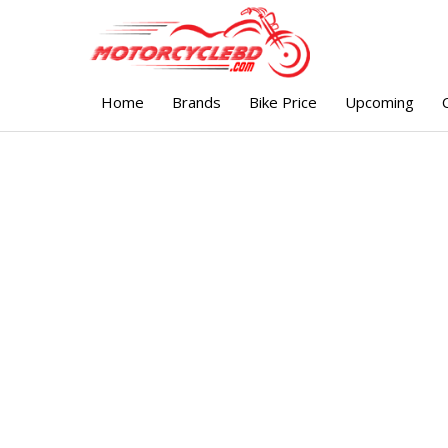
Home
Brands
Bike Price
Upcoming