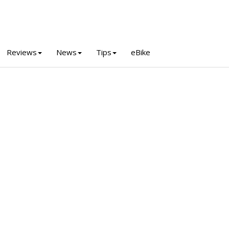
Reviews
News
Tips
eBike