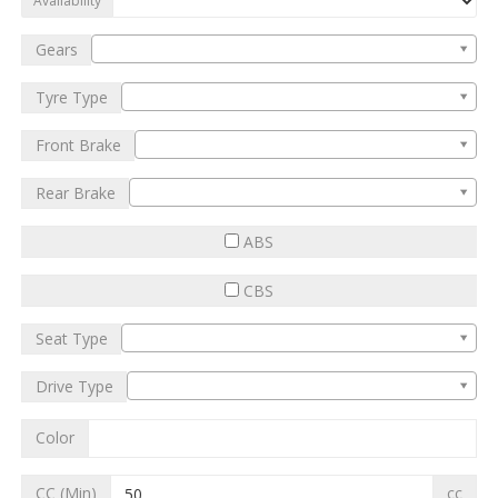
Availability
Gears
Tyre Type
Front Brake
Rear Brake
ABS
CBS
Seat Type
Drive Type
Color
CC (Min)
cc