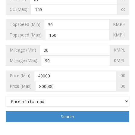
CC (Max)
cc
Topspeed (Min)
KMPH
Topspeed (Max)
KMPH
Mileage (Min)
KMPL
Mileage (Max)
KMPL
Price (Min)
.00
Price (Max)
.00
Search