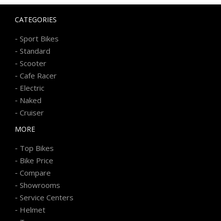
CATEGORIES
-
Sport Bikes
-
Standard
-
Scooter
-
Cafe Racer
-
Electric
-
Naked
-
Cruiser
MORE
-
Top Bikes
-
Bike Price
-
Compare
-
Showrooms
-
Service Centers
-
Helmet