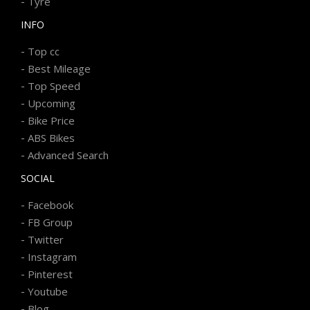
-
Tyre
INFO
-
Top cc
-
Best Mileage
-
Top Speed
-
Upcoming
-
Bike Price
-
ABS Bikes
-
Advanced Search
SOCIAL
-
Facebook
-
FB Group
-
Twitter
-
Instagram
-
Pinterest
-
Youtube
-
Blog