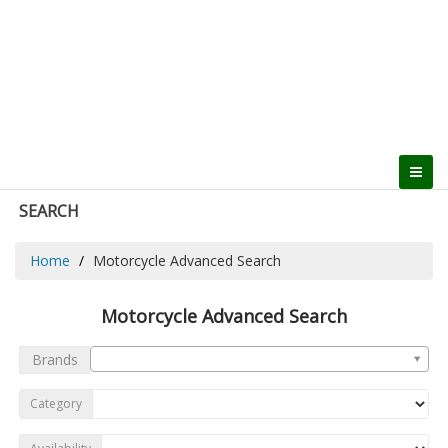
SEARCH
Home
Motorcycle Advanced Search
Motorcycle Advanced Search
Brands
Category