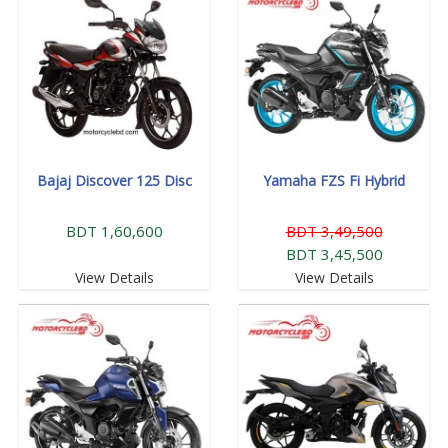
Bajaj Discover 125 Disc
Yamaha FZS Fi Hybrid
BDT 1,60,600
BDT 3,49,500
BDT 3,45,500
View Details
View Details