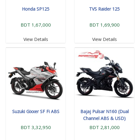
Honda SP125
TVS Raider 125
BDT 1,67,000
BDT 1,69,900
View Details
View Details
Suzuki Gixxer SF Fi ABS
Bajaj Pulsar N160 (Dual
Channel ABS & USD)
BDT 3,32,950
BDT 2,81,000