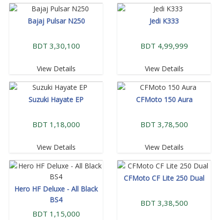
Bajaj Pulsar N250
Jedi K333
BDT 3,30,100
BDT 4,99,999
View Details
View Details
Suzuki Hayate EP
CFMoto 150 Aura
BDT 1,18,000
BDT 3,78,500
View Details
View Details
CFMoto CF Lite 250 Dual
Hero HF Deluxe - All Black
BS4
BDT 3,38,500
BDT 1,15,000