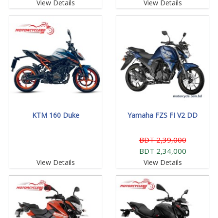
View Details
View Details
KTM 160 Duke
Yamaha FZS FI V2 DD
BDT 2,39,000
BDT 2,34,000
View Details
View Details