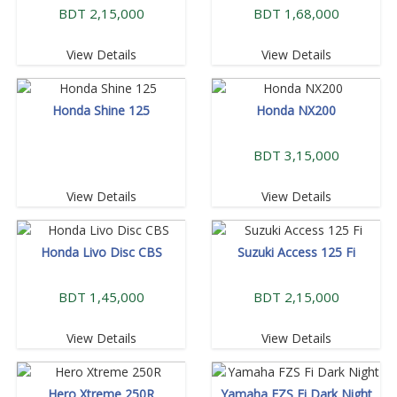
BDT 2,15,000
BDT 1,68,000
View Details
View Details
Honda Shine 125
Honda NX200
BDT 3,15,000
View Details
View Details
Honda Livo Disc CBS
Suzuki Access 125 Fi
BDT 1,45,000
BDT 2,15,000
View Details
View Details
Hero Xtreme 250R
Yamaha FZS Fi Dark Night