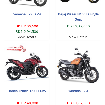
Yamaha FZS Fi V4
Bajaj Pulsar N160 Fi Single
Seat
BDT 2,99,500
BDT 2,42,000
BDT 2,94,500
View Details
View Details
Honda Xblade 160 Fi ABS
Yamaha FZ-X
BDT 2,40,000
BDT 3,07,500