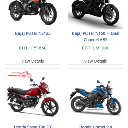
Bajaj Pulsar NS125
Bajaj Pulsar N160 Fi Dual
Channel ABS
BDT 1,79,850
BDT 2,69,000
View Details
View Details
Honda Shine 100 DX
Honda Hornet 2.0