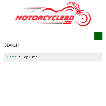
SEARCH
Home
Top Bikes