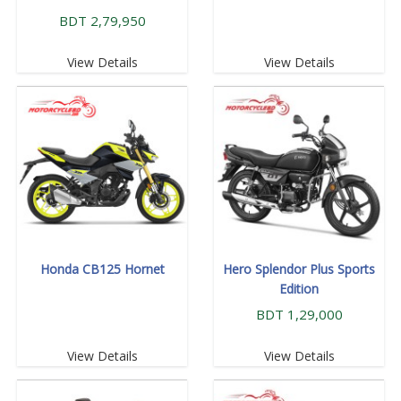
BDT 2,79,950
View Details
View Details
Honda CB125 Hornet
Hero Splendor Plus Sports
Edition
BDT 1,29,000
View Details
View Details