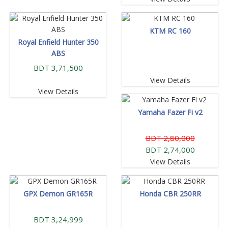
KTM RC 160
Royal Enfield Hunter 350
ABS
BDT 3,71,500
View Details
View Details
Yamaha Fazer Fi v2
BDT 2,80,000
BDT 2,74,000
View Details
GPX Demon GR165R
Honda CBR 250RR
BDT 3,24,999