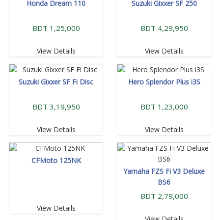
Honda Dream 110
Suzuki Gixxer SF 250
BDT 1,25,000
BDT 4,29,950
View Details
View Details
Suzuki Gixxer SF Fi Disc
Hero Splendor Plus i3S
BDT 3,19,950
BDT 1,23,000
View Details
View Details
CFMoto 125NK
Yamaha FZS Fi V3 Deluxe
BS6
BDT 2,79,000
View Details
View Details