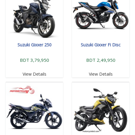
Suzuki Gixxer 250
Suzuki Gixxer Fi Disc
BDT 3,79,950
BDT 2,49,950
View Details
View Details