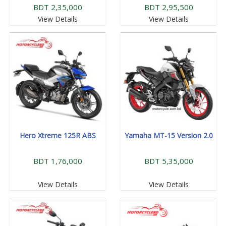
BDT 2,35,000
BDT 2,95,500
View Details
View Details
Hero Xtreme 125R ABS
Yamaha MT-15 Version 2.0
BDT 1,76,000
BDT 5,35,000
View Details
View Details