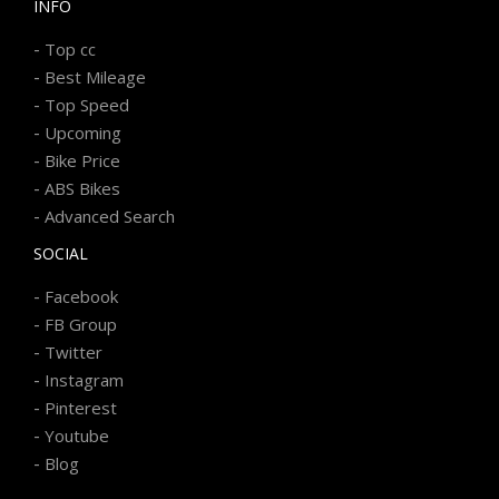
INFO
-
Top cc
-
Best Mileage
-
Top Speed
-
Upcoming
-
Bike Price
-
ABS Bikes
-
Advanced Search
SOCIAL
-
Facebook
-
FB Group
-
Twitter
-
Instagram
-
Pinterest
-
Youtube
-
Blog