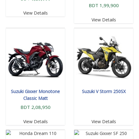
BDT 1,99,900
View Details
View Details
Suzuki Gixxer Monotone
Suzuki V Storm 250SX
Classic Matt
BDT 2,08,950
View Details
View Details