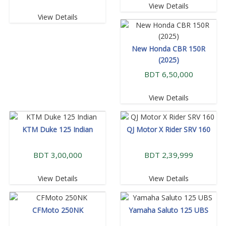
View Details
View Details
New Honda CBR 150R
(2025)
BDT 6,50,000
View Details
KTM Duke 125 Indian
QJ Motor X Rider SRV 160
BDT 3,00,000
BDT 2,39,999
View Details
View Details
CFMoto 250NK
Yamaha Saluto 125 UBS