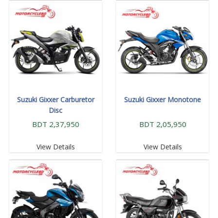
Suzuki Gixxer Carburetor
Suzuki Gixxer Monotone
Disc
BDT 2,37,950
BDT 2,05,950
View Details
View Details