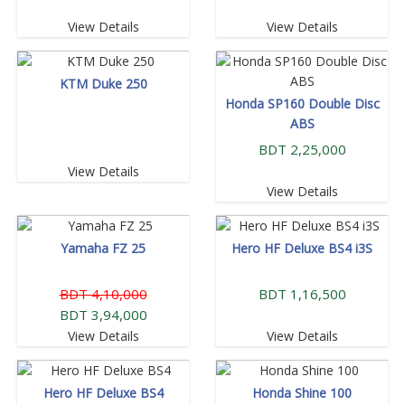
View Details
View Details
KTM Duke 250
Honda SP160 Double Disc
ABS
BDT 2,25,000
View Details
View Details
Yamaha FZ 25
Hero HF Deluxe BS4 i3S
BDT 4,10,000
BDT 1,16,500
BDT 3,94,000
View Details
View Details
Hero HF Deluxe BS4
Honda Shine 100