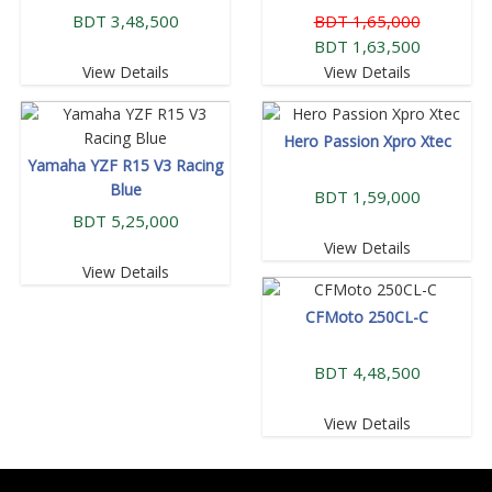
BDT 3,48,500
BDT 1,65,000
BDT 1,63,500
View Details
View Details
Hero Passion Xpro Xtec
Yamaha YZF R15 V3 Racing
Blue
BDT 1,59,000
BDT 5,25,000
View Details
View Details
CFMoto 250CL-C
BDT 4,48,500
View Details