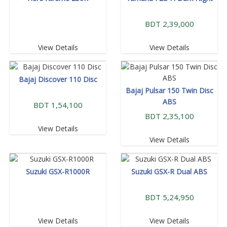
BDT 2,39,000
View Details
View Details
Bajaj Discover 110 Disc
Bajaj Pulsar 150 Twin Disc
ABS
BDT 1,54,100
BDT 2,35,100
View Details
View Details
Suzuki GSX-R1000R
Suzuki GSX-R Dual ABS
BDT 5,24,950
View Details
View Details