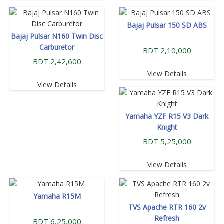
Bajaj Pulsar 150 SD ABS
Bajaj Pulsar N160 Twin Disc
Carburetor
BDT 2,10,000
BDT 2,42,600
View Details
View Details
Yamaha YZF R15 V3 Dark
Knight
BDT 5,25,000
View Details
Yamaha R15M
TVS Apache RTR 160 2v
Refresh
BDT 6,25,000