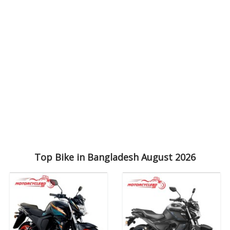
Top Bike in Bangladesh August 2026