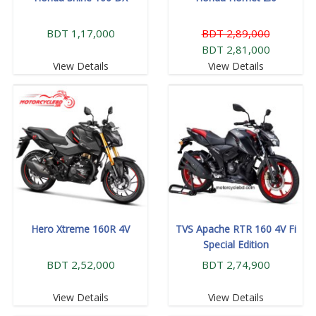
BDT 1,17,000
BDT 2,89,000
BDT 2,81,000
View Details
View Details
Hero Xtreme 160R 4V
TVS Apache RTR 160 4V Fi
Special Edition
BDT 2,52,000
BDT 2,74,900
View Details
View Details