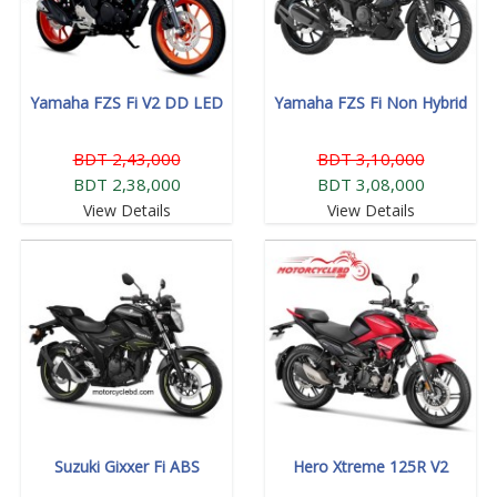
Yamaha FZS Fi V2 DD LED
Yamaha FZS Fi Non Hybrid
BDT 2,43,000
BDT 3,10,000
BDT 2,38,000
BDT 3,08,000
View Details
View Details
Suzuki Gixxer Fi ABS
Hero Xtreme 125R V2