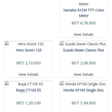
Yamaha R15M TFT Color
Meter
BDT 6,78,000
View Details
Hero Xoom 125
Suzuki Gixxer Classic Plus
BDT 2,10,000
BDT 2,08,950
View Details
View Details
Bajaj CT100 ES
Honda SP160 Single Disc
BDT 1,20,100
BDT 1,99,000