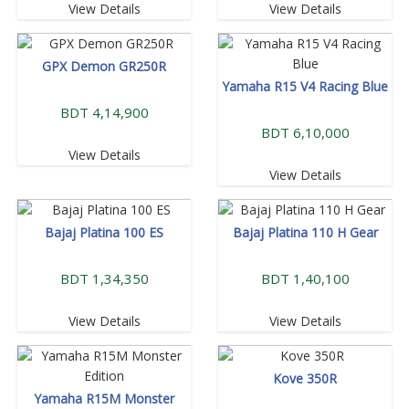
View Details
View Details
GPX Demon GR250R
Yamaha R15 V4 Racing Blue
BDT 4,14,900
BDT 6,10,000
View Details
View Details
Bajaj Platina 100 ES
Bajaj Platina 110 H Gear
BDT 1,34,350
BDT 1,40,100
View Details
View Details
Kove 350R
Yamaha R15M Monster