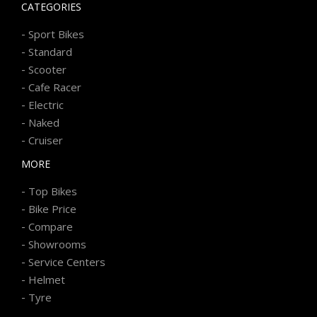
CATEGORIES
-
Sport Bikes
-
Standard
-
Scooter
-
Cafe Racer
-
Electric
-
Naked
-
Cruiser
MORE
-
Top Bikes
-
Bike Price
-
Compare
-
Showrooms
-
Service Centers
-
Helmet
-
Tyre