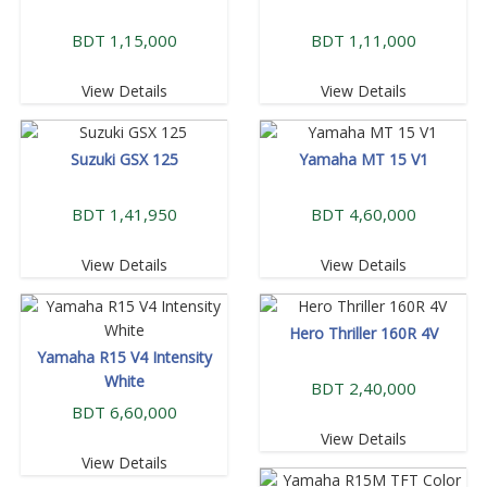
BDT 1,15,000
BDT 1,11,000
View Details
View Details
Suzuki GSX 125
Yamaha MT 15 V1
BDT 1,41,950
BDT 4,60,000
View Details
View Details
Hero Thriller 160R 4V
Yamaha R15 V4 Intensity
White
BDT 2,40,000
BDT 6,60,000
View Details
View Details