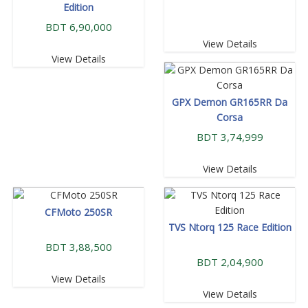
Edition
BDT 6,90,000
View Details
View Details
GPX Demon GR165RR Da
Corsa
BDT 3,74,999
View Details
CFMoto 250SR
TVS Ntorq 125 Race Edition
BDT 3,88,500
BDT 2,04,900
View Details
View Details