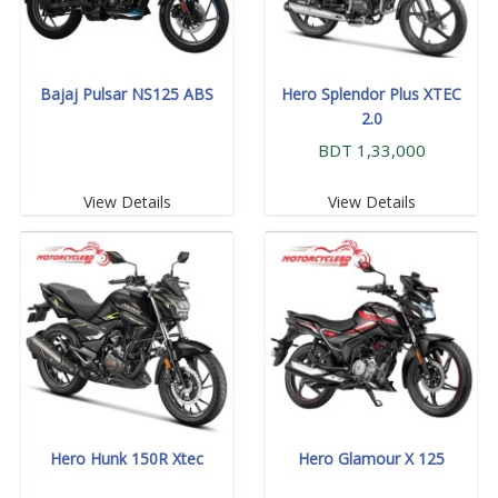
Bajaj Pulsar NS125 ABS
Hero Splendor Plus XTEC
2.0
BDT 1,33,000
View Details
View Details
Hero Hunk 150R Xtec
Hero Glamour X 125