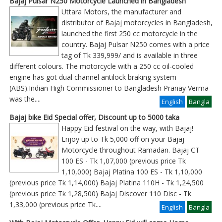
Bajaj Pulsar N250 Motorcycle Launched in Bangladesh
Uttara Motors, the manufacturer and
distributor of Bajaj motorcycles in Bangladesh,
launched the first 250 cc motorcycle in the
country. Bajaj Pulsar N250 comes with a price
tag of Tk 339,999/ and is available in three
different colours. The motorcycle with a 250 cc oil-cooled
engine has got dual channel antilock braking system
(ABS).Indian High Commissioner to Bangladesh Pranay Verma
was the
....
English
Bangla
Bajaj bike Eid Special offer, Discount up to 5000 taka
Happy Eid festival on the way, with Bajaj!
Enjoy up to Tk 5,000 off on your Bajaj
Motorcycle throughout Ramadan. Bajaj CT
100 ES - Tk 1,07,000 (previous price Tk
1,10,000) Bajaj Platina 100 ES - Tk 1,10,000
(previous price Tk 1,14,000) Bajaj Platina 110H - Tk 1,24,500
(previous price Tk 1,28,500) Bajaj Discover 110 Disc - Tk
1,33,000 (previous price Tk
....
English
Bangla