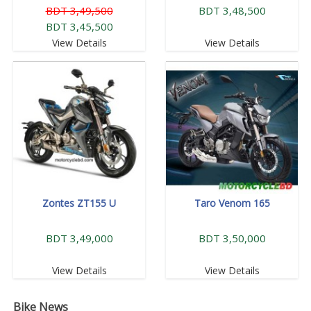
BDT 3,49,500
BDT 3,48,500
BDT 3,45,500
View Details
View Details
Zontes ZT155 U
Taro Venom 165
BDT 3,49,000
BDT 3,50,000
View Details
View Details
Bike News