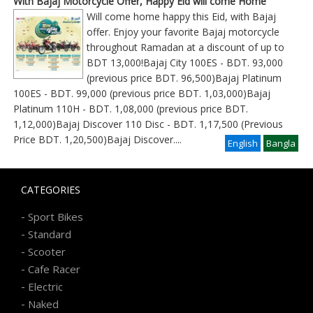
With Bajaj Motorcycle Offer, Happy Eid will come Home
Will come home happy this Eid, with Bajaj
offer. Enjoy your favorite Bajaj motorcycle
throughout Ramadan at a discount of up to
BDT 13,000!Bajaj City 100ES - BDT. 93,000
(previous price BDT. 96,500)Bajaj Platinum
100ES - BDT. 99,000 (previous price BDT. 1,03,000)Bajaj
Platinum 110H - BDT. 1,08,000 (previous price BDT.
1,12,000)Bajaj Discover 110 Disc - BDT. 1,17,500 (Previous
Price BDT. 1,20,500)Bajaj Discover
....
English
Bangla
CATEGORIES
-
Sport Bikes
-
Standard
-
Scooter
-
Cafe Racer
-
Electric
-
Naked