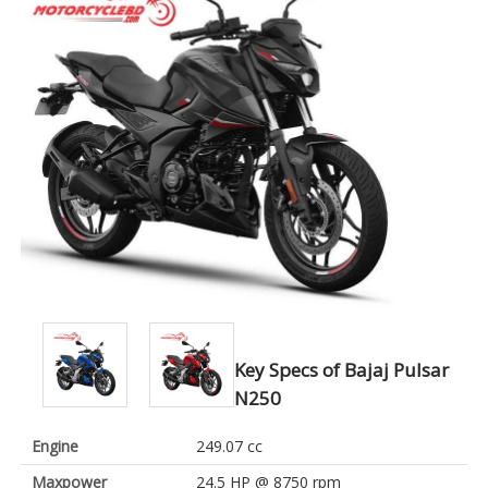
Key Specs of Bajaj Pulsar
N250
Engine
249.07 cc
Maxpower
24.5 HP @ 8750 rpm