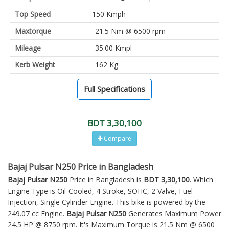
Top Speed
150 Kmph
Maxtorque
21.5 Nm @ 6500 rpm
Mileage
35.00 Kmpl
Kerb Weight
162 Kg
Full Specifications
BDT 3,30,100
Compare
Bajaj Pulsar N250 Price in Bangladesh
Bajaj Pulsar N250
Price in Bangladesh is
BDT 3,30,100
. Which
Engine Type is Oil-Cooled, 4 Stroke, SOHC, 2 Valve, Fuel
Injection, Single Cylinder Engine. This bike is powered by the
249.07 cc Engine.
Bajaj Pulsar N250
Generates Maximum Power
24.5 HP @ 8750 rpm. It's Maximum Torque is 21.5 Nm @ 6500