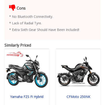
Cons
* No Bluetooth Connectivity.
* Lack of Radial Tyre.
* Extra Sixth Gear Should Have Been Included!
Similarly Priced
Yamaha FZS Fi Hybrid
CFMoto 250NK