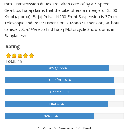
rpm. Transmission duties are taken care of by a 5 Speed
Gearbox. Bajaj claims that the bike offers a mileage of 35.00
Kmpl (approx).
Bajaj Pulsar N250
Front Suspension is 37mm
Telescopic and Rear Suspension is Mono Suspension, without
canister.
Find Here
to find Bajaj Motorcycle Showrooms in
Bangladesh.
Rating
Total:
46
Design 88%
Comfort 92%
Control 93%
Fuel 87%
Price 75%
1=Poor, 5=Average, 10=Best