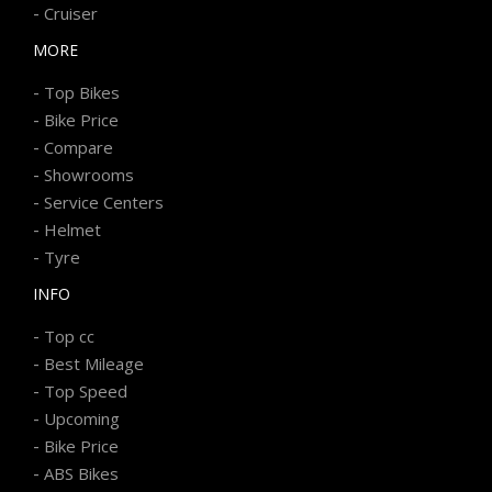
-
Cruiser
MORE
-
Top Bikes
-
Bike Price
-
Compare
-
Showrooms
-
Service Centers
-
Helmet
-
Tyre
INFO
-
Top cc
-
Best Mileage
-
Top Speed
-
Upcoming
-
Bike Price
-
ABS Bikes