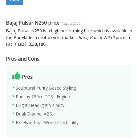
Bajaj Pulsar N250 price
(August 2026)
Bajaj Pulsar N250 is a high performing bike which is available in
the Bangladesh motorcycle market.
Bajaj Pulsar N250
price in
BD is
BDT 3,30,100
.
Pros and Cons
Pros
* Sculptural Purity Based Styling.
* Punchy 250cc DTS-i Engine.
* Bright Headlight Visibility.
* Dual-Channel ABS.
* Excels in Real-World Practicality.