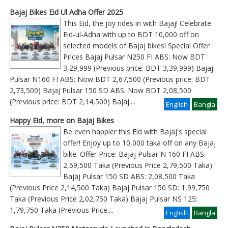
Bajaj Bikes Eid Ul Adha Offer 2025
This Eid, the joy rides in with Bajaj! Celebrate
Eid-ul-Adha with up to BDT 10,000 off on
selected models of Bajaj bikes! Special Offer
Prices Bajaj Pulsar N250 FI ABS: Now BDT
3,29,999 (Previous price: BDT 3,39,999) Bajaj
Pulsar N160 FI ABS: Now BDT 2,67,500 (Previous price: BDT
2,73,500) Bajaj Pulsar 150 SD ABS: Now BDT 2,08,500
(Previous price: BDT 2,14,500) Bajaj
....
English
Bangla
Happy Eid, more on Bajaj Bikes
Be even happier this Eid with Bajaj's special
offer! Enjoy up to 10,000 taka off on any Bajaj
bike. Offer Price: Bajaj Pulsar N 160 FI ABS:
2,69,500 Taka (Previous Price 2,79,500 Taka)
Bajaj Pulsar 150 SD ABS: 2,08,500 Taka
(Previous Price 2,14,500 Taka) Bajaj Pulsar 150 SD: 1,99,750
Taka (Previous Price 2,02,750 Taka) Bajaj Pulsar NS 125:
1,79,750 Taka (Previous Price
....
English
Bangla