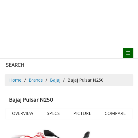
SEARCH
Home
Brands
Bajaj
Bajaj Pulsar N250
Bajaj Pulsar N250
OVERVIEW
SPECS
PICTURE
COMPARE