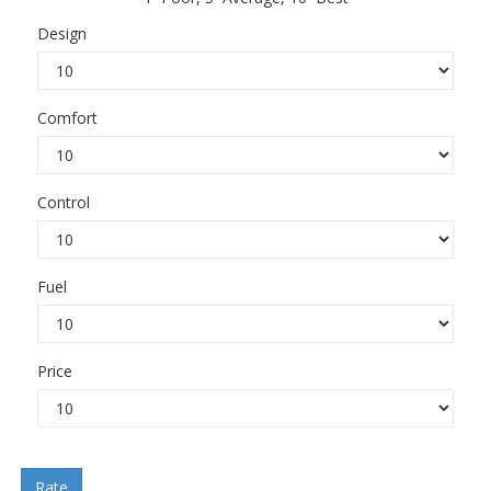
Design
Comfort
Control
Fuel
Price
Rate