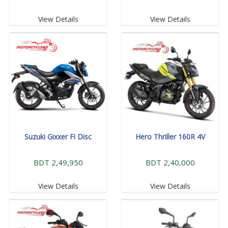
View Details
View Details
Suzuki Gixxer Fi Disc
Hero Thriller 160R 4V
BDT 2,49,950
BDT 2,40,000
View Details
View Details