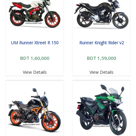
UM Runner Xtreet R 150
Runner Knight Rider v2
BDT 1,60,000
BDT 1,59,000
View Details
View Details