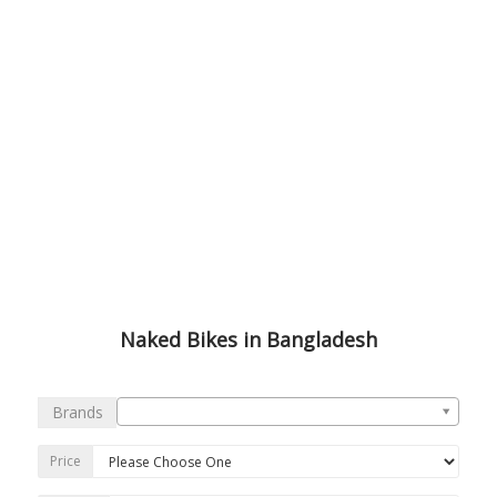
Naked Bikes in Bangladesh
Brands
Price