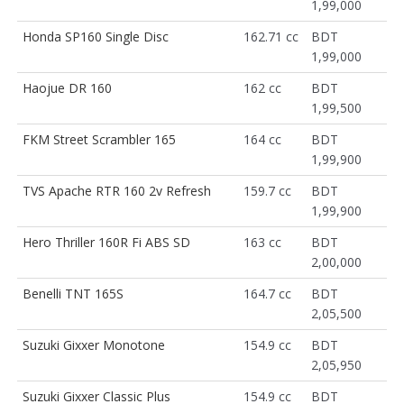
1,99,000
Honda SP160 Single Disc
162.71 cc
BDT
1,99,000
Haojue DR 160
162 cc
BDT
1,99,500
FKM Street Scrambler 165
164 cc
BDT
1,99,900
TVS Apache RTR 160 2v Refresh
159.7 cc
BDT
1,99,900
Hero Thriller 160R Fi ABS SD
163 cc
BDT
2,00,000
Benelli TNT 165S
164.7 cc
BDT
2,05,500
Suzuki Gixxer Monotone
154.9 cc
BDT
2,05,950
Suzuki Gixxer Classic Plus
154.9 cc
BDT