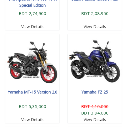
Special Edition
BDT 2,74,900
BDT 2,08,950
View Details
View Details
Yamaha MT-15 Version 2.0
Yamaha FZ 25
BDT 5,35,000
BDT 4,10,000
BDT 3,94,000
View Details
View Details