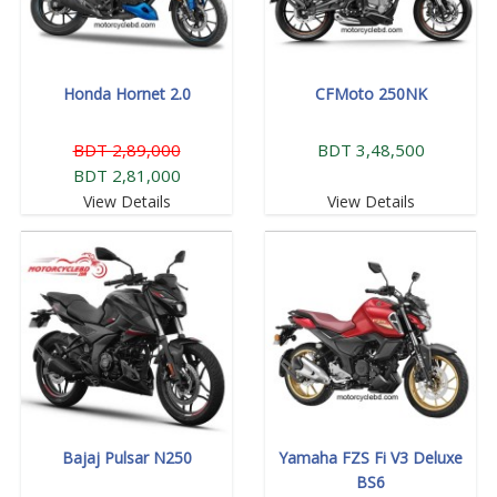
Honda Hornet 2.0
CFMoto 250NK
BDT 2,89,000
BDT 3,48,500
BDT 2,81,000
View Details
View Details
Bajaj Pulsar N250
Yamaha FZS Fi V3 Deluxe
BS6