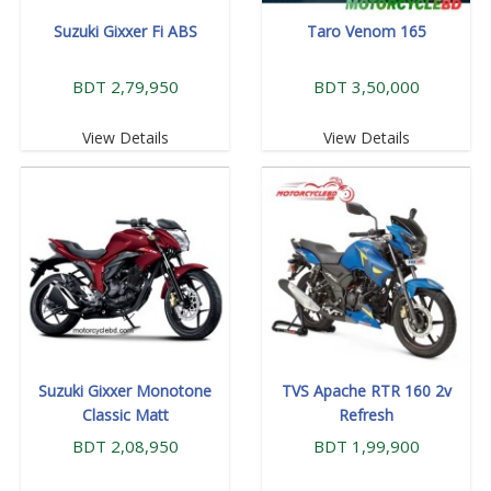
Suzuki Gixxer Fi ABS
Taro Venom 165
BDT 2,79,950
BDT 3,50,000
View Details
View Details
Suzuki Gixxer Monotone
TVS Apache RTR 160 2v
Classic Matt
Refresh
BDT 2,08,950
BDT 1,99,900