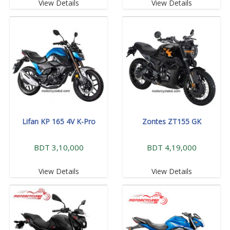
View Details
View Details
Lifan KP 165 4V K-Pro
Zontes ZT155 GK
BDT 3,10,000
BDT 4,19,000
View Details
View Details