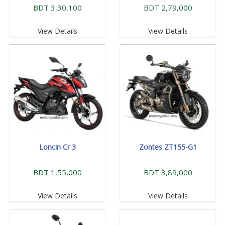
BDT 3,30,100
BDT 2,79,000
View Details
View Details
Loncin Cr 3
Zontes ZT155-G1
BDT 1,55,000
BDT 3,89,000
View Details
View Details