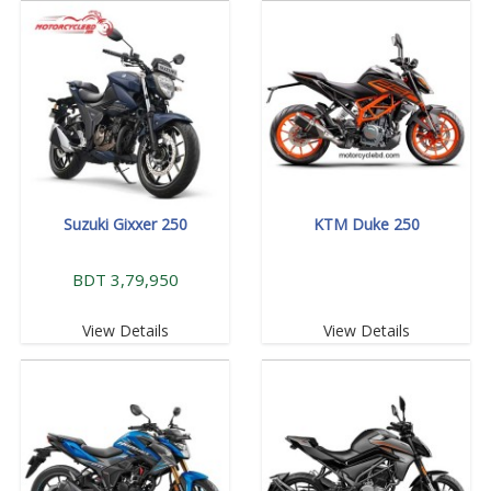
Suzuki Gixxer 250
KTM Duke 250
BDT 3,79,950
View Details
View Details