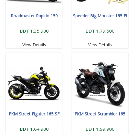
Roadmaster Rapido 150
Speeder Big Monster 165 Fi
BDT 1,35,900
BDT 1,79,500
View Details
View Details
FKM Street Fighter 165 SF
FKM Street Scrambler 165
BDT 1,64,900
BDT 1,99,900