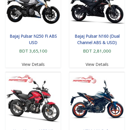
Bajaj Pulsar N250 Fi ABS
Bajaj Pulsar N160 (Dual
USD
Channel ABS & USD)
BDT 3,65,100
BDT 2,81,000
View Details
View Details