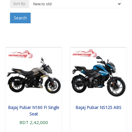
Sort By:
Search
Bajaj Pulsar N160 Fi Single
Bajaj Pulsar NS125 ABS
Seat
BDT 2,42,000