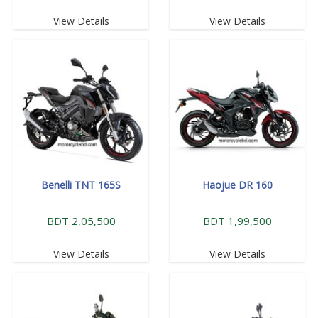
View Details
View Details
Benelli TNT 165S
Haojue DR 160
BDT 2,05,500
BDT 1,99,500
View Details
View Details