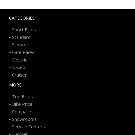
CATEGORIES
-
Sport Bikes
-
Standard
-
Scooter
-
Cafe Racer
-
Electric
-
Naked
-
Cruiser
MORE
-
Top Bikes
-
Bike Price
-
Compare
-
Showrooms
-
Service Centers
-
Helmet