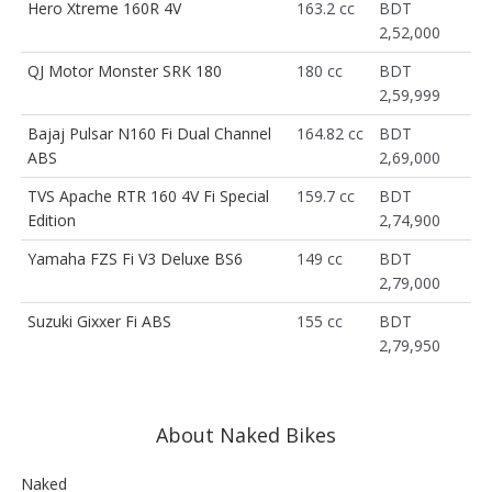
Hero Xtreme 160R 4V
163.2 cc
BDT
2,52,000
QJ Motor Monster SRK 180
180 cc
BDT
2,59,999
Bajaj Pulsar N160 Fi Dual Channel
164.82 cc
BDT
ABS
2,69,000
TVS Apache RTR 160 4V Fi Special
159.7 cc
BDT
Edition
2,74,900
Yamaha FZS Fi V3 Deluxe BS6
149 cc
BDT
2,79,000
Suzuki Gixxer Fi ABS
155 cc
BDT
2,79,950
About Naked Bikes
Naked