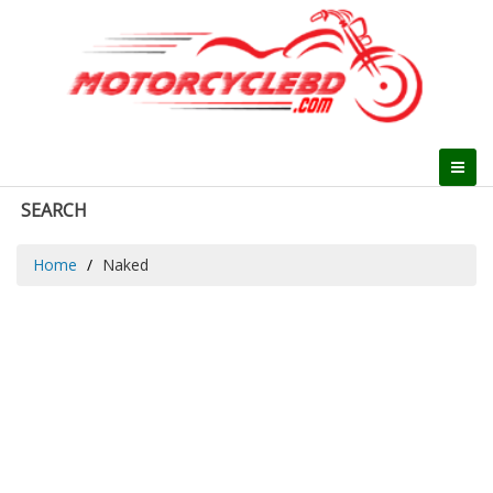
SEARCH
Home
Naked