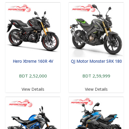
Hero Xtreme 160R 4V
QJ Motor Monster SRK 180
BDT 2,52,000
BDT 2,59,999
View Details
View Details