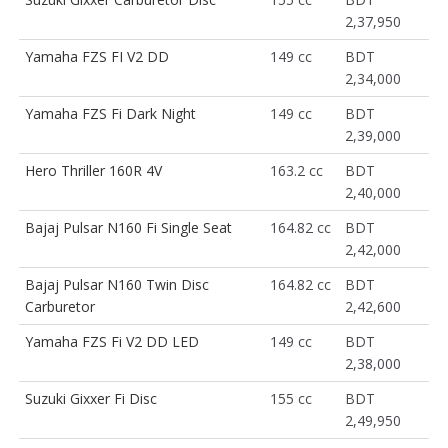
2,37,950
Yamaha FZS FI V2 DD
149 cc
BDT
2,34,000
Yamaha FZS Fi Dark Night
149 cc
BDT
2,39,000
Hero Thriller 160R 4V
163.2 cc
BDT
2,40,000
Bajaj Pulsar N160 Fi Single Seat
164.82 cc
BDT
2,42,000
Bajaj Pulsar N160 Twin Disc
164.82 cc
BDT
Carburetor
2,42,600
Yamaha FZS Fi V2 DD LED
149 cc
BDT
2,38,000
Suzuki Gixxer Fi Disc
155 cc
BDT
2,49,950