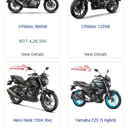
CFMoto 300NK
CFMoto 125NK
BDT 4,28,500
View Details
View Details
Hero Hunk 150R Xtec
Yamaha FZS Fi Hybrid