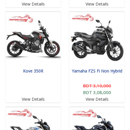
View Details
View Details
Kove 350R
Yamaha FZS Fi Non Hybrid
BDT 3,10,000
BDT 3,08,000
View Details
View Details