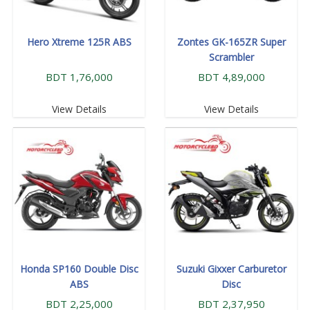
Hero Xtreme 125R ABS
Zontes GK-165ZR Super
Scrambler
BDT 1,76,000
BDT 4,89,000
View Details
View Details
Honda SP160 Double Disc
Suzuki Gixxer Carburetor
ABS
Disc
BDT 2,25,000
BDT 2,37,950