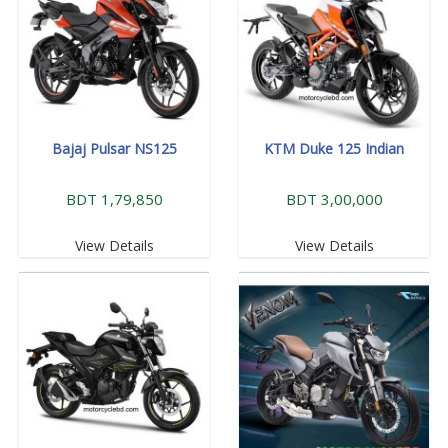
Bajaj Pulsar NS125
KTM Duke 125 Indian
BDT 1,79,850
BDT 3,00,000
View Details
View Details