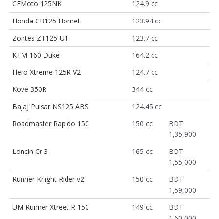
CFMoto 125NK
124.9 cc
Honda CB125 Hornet
123.94 cc
Zontes ZT125-U1
123.7 cc
KTM 160 Duke
164.2 cc
Hero Xtreme 125R V2
124.7 cc
Kove 350R
344 cc
Bajaj Pulsar NS125 ABS
124.45 cc
Roadmaster Rapido 150
150 cc
BDT
1,35,900
Loncin Cr 3
165 cc
BDT
1,55,000
Runner Knight Rider v2
150 cc
BDT
1,59,000
UM Runner Xtreet R 150
149 cc
BDT
1,60,000