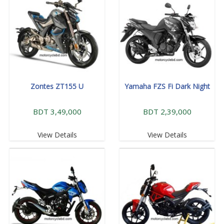
Zontes ZT155 U
Yamaha FZS Fi Dark Night
BDT 3,49,000
BDT 2,39,000
View Details
View Details