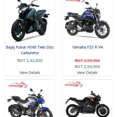
Bajaj Pulsar N160 Twin Disc
Yamaha FZS Fi V4
Carburetor
BDT 2,42,600
BDT 2,99,500
BDT 2,94,500
View Details
View Details