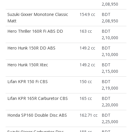
2,08,950
Suzuki Gixxer Monotone Classic
154.9 cc
BDT
Matt
2,08,950
Hero Thriller 160R Fi ABS DD
163 cc
BDT
2,10,000
Hero Hunk 150R DD ABS
149.2 cc
BDT
2,10,000
Hero Hunk 150R Xtec
149.2 cc
BDT
2,15,000
Lifan KPR 150 Fi CBS
150 cc
BDT
2,19,000
Lifan KPR 165R Carburetor CBS
165 cc
BDT
2,20,000
Honda SP160 Double Disc ABS
162.71 cc
BDT
2,25,000
Suzuki Gixxer Carburetor Disc
155 cc
BDT