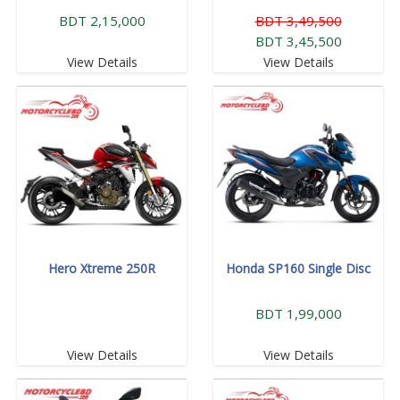
BDT 2,15,000
BDT 3,49,500
BDT 3,45,500
View Details
View Details
Hero Xtreme 250R
Honda SP160 Single Disc
BDT 1,99,000
View Details
View Details