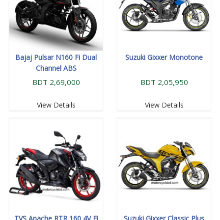
Bajaj Pulsar N160 Fi Dual
Suzuki Gixxer Monotone
Channel ABS
BDT 2,69,000
BDT 2,05,950
View Details
View Details
TVS Apache RTR 160 4V Fi
Suzuki Gixxer Classic Plus