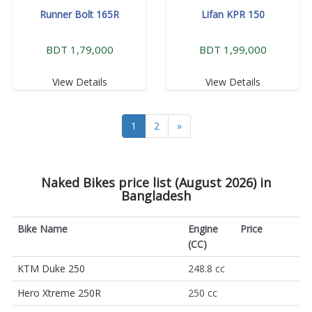
Runner Bolt 165R
Lifan KPR 150
BDT 1,79,000
BDT 1,99,000
View Details
View Details
1
2
»
Naked Bikes price list (August 2026) in
Bangladesh
Bike Name
Engine
Price
(CC)
KTM Duke 250
248.8 cc
Hero Xtreme 250R
250 cc