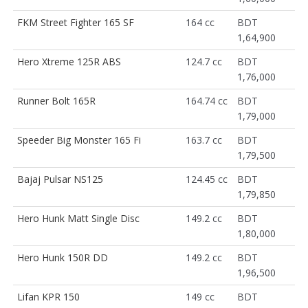
FKM Street Fighter 165 SF
164 cc
BDT
1,64,900
Hero Xtreme 125R ABS
124.7 cc
BDT
1,76,000
Runner Bolt 165R
164.74 cc
BDT
1,79,000
Speeder Big Monster 165 Fi
163.7 cc
BDT
1,79,500
Bajaj Pulsar NS125
124.45 cc
BDT
1,79,850
Hero Hunk Matt Single Disc
149.2 cc
BDT
1,80,000
Hero Hunk 150R DD
149.2 cc
BDT
1,96,500
Lifan KPR 150
149 cc
BDT