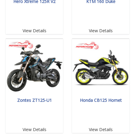
Hero Xtreme 125R V2
KTM 160 Duke
View Details
View Details
Zontes ZT125-U1
Honda CB125 Hornet
View Details
View Details