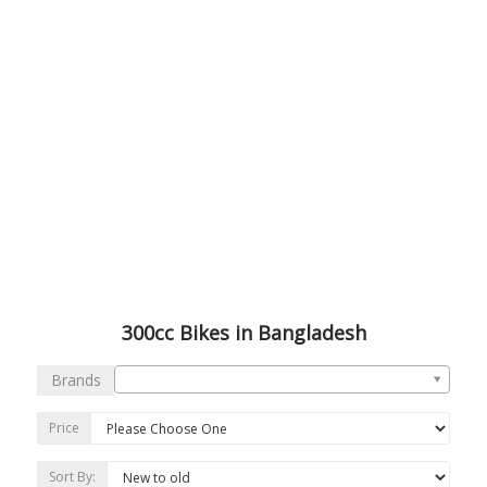
300cc Bikes in Bangladesh
Brands
Price
Sort By: