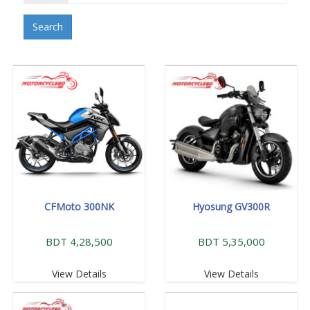
Search
CFMoto 300NK
Hyosung GV300R
BDT 4,28,500
BDT 5,35,000
View Details
View Details