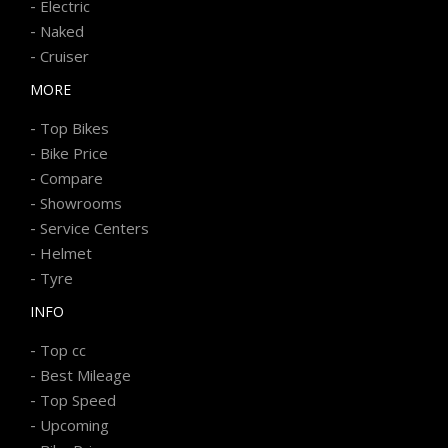
-
Electric
-
Naked
-
Cruiser
MORE
-
Top Bikes
-
Bike Price
-
Compare
-
Showrooms
-
Service Centers
-
Helmet
-
Tyre
INFO
-
Top cc
-
Best Mileage
-
Top Speed
-
Upcoming