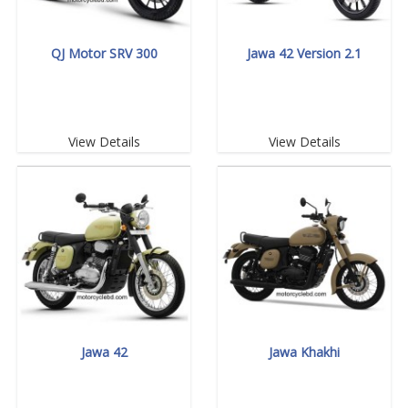
QJ Motor SRV 300
Jawa 42 Version 2.1
View Details
View Details
Jawa 42
Jawa Khakhi