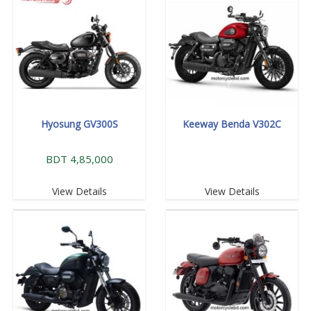
Hyosung GV300S
Keeway Benda V302C
BDT 4,85,000
View Details
View Details