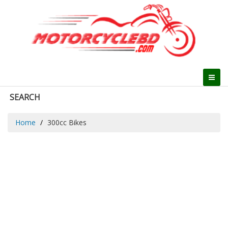
SEARCH
Home
300cc Bikes