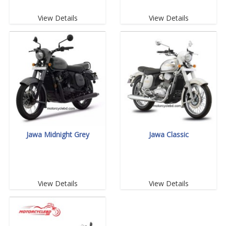
View Details
View Details
Jawa Midnight Grey
Jawa Classic
View Details
View Details