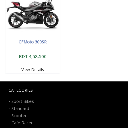
CFMoto 300SR
BDT 4,58,500
View Details
CATEGORIES
-
Sport Bikes
-
Standard
-
Scooter
-
Cafe Racer