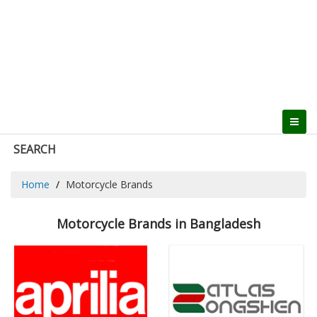
SEARCH
Home
Motorcycle Brands
Motorcycle Brands in Bangladesh