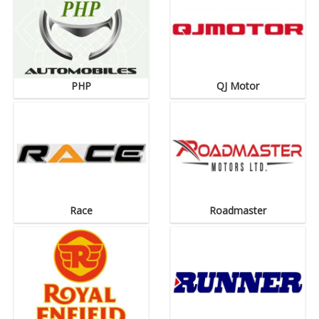
PHP
QJ Motor
Race
Roadmaster