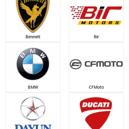
Bennett
Bir
BMW
CFMoto