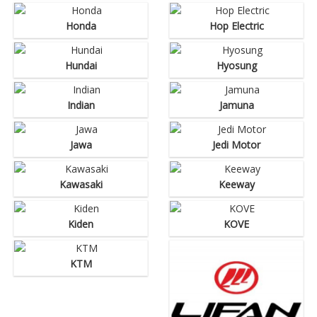
Honda
Hop Electric
Hundai
Hyosung
Indian
Jamuna
Jawa
Jedi Motor
Kawasaki
Keeway
Kiden
KOVE
KTM