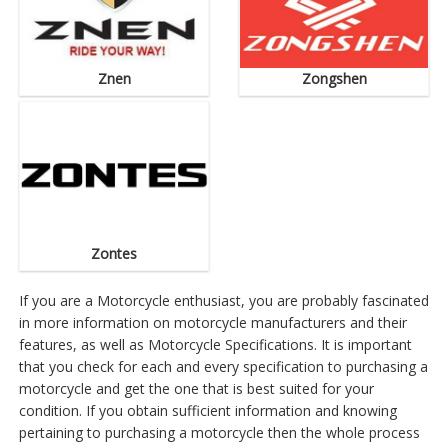
Znen
Zongshen
Zontes
If you are a Motorcycle enthusiast, you are probably fascinated
in more information on motorcycle manufacturers and their
features, as well as Motorcycle Specifications. It is important
that you check for each and every specification to purchasing a
motorcycle and get the one that is best suited for your
condition. If you obtain sufficient information and knowing
pertaining to purchasing a motorcycle then the whole process