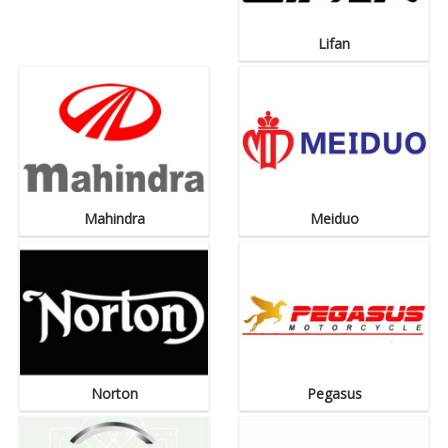
Lifan
Mahindra
Meiduo
Norton
Pegasus