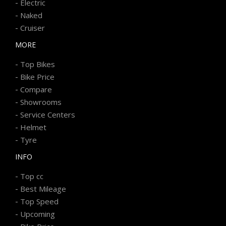
-
Electric
-
Naked
-
Cruiser
MORE
-
Top Bikes
-
Bike Price
-
Compare
-
Showrooms
-
Service Centers
-
Helmet
-
Tyre
INFO
-
Top cc
-
Best Mileage
-
Top Speed
-
Upcoming