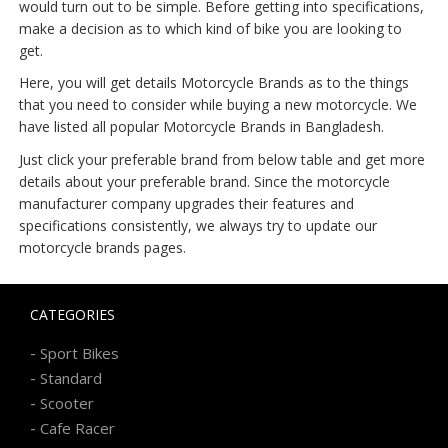
would turn out to be simple. Before getting into specifications,
make a decision as to which kind of bike you are looking to
get.
Here, you will get details Motorcycle Brands as to the things
that you need to consider while buying a new motorcycle. We
have listed all popular Motorcycle Brands in Bangladesh.
Just click your preferable brand from below table and get more
details about your preferable brand. Since the motorcycle
manufacturer company upgrades their features and
specifications consistently, we always try to update our
motorcycle brands pages.
CATEGORIES
-
Sport Bikes
-
Standard
-
Scooter
-
Cafe Racer