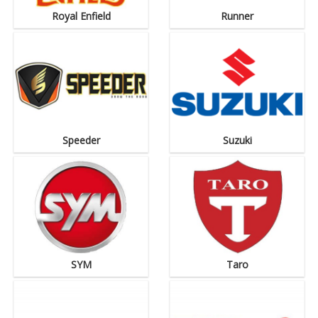
Royal Enfield
Runner
Speeder
Suzuki
SYM
Taro