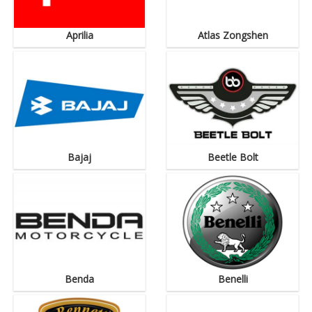
Aprilia
Atlas Zongshen
Bajaj
Beetle Bolt
Benda
Benelli