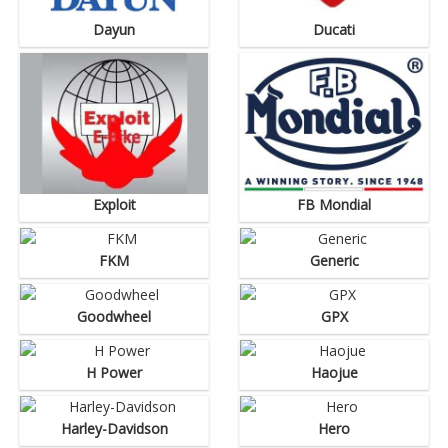
Dayun
Ducati
Exploit
FB Mondial
FKM
Generic
Goodwheel
GPX
H Power
Haojue
Harley-Davidson
Hero