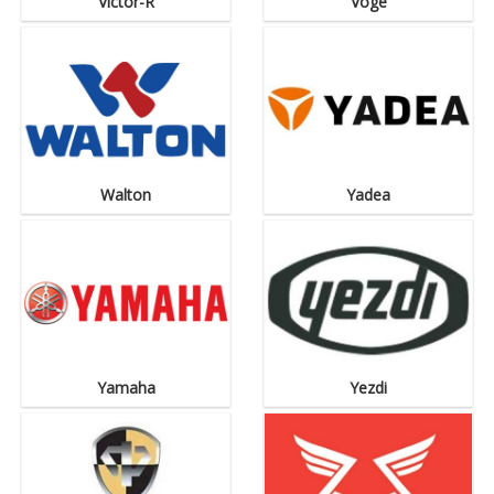
Victor-R
Voge
Walton
Yadea
Yamaha
Yezdi