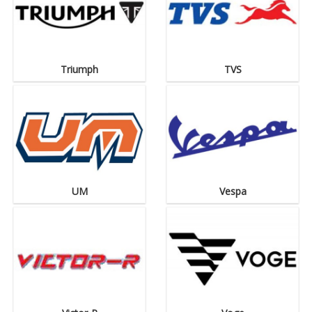
Triumph
TVS
UM
Vespa