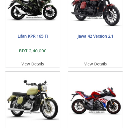
Lifan KPR 165 Fi
Jawa 42 Version 2.1
BDT 2,40,000
View Details
View Details