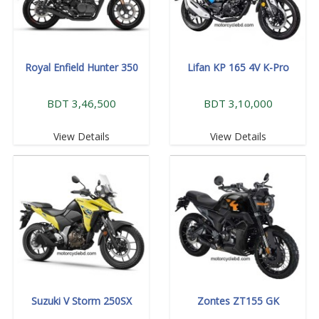
Royal Enfield Hunter 350
Lifan KP 165 4V K-Pro
BDT 3,46,500
BDT 3,10,000
View Details
View Details
Suzuki V Storm 250SX
Zontes ZT155 GK