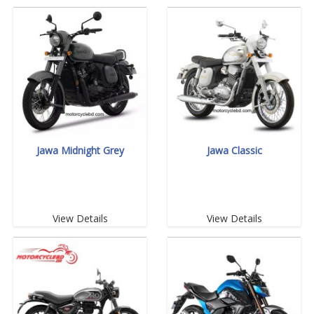
Jawa Midnight Grey
Jawa Classic
View Details
View Details