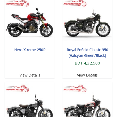
Hero Xtreme 250R
Royal Enfield Classic 350
(Halcyon Green/Black)
BDT 4,32,500
View Details
View Details