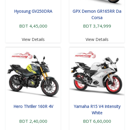
Hyosung GV250DRA
GPX Demon GR165RR Da
Corsa
BDT 4,45,000
BDT 3,74,999
View Details
View Details
Hero Thriller 160R 4V
Yamaha R15 V4 Intensity
White
BDT 2,40,000
BDT 6,60,000