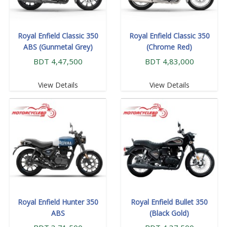
Royal Enfield Classic 350
Royal Enfield Classic 350
ABS (Gunmetal Grey)
(Chrome Red)
BDT 4,47,500
BDT 4,83,000
View Details
View Details
Royal Enfield Hunter 350
Royal Enfield Bullet 350
ABS
(Black Gold)