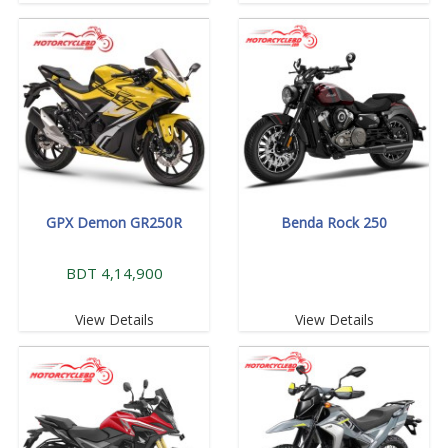
GPX Demon GR250R
Benda Rock 250
BDT 4,14,900
View Details
View Details