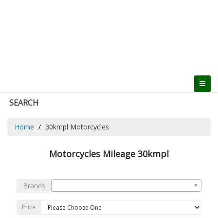
SEARCH
Home
30kmpl Motorcycles
Motorcycles Mileage 30kmpl
Brands
Price