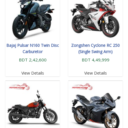
Bajaj Pulsar N160 Twin Disc
Zongshen Cyclone RC 250
Carburetor
(Single Swing Arm)
BDT 2,42,600
BDT 4,49,999
View Details
View Details