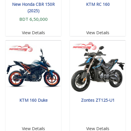
New Honda CBR 150R
KTM RC 160
(2025)
BDT 6,50,000
View Details
View Details
KTM 160 Duke
Zontes ZT125-U1
View Details
View Details