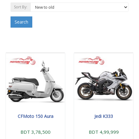
Sort By:
Search
CFMoto 150 Aura
Jedi K333
BDT 3,78,500
BDT 4,99,999