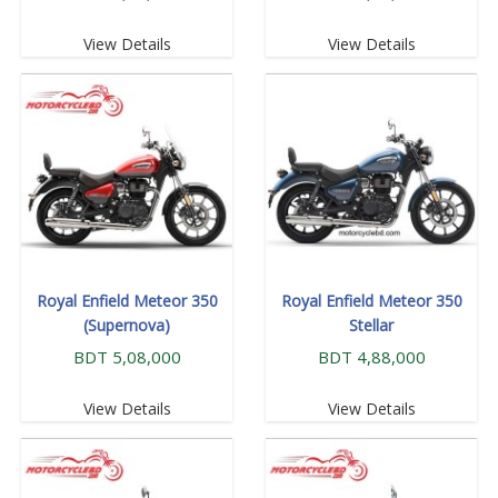
View Details
View Details
Royal Enfield Meteor 350
Royal Enfield Meteor 350
(Supernova)
Stellar
BDT 5,08,000
BDT 4,88,000
View Details
View Details