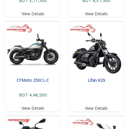
BDT 3,71,500
BDT 4,37,500
View Details
View Details
CFMoto 250CL-C
Lifan K29
BDT 4,48,500
View Details
View Details