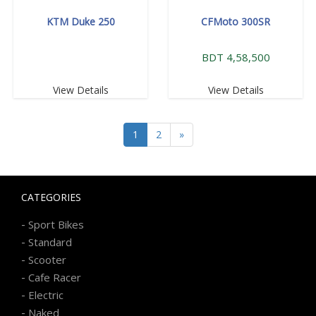
KTM Duke 250
CFMoto 300SR
BDT 4,58,500
View Details
View Details
1
2
»
CATEGORIES
-
Sport Bikes
-
Standard
-
Scooter
-
Cafe Racer
-
Electric
-
Naked