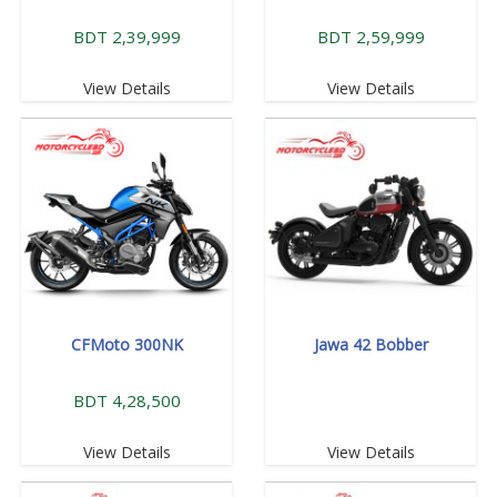
BDT 2,39,999
BDT 2,59,999
View Details
View Details
CFMoto 300NK
Jawa 42 Bobber
BDT 4,28,500
View Details
View Details