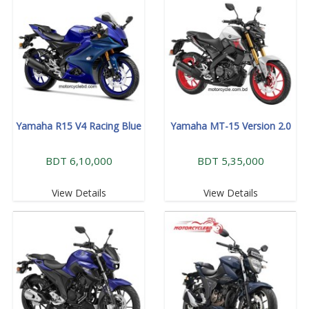
Yamaha R15 V4 Racing Blue
Yamaha MT-15 Version 2.0
BDT 6,10,000
BDT 5,35,000
View Details
View Details