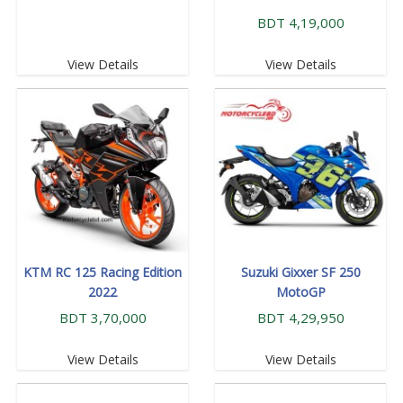
BDT 4,19,000
View Details
View Details
KTM RC 125 Racing Edition
Suzuki Gixxer SF 250
2022
MotoGP
BDT 3,70,000
BDT 4,29,950
View Details
View Details