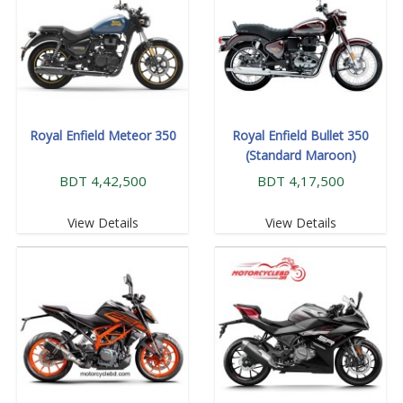
Royal Enfield Meteor 350
Royal Enfield Bullet 350
(Standard Maroon)
BDT 4,42,500
BDT 4,17,500
View Details
View Details