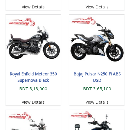
View Details
View Details
Royal Enfield Meteor 350
Bajaj Pulsar N250 Fi ABS
Supernova Black
USD
BDT 5,13,000
BDT 3,65,100
View Details
View Details