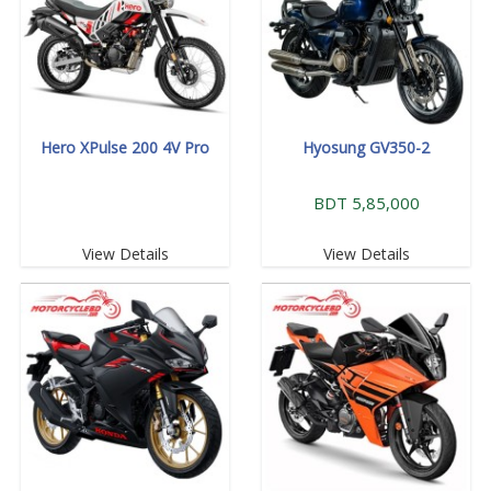
Hero XPulse 200 4V Pro
Hyosung GV350-2
BDT 5,85,000
View Details
View Details