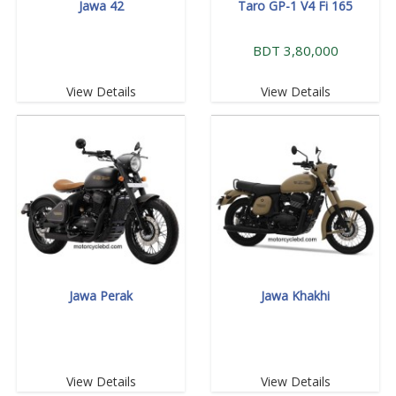
Jawa 42
Taro GP-1 V4 Fi 165
BDT 3,80,000
View Details
View Details
Jawa Perak
Jawa Khakhi
View Details
View Details