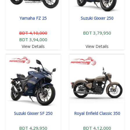
Yamaha FZ 25
Suzuki Gixxer 250
BDT 4,10,000
BDT 3,79,950
BDT 3,94,000
View Details
View Details
Suzuki Gixxer SF 250
Royal Enfield Classic 350
BDT 4,29,950
BDT 4,12,000