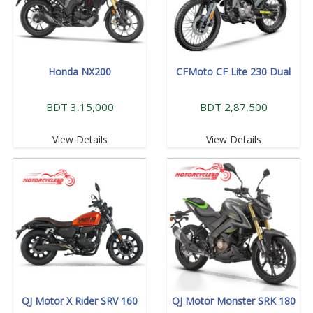
Honda NX200
CFMoto CF Lite 230 Dual
BDT 3,15,000
BDT 2,87,500
View Details
View Details
QJ Motor X Rider SRV 160
QJ Motor Monster SRK 180