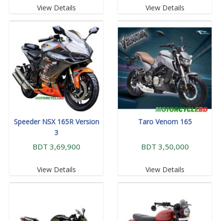
View Details
View Details
Speeder NSX 165R Version
Taro Venom 165
3
BDT 3,69,900
BDT 3,50,000
View Details
View Details