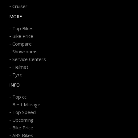
-
Cruiser
MORE
-
Top Bikes
-
Bike Price
-
Compare
-
Showrooms
-
Service Centers
-
Helmet
-
Tyre
INFO
-
Top cc
-
Best Mileage
-
Top Speed
-
Upcoming
-
Bike Price
-
ABS Bikes