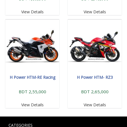
View Details
View Details
H Power HTM-RE Racing
H Power HTM- RZ3
BDT 2,55,000
BDT 2,65,000
View Details
View Details
CATEGORIES