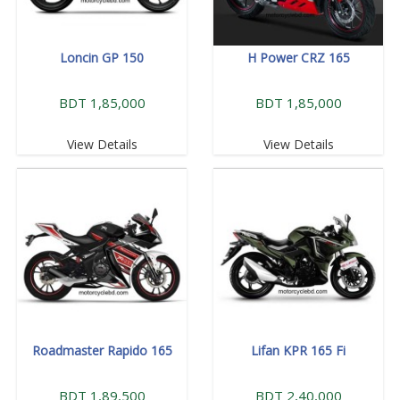
Loncin GP 150
H Power CRZ 165
BDT 1,85,000
BDT 1,85,000
View Details
View Details
Roadmaster Rapido 165
Lifan KPR 165 Fi
BDT 1,89,500
BDT 2,40,000