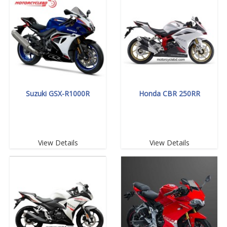
Suzuki GSX-R1000R
Honda CBR 250RR
View Details
View Details