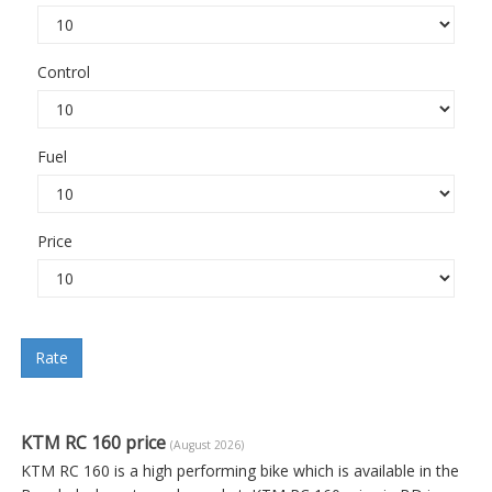
Control
Fuel
Price
Rate
KTM RC 160 price
(August 2026)
KTM RC 160 is a high performing bike which is available in the