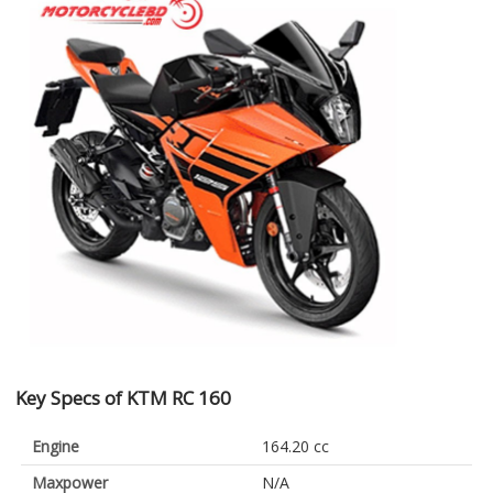
Key Specs of KTM RC 160
Engine
164.20 cc
Maxpower
N/A