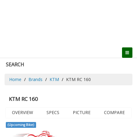
SEARCH
Home
Brands
KTM
KTM RC 160
KTM RC 160
OVERVIEW
SPECS
PICTURE
COMPARE
(Upcoming Bike)