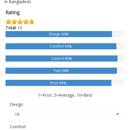
in Bangladesh.
Rating
Total:
19
Design 90%
Comfort 94%
Control 95%
Fuel 94%
Price 89%
1=Poor, 5=Average, 10=Best
Design
Comfort