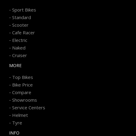
-
Sport Bikes
-
Standard
-
Scooter
-
Cafe Racer
-
Electric
-
Naked
-
Cruiser
MORE
-
Top Bikes
-
Bike Price
-
Compare
-
Showrooms
-
Service Centers
-
Helmet
-
Tyre
INFO