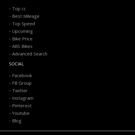
-
Top cc
-
Best Mileage
-
Top Speed
-
Upcoming
-
Bike Price
-
ABS Bikes
-
Advanced Search
SOCIAL
-
Facebook
-
FB Group
-
Twitter
-
Instagram
-
Pinterest
-
Youtube
-
Blog