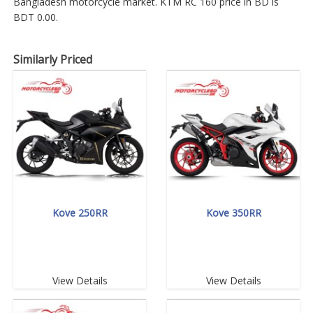
Bangladesh motorcycle market. KTM RC 160 price in BD is
BDT 0.00.
Similarly Priced
Kove 250RR
Kove 350RR
View Details
View Details