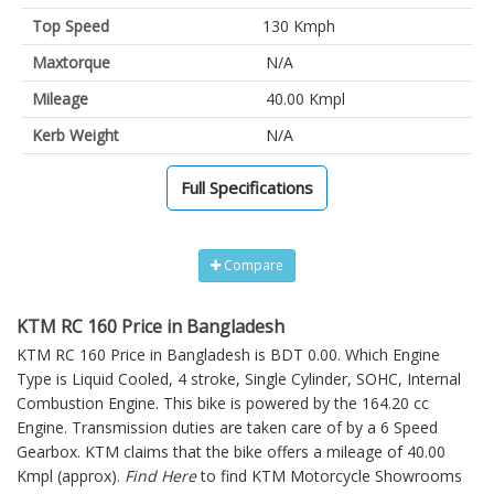
Top Speed
130 Kmph
Maxtorque
N/A
Mileage
40.00 Kmpl
Kerb Weight
N/A
Full Specifications
Compare
KTM RC 160 Price in Bangladesh
KTM RC 160 Price in Bangladesh is BDT 0.00. Which Engine
Type is Liquid Cooled, 4 stroke, Single Cylinder, SOHC, Internal
Combustion Engine. This bike is powered by the 164.20 cc
Engine. Transmission duties are taken care of by a 6 Speed
Gearbox. KTM claims that the bike offers a mileage of 40.00
Kmpl (approx).
Find Here
to find KTM Motorcycle Showrooms