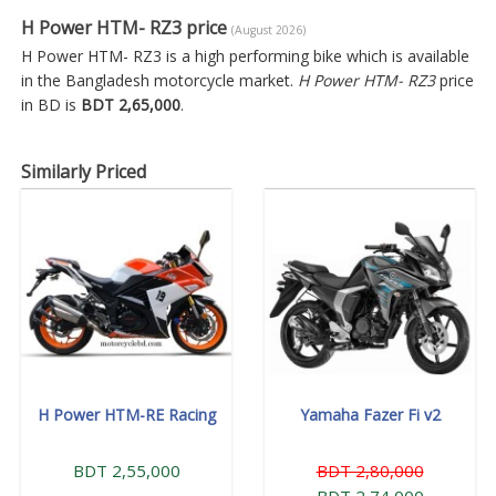
H Power HTM- RZ3 price
(August 2026)
H Power HTM- RZ3 is a high performing bike which is available
in the Bangladesh motorcycle market.
H Power HTM- RZ3
price
in BD is
BDT 2,65,000
.
Similarly Priced
H Power HTM-RE Racing
Yamaha Fazer Fi v2
BDT 2,55,000
BDT 2,80,000
BDT 2,74,000