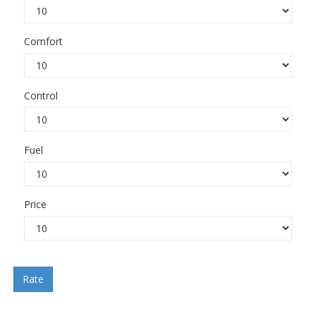
Comfort
Control
Fuel
Price
Rate