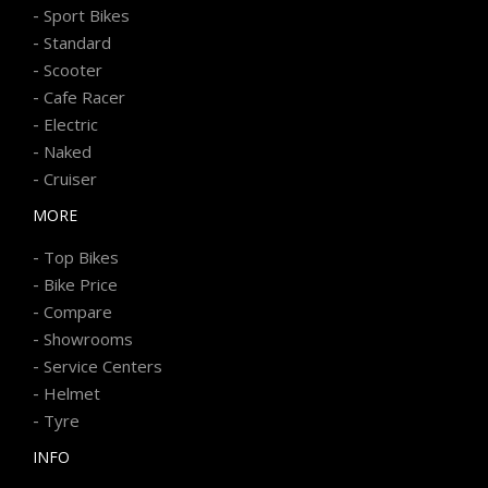
-
Sport Bikes
-
Standard
-
Scooter
-
Cafe Racer
-
Electric
-
Naked
-
Cruiser
MORE
-
Top Bikes
-
Bike Price
-
Compare
-
Showrooms
-
Service Centers
-
Helmet
-
Tyre
INFO