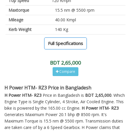
Top Speed
120 Kmph
Maxtorque
15.5 nm @ 5500 rpm
Mileage
40.00 Kmpl
Kerb Weight
140 Kg
Full Specifications
BDT 2,65,000
Compare
H Power HTM- RZ3 Price in Bangladesh
H Power HTM- RZ3
Price in Bangladesh is
BDT 2,65,000
. Which
Engine Type is Single Cylinder, 4 Stroke, Air Cooled Engine. This
bike is powered by the 165.00 cc Engine.
H Power HTM- RZ3
Generates Maximum Power 20.1 bhp @ 8500 rpm. It's
Maximum Torque is 15.5 nm @ 5500 rpm. Transmission duties
are taken care of by a 6 Speed Gearbox. H Power claims that