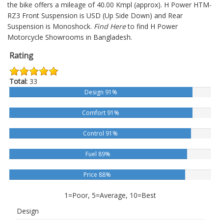
the bike offers a mileage of 40.00 Kmpl (approx).
H Power HTM-
RZ3
Front Suspension is USD (Up Side Down) and Rear
Suspension is Monoshock.
Find Here
to find H Power
Motorcycle Showrooms in Bangladesh.
Rating
Total:
33
Design 91%
Comfort 91%
Control 91%
Fuel 89%
Price 88%
1=Poor, 5=Average, 10=Best
Design