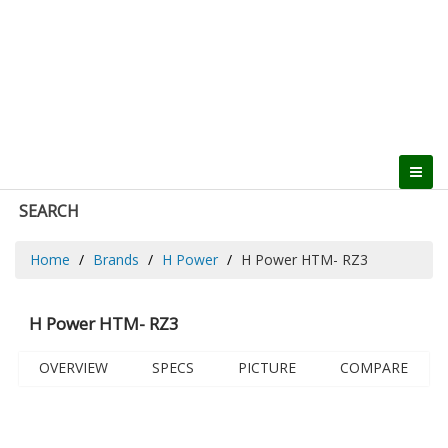
SEARCH
Home
Brands
H Power
H Power HTM- RZ3
H Power HTM- RZ3
OVERVIEW
SPECS
PICTURE
COMPARE