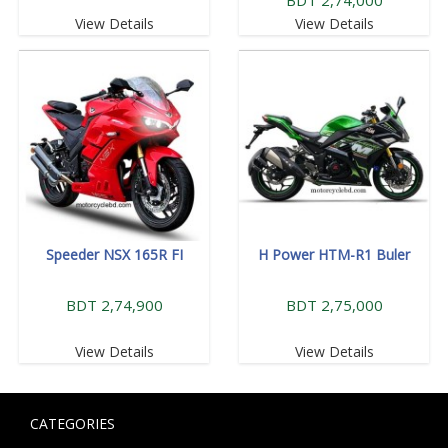
View Details
View Details
Speeder NSX 165R FI
H Power HTM-R1 Buler
BDT 2,74,900
BDT 2,75,000
View Details
View Details
CATEGORIES