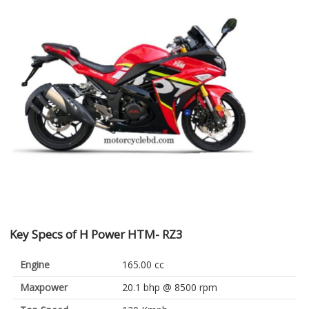
Key Specs of H Power HTM- RZ3
Engine
165.00 cc
Maxpower
20.1 bhp @ 8500 rpm