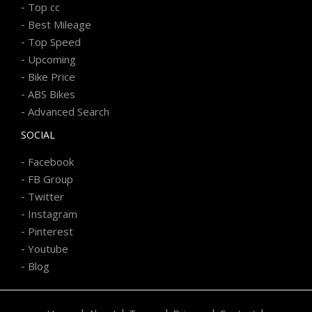
-
Top cc
-
Best Mileage
-
Top Speed
-
Upcoming
-
Bike Price
-
ABS Bikes
-
Advanced Search
SOCIAL
-
Facebook
-
FB Group
-
Twitter
-
Instagram
-
Pinterest
-
Youtube
-
Blog