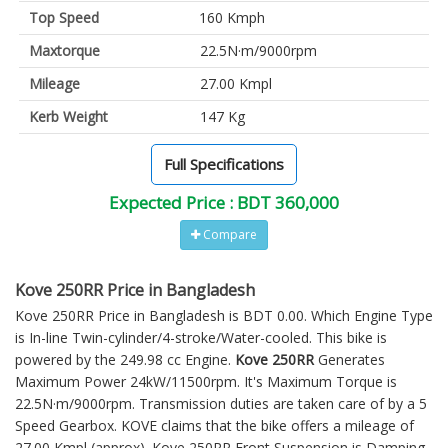
Top Speed
160 Kmph
Maxtorque
22.5N·m/9000rpm
Mileage
27.00 Kmpl
Kerb Weight
147 Kg
Full Specifications
Expected Price : BDT 360,000
Compare
Kove 250RR Price in Bangladesh
Kove 250RR Price in Bangladesh is BDT 0.00. Which Engine Type
is In-line Twin-cylinder/4-stroke/Water-cooled. This bike is
powered by the 249.98 cc Engine.
Kove 250RR
Generates
Maximum Power 24kW/11500rpm. It's Maximum Torque is
22.5N·m/9000rpm. Transmission duties are taken care of by a 5
Speed Gearbox. KOVE claims that the bike offers a mileage of
27.00 Kmpl (approx).
Kove 250RR
Front Suspension is Damping