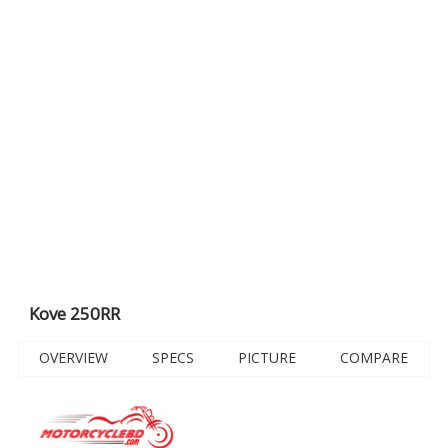
Kove 250RR
OVERVIEW
SPECS
PICTURE
COMPARE