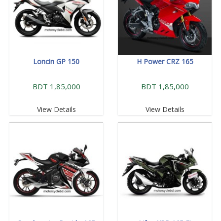
Loncin GP 150
H Power CRZ 165
BDT 1,85,000
BDT 1,85,000
View Details
View Details