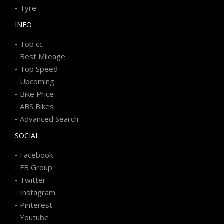
-
Tyre
INFO
-
Top cc
-
Best Mileage
-
Top Speed
-
Upcoming
-
Bike Price
-
ABS Bikes
-
Advanced Search
SOCIAL
-
Facebook
-
FB Group
-
Twitter
-
Instagram
-
Pinterest
-
Youtube