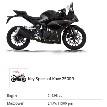
Key Specs of Kove 250RR
Engine
249.98 cc
Maxpower
24kW/11500rpm