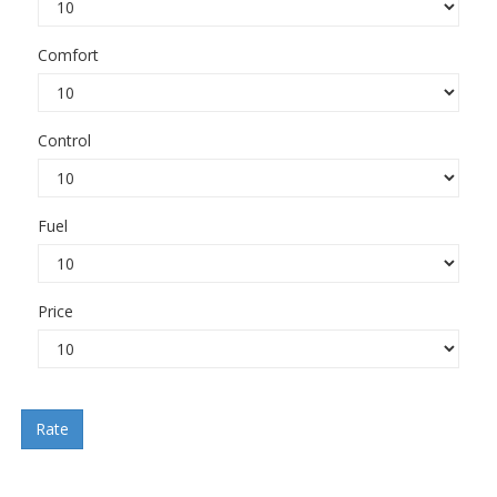
Comfort
Control
Fuel
Price
Rate