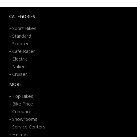
CATEGORIES
-
Sport Bikes
-
Standard
-
Scooter
-
Cafe Racer
-
Electric
-
Naked
-
Cruiser
MORE
-
Top Bikes
-
Bike Price
-
Compare
-
Showrooms
-
Service Centers
-
Helmet