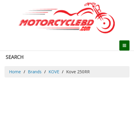
SEARCH
Home
Brands
KOVE
Kove 250RR