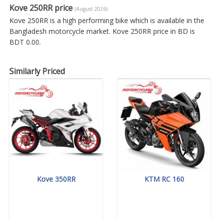
Kove 250RR price
(August 2026)
Kove 250RR is a high performing bike which is available in the
Bangladesh motorcycle market. Kove 250RR price in BD is
BDT 0.00.
Similarly Priced
Kove 350RR
KTM RC 160