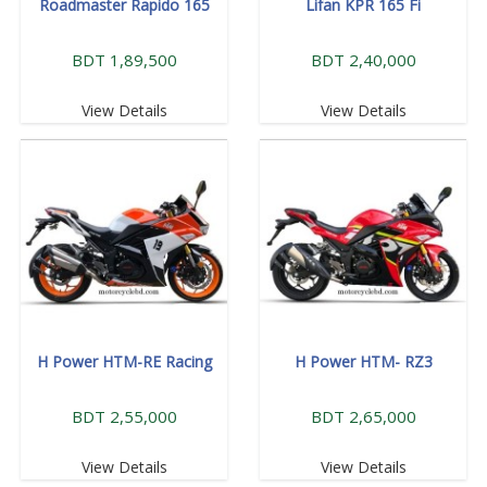
Roadmaster Rapido 165
Lifan KPR 165 Fi
BDT 1,89,500
BDT 2,40,000
View Details
View Details
H Power HTM-RE Racing
H Power HTM- RZ3
BDT 2,55,000
BDT 2,65,000
View Details
View Details