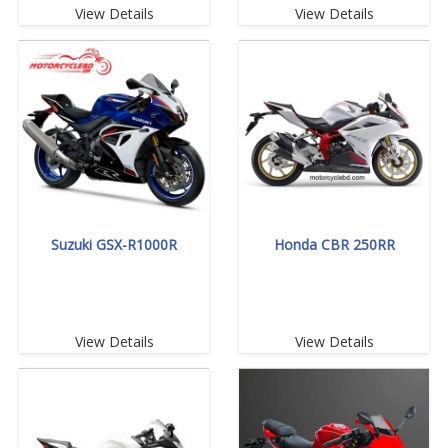
View Details
View Details
Suzuki GSX-R1000R
Honda CBR 250RR
View Details
View Details