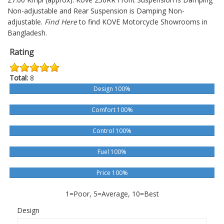
Non-adjustable and Rear Suspension is Damping Non-
adjustable.
Find Here
to find KOVE Motorcycle Showrooms in
Bangladesh.
Rating
Total:
8
Design 100%
Comfort 100%
Control 100%
Fuel 100%
Price 100%
1=Poor, 5=Average, 10=Best
Design