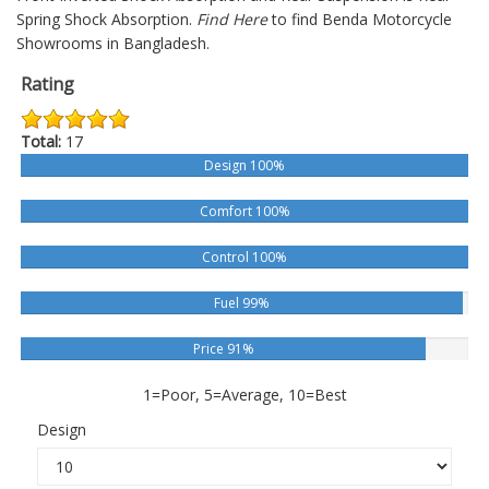
Spring Shock Absorption.
Find Here
to find Benda Motorcycle
Showrooms in Bangladesh.
Rating
Total:
17
Design 100%
Comfort 100%
Control 100%
Fuel 99%
Price 91%
1=Poor, 5=Average, 10=Best
Design