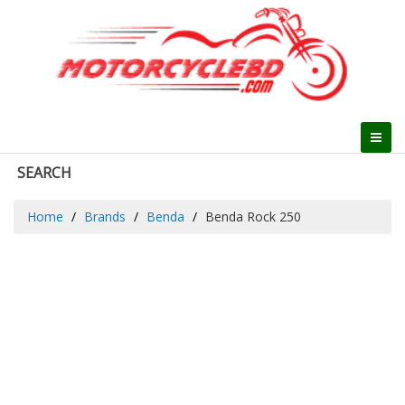
SEARCH
Home
Brands
Benda
Benda Rock 250