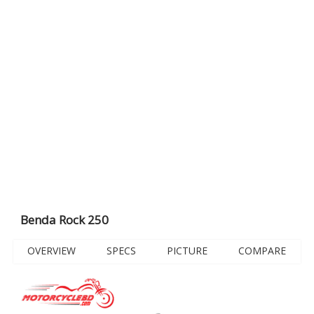
Benda Rock 250
OVERVIEW
SPECS
PICTURE
COMPARE