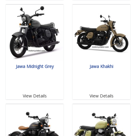
Jawa Midnight Grey
Jawa Khakhi
View Details
View Details