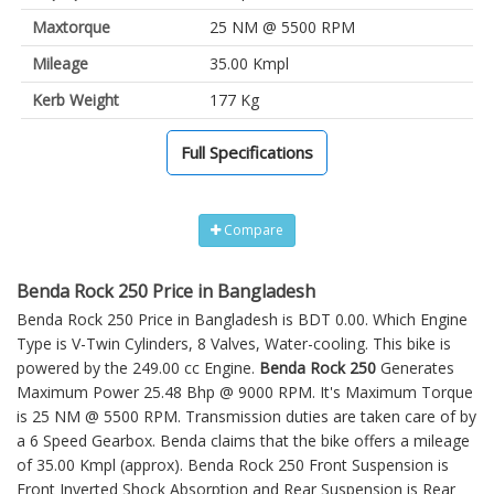
Maxtorque
25 NM @ 5500 RPM
Mileage
35.00 Kmpl
Kerb Weight
177 Kg
Full Specifications
Compare
Benda Rock 250 Price in Bangladesh
Benda Rock 250 Price in Bangladesh is BDT 0.00. Which Engine
Type is V-Twin Cylinders, 8 Valves, Water-cooling. This bike is
powered by the 249.00 cc Engine.
Benda Rock 250
Generates
Maximum Power 25.48 Bhp @ 9000 RPM. It's Maximum Torque
is 25 NM @ 5500 RPM. Transmission duties are taken care of by
a 6 Speed Gearbox. Benda claims that the bike offers a mileage
of 35.00 Kmpl (approx).
Benda Rock 250
Front Suspension is
Front Inverted Shock Absorption and Rear Suspension is Rear