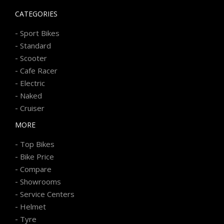
CATEGORIES
-
Sport Bikes
-
Standard
-
Scooter
-
Cafe Racer
-
Electric
-
Naked
-
Cruiser
MORE
-
Top Bikes
-
Bike Price
-
Compare
-
Showrooms
-
Service Centers
-
Helmet
-
Tyre