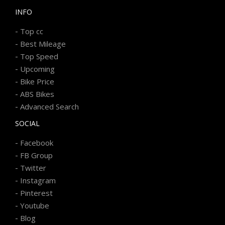
INFO
-
Top cc
-
Best Mileage
-
Top Speed
-
Upcoming
-
Bike Price
-
ABS Bikes
-
Advanced Search
SOCIAL
-
Facebook
-
FB Group
-
Twitter
-
Instagram
-
Pinterest
-
Youtube
-
Blog