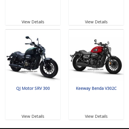
View Details
View Details
QJ Motor SRV 300
Keeway Benda V302C
View Details
View Details