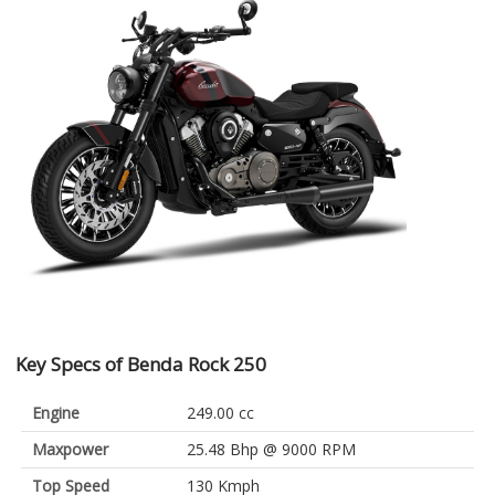
Key Specs of Benda Rock 250
Engine
249.00 cc
Maxpower
25.48 Bhp @ 9000 RPM
Top Speed
130 Kmph