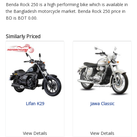
Benda Rock 250 is a high performing bike which is available in
the Bangladesh motorcycle market. Benda Rock 250 price in
BD is BDT 0.00.
Similarly Priced
Lifan K29
Jawa Classic
View Details
View Details