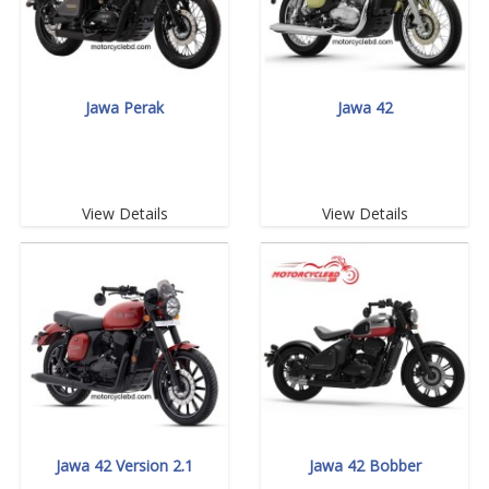
Jawa Perak
Jawa 42
View Details
View Details
Jawa 42 Version 2.1
Jawa 42 Bobber