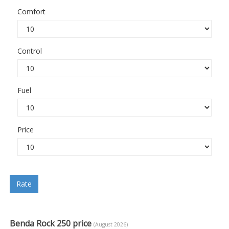
Comfort
Control
Fuel
Price
Rate
Benda Rock 250 price
(August 2026)