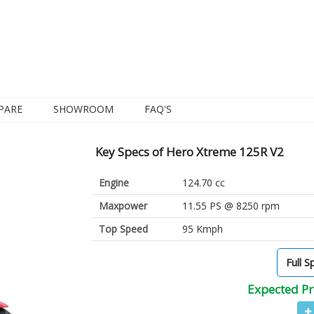
PARE
SHOWROOM
FAQ'S
Key Specs of Hero Xtreme 125R V2
Engine
124.70 cc
Maxpower
11.55 PS @ 8250 rpm
Top Speed
95 Kmph
Full S
Expected Pr