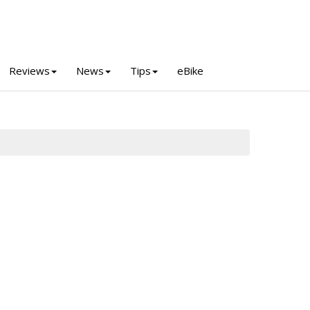
Reviews
News
Tips
eBike