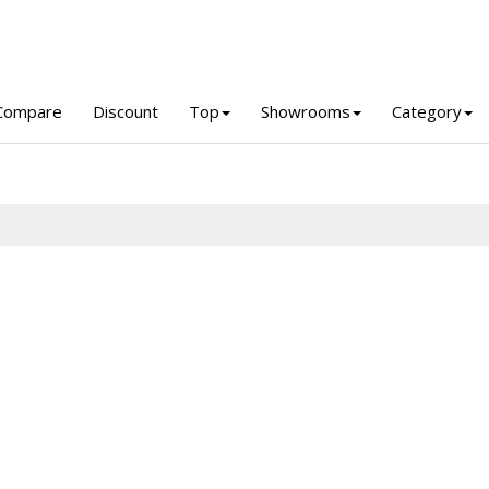
Compare
Discount
Top
Showrooms
Category