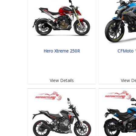
Hero Xtreme 250R
CFMoto 
View Details
View De