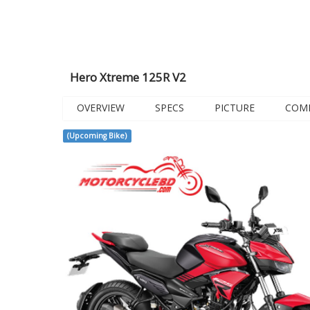
Hero Xtreme 125R V2
OVERVIEW
SPECS
PICTURE
COM
(Upcoming Bike)