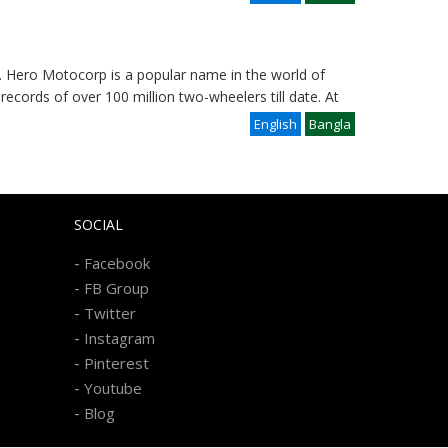
 Hero Motocorp is a popular name in the world of
records of over 100 million two-wheelers till date. At
English
Bangla
SOCIAL
-
Facebook
-
FB Group
-
Twitter
-
Instagram
-
Pinterest
-
Youtube
-
Blog