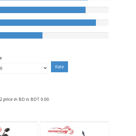
ce
Rate
 price in BD is BDT 0.00.