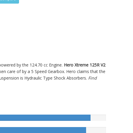
s powered by the 124.70 cc Engine.
Hero Xtreme 125R V2
n care of by a 5 Speed Gearbox. Hero claims that the
uspension is Hydraulic Type Shock Absorbers.
Find