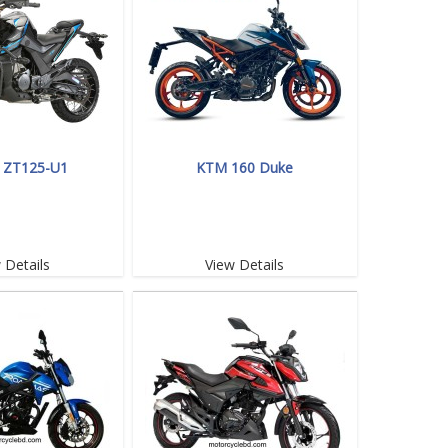
 ZT125-U1
KTM 160 Duke
 Details
View Details