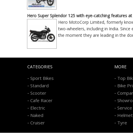
Hero Super Splendor 125 with eye-catching features at
Hero MotoCorp Limited, formerly know
two-wheelers, including in India. Since
the moment they are leading in the d
CATEGORIES
MORE
-
-
Sport Bikes
Top Bi
-
-
Standard
Bike Pr
-
-
Scooter
Compa
-
-
Cafe Racer
Showr
-
-
Electric
Service
-
-
Naked
Helmet
-
-
Cruiser
Tyre