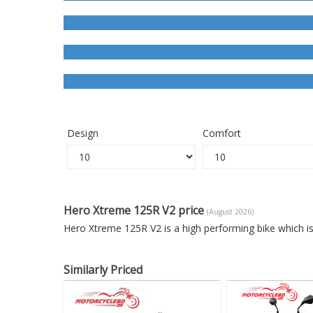
Design
Comfort
Hero Xtreme 125R V2 price
(August 2026)
Hero Xtreme 125R V2 is a high performing bike which i
Similarly Priced