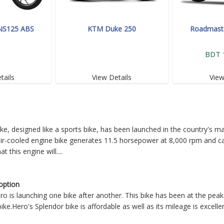
 NS125 ABS
KTM Duke 250
Roadmaste
BDT 
tails
View Details
View
, designed like a sports bike, has been launched in the country's m
 air-cooled engine bike generates 11.5 horsepower at 8,000 rpm and c
t this engine will
....
option
 is launching one bike after another. This bike has been at the peak
e.Hero's Splendor bike is affordable as well as its mileage is excellen