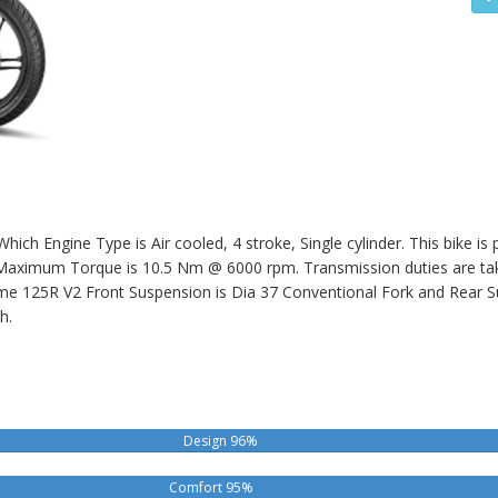
ich Engine Type is Air cooled, 4 stroke, Single cylinder. This bike i
ximum Torque is 10.5 Nm @ 6000 rpm. Transmission duties are take
me 125R V2
Front Suspension is Dia 37 Conventional Fork and Rear S
h.
Design 96%
Comfort 95%