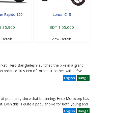
r Rapido 150
Loncin Cr 3
1,35,900
BDT 1,55,000
 Details
View Details
arket. Hero Bangladesh launched the bike in a grand
an produce 10.5 Nm of torque. It comes with a five-
English
Bangla
 of popularity since that beginning. Hero Motocorp has
t. Even this is quite a popular bike for both young and
English
Bangla