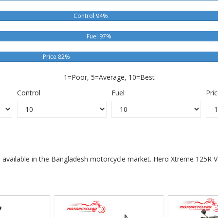
Control 94%
Fuel 97%
Price 82%
1=Poor, 5=Average, 10=Best
Control
Fuel
Pri
s available in the Bangladesh motorcycle market. Hero Xtreme 125R V2