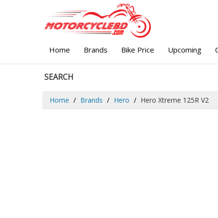
Home
Brands
Bike Price
Upcoming
SEARCH
Home
Brands
Hero
Hero Xtreme 125R V2