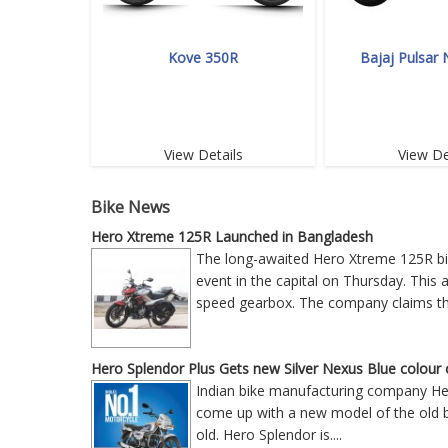
Kove 350R
Bajaj Pulsar
View Details
View De
Bike News
Hero Xtreme 125R Launched in Bangladesh
The long-awaited Hero Xtreme 125R bike
event in the capital on Thursday. This
speed gearbox. The company claims tha
Hero Splendor Plus Gets new Silver Nexus Blue colour 
Indian bike manufacturing company Hero
come up with a new model of the old bik
old. Hero Splendor is
....