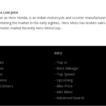
 a Low price
n as Hero Honda, is an Indian motorcycle and scooter manufacturer.
 entering the market in the early eighties, Hero Moto has broken sales 
omestic market.Recently Hero MotoCorp
....
INFO
-
kes
Top cc
-
ice
Best Mileage
-
re
Top Speed
-
ooms
Upcoming
-
 Centers
Bike Price
-
ABS Bikes
-
Advanced Search