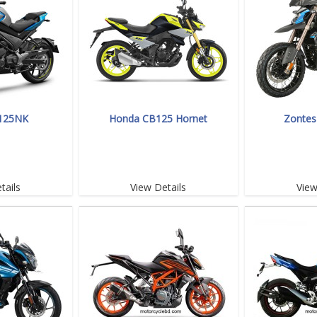
125NK
Honda CB125 Hornet
Zontes
tails
View Details
View