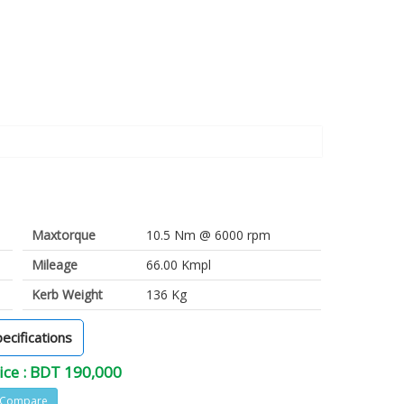
Maxtorque
10.5 Nm @ 6000 rpm
Mileage
66.00 Kmpl
Kerb Weight
136 Kg
pecifications
ice : BDT 190,000
Compare