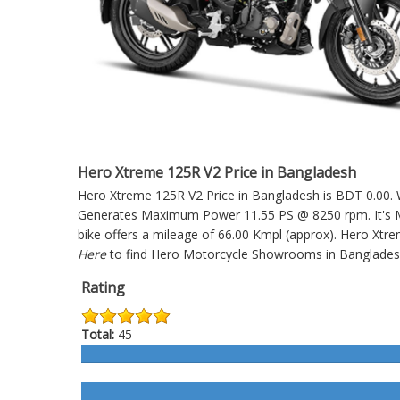
Hero Xtreme 125R V2 Price in Bangladesh
Hero Xtreme 125R V2 Price in Bangladesh is BDT 0.00. Wh
Generates Maximum Power 11.55 PS @ 8250 rpm. It's Ma
bike offers a mileage of 66.00 Kmpl (approx).
Hero Xtre
Here
to find Hero Motorcycle Showrooms in Banglades
Rating
Total:
45