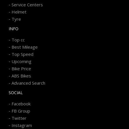
-
Service Centers
-
Helmet
-
Tyre
INFO
-
Top cc
-
Best Mileage
-
Top Speed
-
Upcoming
-
Bike Price
-
ABS Bikes
-
Advanced Search
SOCIAL
-
Facebook
-
FB Group
-
Twitter
-
Instagram