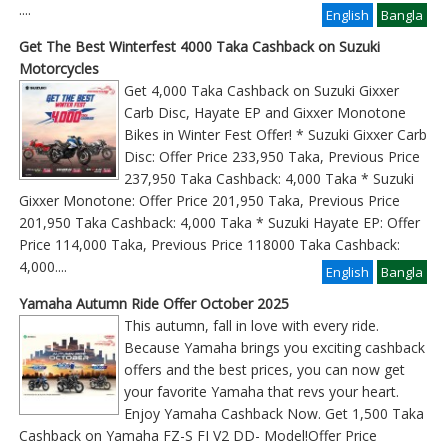
....
English
Bangla
Get The Best Winterfest 4000 Taka Cashback on Suzuki
Motorcycles
Get 4,000 Taka Cashback on Suzuki Gixxer
Carb Disc, Hayate EP and Gixxer Monotone
Bikes in Winter Fest Offer! * Suzuki Gixxer Carb
Disc: Offer Price 233,950 Taka, Previous Price
237,950 Taka Cashback: 4,000 Taka * Suzuki
Gixxer Monotone: Offer Price 201,950 Taka, Previous Price
201,950 Taka Cashback: 4,000 Taka * Suzuki Hayate EP: Offer
Price 114,000 Taka, Previous Price 118000 Taka Cashback:
4,000
....
English
Bangla
Yamaha Autumn Ride Offer October 2025
This autumn, fall in love with every ride.
Because Yamaha brings you exciting cashback
offers and the best prices, you can now get
your favorite Yamaha that revs your heart.
Enjoy Yamaha Cashback Now. Get 1,500 Taka
Cashback on Yamaha FZ-S FI V2 DD- Model!Offer Price