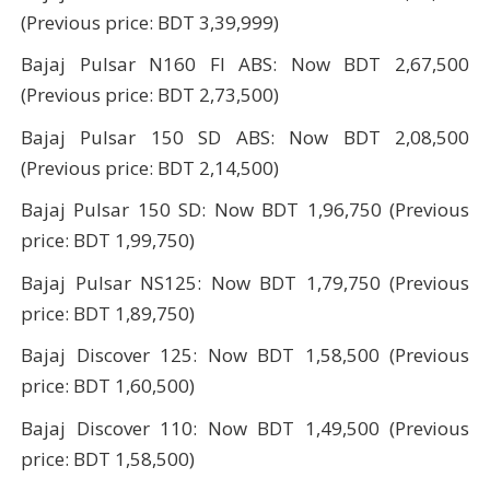
(Previous price: BDT 3,39,999)
Bajaj Pulsar N160 FI ABS: Now BDT 2,67,500
(Previous price: BDT 2,73,500)
Bajaj Pulsar 150 SD ABS: Now BDT 2,08,500
(Previous price: BDT 2,14,500)
Bajaj Pulsar 150 SD: Now BDT 1,96,750 (Previous
price: BDT 1,99,750)
Bajaj Pulsar NS125: Now BDT 1,79,750 (Previous
price: BDT 1,89,750)
Bajaj Discover 125: Now BDT 1,58,500 (Previous
price: BDT 1,60,500)
Bajaj Discover 110: Now BDT 1,49,500 (Previous
price: BDT 1,58,500)