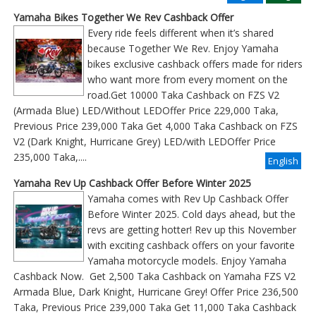
Yamaha Bikes Together We Rev Cashback Offer
Every ride feels different when it’s shared
because Together We Rev. Enjoy Yamaha
bikes exclusive cashback offers made for riders
who want more from every moment on the
road.Get 10000 Taka Cashback on FZS V2
(Armada Blue) LED/Without LEDOffer Price 229,000 Taka,
Previous Price 239,000 Taka Get 4,000 Taka Cashback on FZS
V2 (Dark Knight, Hurricane Grey) LED/with LEDOffer Price
235,000 Taka,....
English
Yamaha Rev Up Cashback Offer Before Winter 2025
Yamaha comes with Rev Up Cashback Offer
Before Winter 2025. Cold days ahead, but the
revs are getting hotter! Rev up this November
with exciting cashback offers on your favorite
Yamaha motorcycle models. Enjoy Yamaha
Cashback Now. Get 2,500 Taka Cashback on Yamaha FZS V2
Armada Blue, Dark Knight, Hurricane Grey! Offer Price 236,500
Taka, Previous Price 239,000 Taka Get 11,000 Taka Cashback