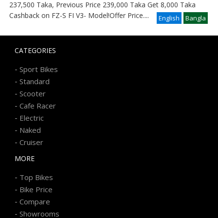
237,500 Taka, Previous Price 239,000 Taka Get 8,000 Taka
Cashback on FZ-S FI V3- Model!Offer Price
....
English
Bangla
CATEGORIES
-
Sport Bikes
-
Standard
-
Scooter
-
Cafe Racer
-
Electric
-
Naked
-
Cruiser
MORE
-
Top Bikes
-
Bike Price
-
Compare
-
Showrooms