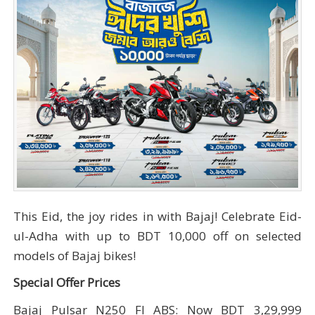
This Eid, the joy rides in with Bajaj! Celebrate Eid-
ul-Adha with up to BDT 10,000 off on selected
models of Bajaj bikes!
Special Offer Prices
Bajaj Pulsar N250 FI ABS: Now BDT 3,29,999