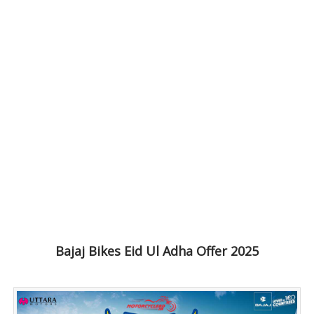
Bajaj Bikes Eid Ul Adha Offer 2025