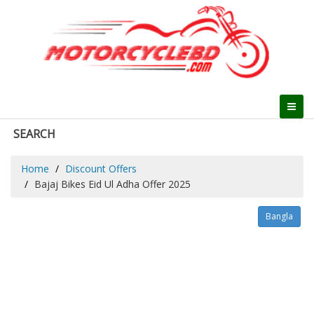
SEARCH
Home
Discount Offers
Bajaj Bikes Eid Ul Adha Offer 2025
Bangla