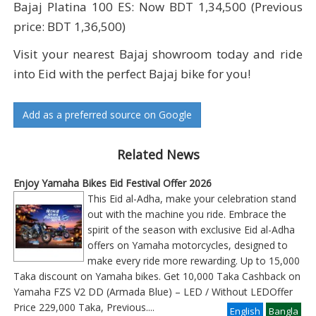
Bajaj Platina 100 ES: Now BDT 1,34,500 (Previous
price: BDT 1,36,500)
Visit your nearest Bajaj showroom today and ride
into Eid with the perfect Bajaj bike for you!
Add as a preferred source on Google
Related News
Enjoy Yamaha Bikes Eid Festival Offer 2026
This Eid al-Adha, make your celebration stand
out with the machine you ride. Embrace the
spirit of the season with exclusive Eid al-Adha
offers on Yamaha motorcycles, designed to
make every ride more rewarding. Up to 15,000
Taka discount on Yamaha bikes. Get 10,000 Taka Cashback on
Yamaha FZS V2 DD (Armada Blue) – LED / Without LEDOffer
Price 229,000 Taka, Previous
....
English
Bangla