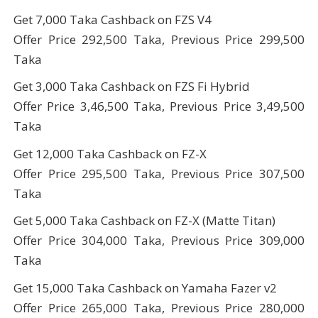
Get 7,000 Taka Cashback on FZS V4
Offer Price 292,500 Taka, Previous Price 299,500
Taka
Get 3,000 Taka Cashback on FZS Fi Hybrid
Offer Price 3,46,500 Taka, Previous Price 3,49,500
Taka
Get 12,000 Taka Cashback on FZ-X
Offer Price 295,500 Taka, Previous Price 307,500
Taka
Get 5,000 Taka Cashback on FZ-X (Matte Titan)
Offer Price 304,000 Taka, Previous Price 309,000
Taka
Get 15,000 Taka Cashback on Yamaha Fazer v2
Offer Price 265,000 Taka, Previous Price 280,000