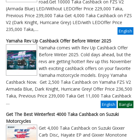
road.Get 10000 Taka Cashback on FZS V2
(Armada Blue) LED/Without LEDOffer Price 229,000 Taka,
Previous Price 239,000 Taka Get 4,000 Taka Cashback on FZS
V2 (Dark Knight, Hurricane Grey) LED/with LEDOffer Price
235,000 Taka,....
English
Yamaha Rev Up Cashback Offer Before Winter 2025
Yamaha comes with Rev Up Cashback Offer
Before Winter 2025. Cold days ahead, but the
revs are getting hotter! Rev up this November
with exciting cashback offers on your favorite
Yamaha motorcycle models. Enjoy Yamaha
Cashback Now. Get 2,500 Taka Cashback on Yamaha FZS V2
Armada Blue, Dark Knight, Hurricane Grey! Offer Price 236,500
Taka, Previous Price 239,000 Taka Get 11,000 Taka Cashback
....
English
Bangla
Get The Best Winterfest 4000 Taka Cashback on Suzuki
Motorcycles
Get 4,000 Taka Cashback on Suzuki Gixxer
Carb Disc, Hayate EP and Gixxer Monotone