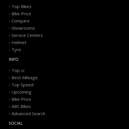
-
Top Bikes
-
Bike Price
-
Compare
-
Showrooms
-
Service Centers
-
Helmet
-
Tyre
INFO
-
Top cc
-
Best Mileage
-
Top Speed
-
Upcoming
-
Bike Price
-
ABS Bikes
-
Advanced Search
SOCIAL