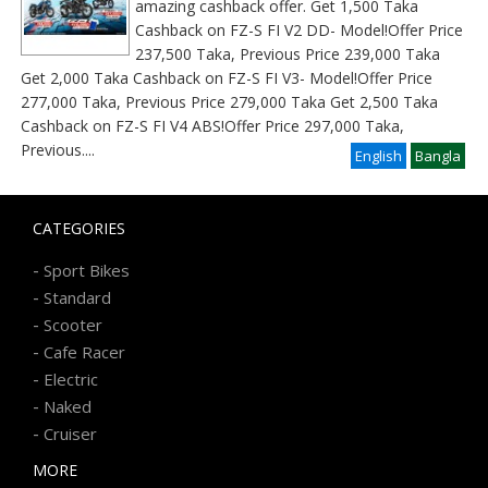
amazing cashback offer. Get 1,500 Taka
Cashback on FZ-S FI V2 DD- Model!Offer Price
237,500 Taka, Previous Price 239,000 Taka
Get 2,000 Taka Cashback on FZ-S FI V3- Model!Offer Price
277,000 Taka, Previous Price 279,000 Taka Get 2,500 Taka
Cashback on FZ-S FI V4 ABS!Offer Price 297,000 Taka,
Previous
....
English
Bangla
CATEGORIES
-
Sport Bikes
-
Standard
-
Scooter
-
Cafe Racer
-
Electric
-
Naked
-
Cruiser
MORE