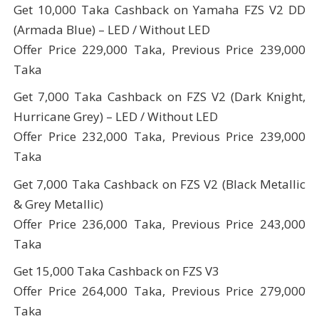
Get 10,000 Taka Cashback on Yamaha FZS V2 DD
(Armada Blue) – LED / Without LED
Offer Price 229,000 Taka, Previous Price 239,000
Taka
Get 7,000 Taka Cashback on FZS V2 (Dark Knight,
Hurricane Grey) – LED / Without LED
Offer Price 232,000 Taka, Previous Price 239,000
Taka
Get 7,000 Taka Cashback on FZS V2 (Black Metallic
& Grey Metallic)
Offer Price 236,000 Taka, Previous Price 243,000
Taka
Get 15,000 Taka Cashback on FZS V3
Offer Price 264,000 Taka, Previous Price 279,000
Taka