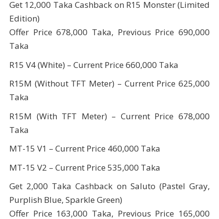
Get 12,000 Taka Cashback on R15 Monster (Limited
Edition)
Offer Price 678,000 Taka, Previous Price 690,000
Taka
R15 V4 (White) – Current Price 660,000 Taka
R15M (Without TFT Meter) – Current Price 625,000
Taka
R15M (With TFT Meter) – Current Price 678,000
Taka
MT-15 V1 – Current Price 460,000 Taka
MT-15 V2 – Current Price 535,000 Taka
Get 2,000 Taka Cashback on Saluto (Pastel Gray,
Purplish Blue, Sparkle Green)
Offer Price 163,000 Taka, Previous Price 165,000