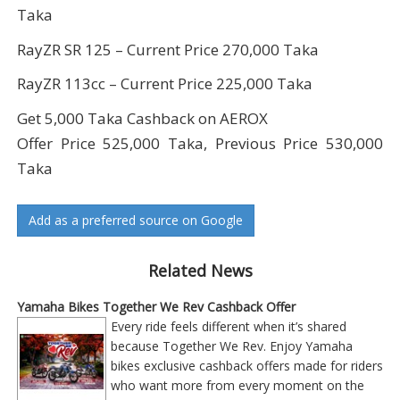
Taka
RayZR SR 125 – Current Price 270,000 Taka
RayZR 113cc – Current Price 225,000 Taka
Get 5,000 Taka Cashback on AEROX
Offer Price 525,000 Taka, Previous Price 530,000
Taka
Add as a preferred source on Google
Related News
Yamaha Bikes Together We Rev Cashback Offer
Every ride feels different when it’s shared
because Together We Rev. Enjoy Yamaha
bikes exclusive cashback offers made for riders
who want more from every moment on the