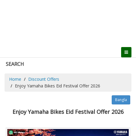
SEARCH
Home
Discount Offers
Enjoy Yamaha Bikes Eid Festival Offer 2026
Bangla
Enjoy Yamaha Bikes Eid Festival Offer 2026