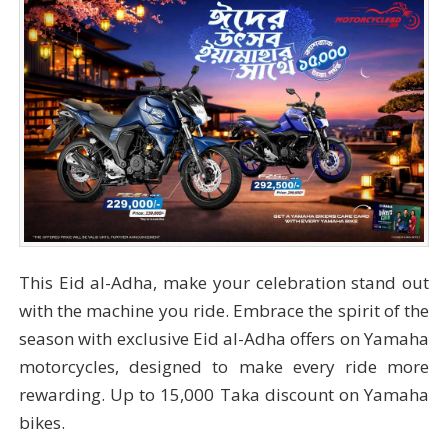
This Eid al-Adha, make your celebration stand out
with the machine you ride. Embrace the spirit of the
season with exclusive Eid al-Adha offers on Yamaha
motorcycles, designed to make every ride more
rewarding. Up to 15,000 Taka discount on Yamaha
bikes.