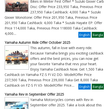
Bikes in Winter Fest Offer! * Suzuki Gixxer Carb
Disc: Offer Price 233,950 Taka, Previous Price
237,950 Taka Cashback: 4,000 Taka * Suzuki
Gixxer Monotone: Offer Price 201,950 Taka, Previous Price
201,950 Taka Cashback: 4,000 Taka * Suzuki Hayate EP: Offer
Price 114,000 Taka, Previous Price 118000 Taka Cashback:
4,000
....
English
Bangla
Yamaha Autumn Ride Offer October 2025
This autumn, fall in love with every ride.
Because Yamaha brings you exciting cashback
offers and the best prices, you can now get
your favorite Yamaha that revs your heart.
Enjoy Yamaha Cashback Now. Get 1,500 Taka
Cashback on Yamaha FZ-S FI V2 DD- Model!Offer Price
237,500 Taka, Previous Price 239,000 Taka Get 8,000 Taka
Cashback on FZ-S FI V3- Model!Offer Price
....
English
Bangla
Yamaha Rev in September Offer 2025
Yamaha Motorcycles comes with Rev in
September offer 2025. Take a look about this