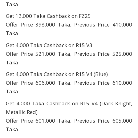
Taka
Get 12,000 Taka Cashback on FZ25
Offer Price 398,000 Taka, Previous Price 410,000
Taka
Get 4,000 Taka Cashback on R15 V3
Offer Price 521,000 Taka, Previous Price 525,000
Taka
Get 4,000 Taka Cashback on R15 V4 (Blue)
Offer Price 606,000 Taka, Previous Price 610,000
Taka
Get 4,000 Taka Cashback on R15 V4 (Dark Knight,
Metallic Red)
Offer Price 601,000 Taka, Previous Price 605,000
Taka