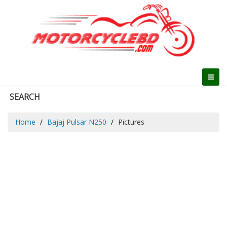
SEARCH
Home
Bajaj Pulsar N250
Pictures