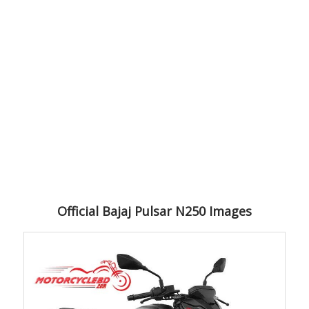
Official Bajaj Pulsar N250 Images