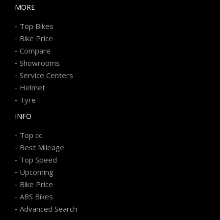
MORE
-
Top Bikes
-
Bike Price
-
Compare
-
Showrooms
-
Service Centers
-
Helmet
-
Tyre
INFO
-
Top cc
-
Best Mileage
-
Top Speed
-
Upcoming
-
Bike Price
-
ABS Bikes
-
Advanced Search