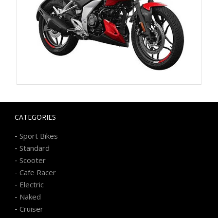
CATEGORIES
-
Sport Bikes
-
Standard
-
Scooter
-
Cafe Racer
-
Electric
-
Naked
-
Cruiser